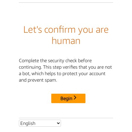
Let's confirm you are
human
Complete the security check before
continuing. This step verifies that you are not
a bot, which helps to protect your account
and prevent spam.
Begin