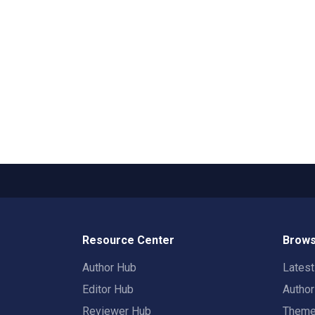
Resource Center
Brows
Author Hub
Lates
Editor Hub
Autho
Reviewer Hub
Them