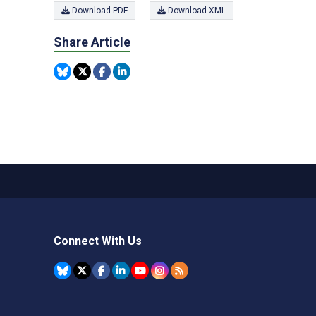
Download PDF
Download XML
Share Article
Connect With Us