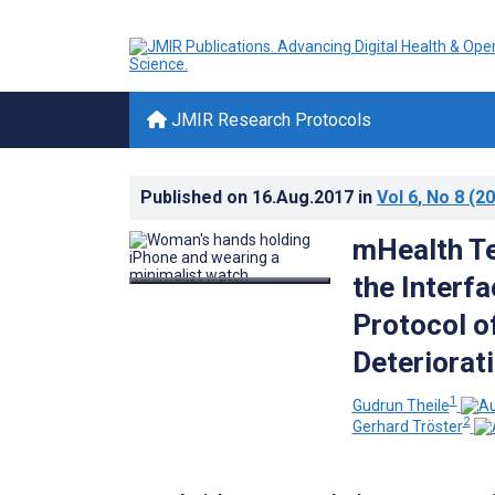
JMIR Research Protocols
Published on
16.Aug.2017
in
Vol 6
, No 8
(20
mHealth Te
the Interfa
Protocol of
Deteriorati
1
Gudrun Theile
2
Gerhard Tröster