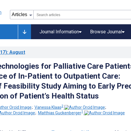
Journal Information
Browse Journal
17)
: August
chnologies for Palliative Care Patient
ce of In-Patient to Outpatient Care:
 Feasibility Study Aiming to Early Pre
on of Patient’s Health Status
2
;
Vanessa Klaas
;
1
;
Matthias Guckenberger