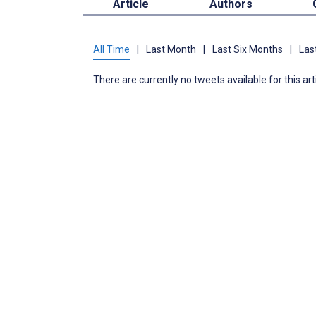
Article
Authors
All Time
|
Last Month
|
Last Six Months
|
Las
There are currently no tweets available for this art