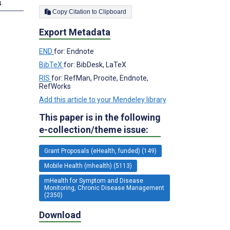
s
Copy Citation to Clipboard
Export Metadata
END
for: Endnote
BibTeX
for: BibDesk, LaTeX
RIS
for: RefMan, Procite, Endnote,
RefWorks
Add this article to your Mendeley library
This paper is in the following
e-collection/theme issue:
Grant Proposals (eHealth, funded) (149)
Mobile Health (mhealth) (5113)
mHealth for Symptom and Disease
Monitoring, Chronic Disease Management
(2350)
Download