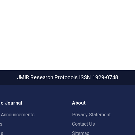
JMIR Research Protocols
ISSN 1929-0748
e Journal
About
t Announcements
Privacy Statement
rs
Contact Us
es
Sitemap