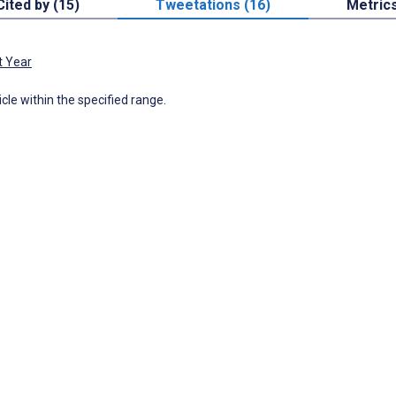
Cited by (15)
Tweetations (16)
Metric
t Year
icle within the specified range.