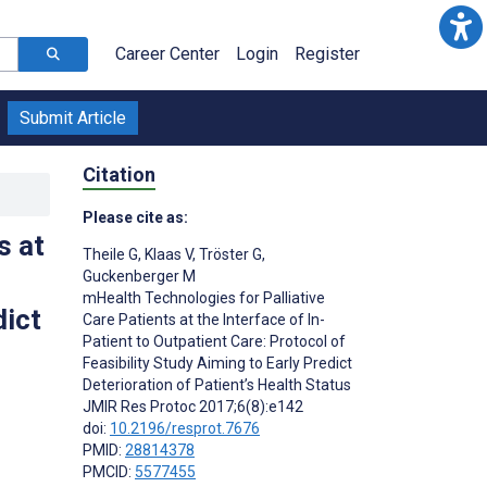
Career Center
Login
Register
Submit Article
Citation
Please cite as:
s at
Theile G
,
Klaas V
,
Tröster G
,
Guckenberger M
mHealth Technologies for Palliative
dict
Care Patients at the Interface of In-
Patient to Outpatient Care: Protocol of
Feasibility Study Aiming to Early Predict
Deterioration of Patient’s Health Status
JMIR Res Protoc 2017;6(8):e142
doi:
10.2196/resprot.7676
PMID:
28814378
PMCID:
5577455