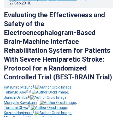
27.Sep.2018
.
Evaluating the Effectiveness and
Safety of the
Electroencephalogram-Based
Brain-Machine Interface
Rehabilitation System for Patients
With Severe Hemiparetic Stroke:
Protocol for a Randomized
Controlled Trial (BEST-BRAIN Trial)
1
Katsuhiro Mizuno
;
2, 3
Takayuki Abe
;
4
Junichi Ushiba
;
1
Michiyuki Kawakami
;
5
Tomomi Ohwa
;
5
Kazuto Hagimura
;
1