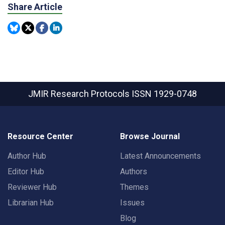
Share Article
JMIR Research Protocols
ISSN 1929-0748
Resource Center
Browse Journal
Author Hub
Latest Announcements
Editor Hub
Authors
Reviewer Hub
Themes
Librarian Hub
Issues
Blog