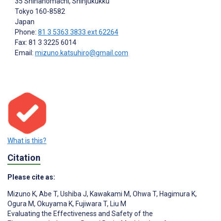
35 Shinanomachi, Shinjukukku
Tokyo
160-8582
Japan
Phone:
81 3 5363 3833 ext 62264
Fax: 81 3 3225 6014
Email:
mizuno.katsuhiro@gmail.com
What is this?
Citation
Please cite as:
Mizuno K
,
Abe T
,
Ushiba J
,
Kawakami M
,
Ohwa T
,
Hagimura K
,
Ogura M
,
Okuyama K
,
Fujiwara T
,
Liu M
Evaluating the Effectiveness and Safety of the