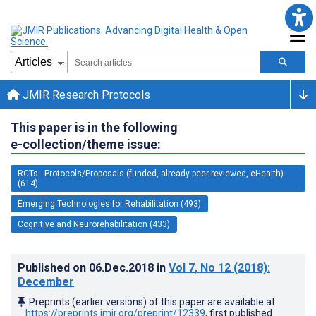
JMIR Research Protocols
This paper is in the following
e-collection/theme issue:
RCTs - Protocols/Proposals (funded, already peer-reviewed, eHealth)
(614)
Emerging Technologies for Rehabilitation (493)
Cognitive and Neurorehabilitation (433)
Published on
06.Dec.2018
in
Vol 7
, No 12
(2018)
:
December
Preprints (earlier versions) of this paper are available at
https://preprints.jmir.org/preprint/12339
, first published