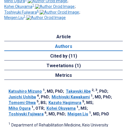
Miho Ogura
;
1
Kohei Okuyama
;
6
Toshiyuki Fujiwara
;
1
Meigen Liu
Article
Authors
Cited by (11)
Tweetations (1)
Metrics
1
2, 3
Katsuhiro Mizuno
, MD, PhD
;
Takayuki Abe
, PhD
;
4
1
Junichi Ushiba
, PhD
;
Michiyuki Kawakami
, MD, PhD
;
5
5
Tomomi Ohwa
, BS
;
Kazuto Hagimura
, MS
;
1
1
Miho Ogura
, OTR
;
Kohei Okuyama
, MS
;
6
1
Toshiyuki Fujiwara
, MD, PhD
;
Meigen Liu
, MD, PhD
1
Department of Rehabilitation Medicine, Keio University