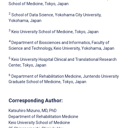
School of Medicine, Tokyo, Japan
2
School of Data Science, Yokohama City University,
Yokohama, Japan
3
Keio University School of Medicine, Tokyo, Japan
4
Department of Biosciences and Informatics, Faculty of
Science and Technology, Keio University, Yokohama, Japan
5
Keio University Hospital Clinical and Translational Research
Center, Tokyo, Japan
6
Department of Rehabilitation Medicine, Juntendo University
Graduate School of Medicine, Tokyo, Japan
Corresponding Author:
Katsuhiro Mizuno
, MD, PhD
Department of Rehabilitation Medicine
Keio University School of Medicine