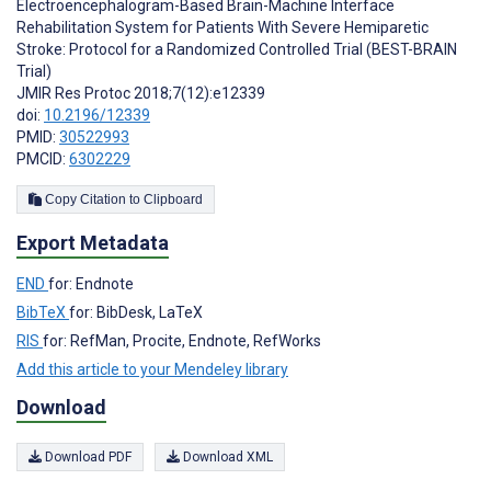
Electroencephalogram-Based Brain-Machine Interface
Rehabilitation System for Patients With Severe Hemiparetic
Stroke: Protocol for a Randomized Controlled Trial (BEST-BRAIN
Trial)
JMIR Res Protoc 2018;7(12):e12339
doi:
10.2196/12339
PMID:
30522993
PMCID:
6302229
Copy Citation to Clipboard
Export Metadata
END
for: Endnote
BibTeX
for: BibDesk, LaTeX
RIS
for: RefMan, Procite, Endnote, RefWorks
Add this article to your Mendeley library
Download
Download PDF
Download XML