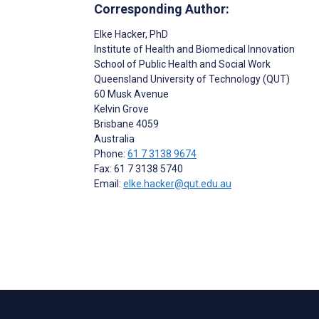
Corresponding Author:
Elke Hacker
, PhD
Institute of Health and Biomedical Innovation
School of Public Health and Social Work
Queensland University of Technology (QUT)
60 Musk Avenue
Kelvin Grove
Brisbane
4059
Australia
Phone:
61 7 3138 9674
Fax: 61 7 3138 5740
Email:
elke.hacker@qut.edu.au