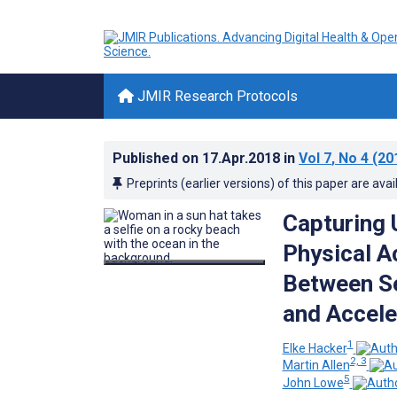
JMIR Research Protocols
Published on
17.Apr.2018
in
Vol 7
, No 4
(20
Preprints (earlier versions) of this paper are avai
Capturing 
Physical A
Between Se
and Accel
1
Elke Hacker
2, 3
Martin Allen
5
John Lowe