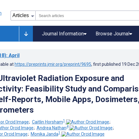
Journal Information
Browse Journal
18)
: April
lable at
https://preprints.jmir.org/preprint/9695
, first published
19.Dec.
Ultraviolet Radiation Exposure and
ctivity: Feasibility Study and Compari
lf-Reports, Mobile Apps, Dosimeters
erometers
1
;
Caitlin Horsham
;
4
;
Andrea Nathan
;
1
;
Monika Janda