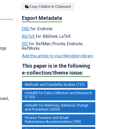
Copy Citation to Clipboard
s
Export Metadata
END
for: Endnote
BibTeX
for: BibDesk, LaTeX
RIS
for: RefMan, Procite, Endnote,
logy
RefWorks
Add this article to your Mendeley library
This paper is in the following
e-collection/theme issue:
Methods and Feasibility Studies (737)
mHealth for Data Collection and Research
(1703)
oast,
mHealth for Wellness, Behavior Change
and Prevention (4239)
Fitness Trackers and Smart
Pedometers/Accelerometers (789)