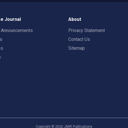
e Journal
About
t Announcements
Privacy Statement
rs
Contact Us
es
Sitemap
s
Copyright ©
2026
JMIR Publications