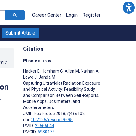
Career Center
Login
Register
Submit Article
Citation
Please cite as:
2017
.
Hacker E
,
Horsham C
,
Allen M
,
Nathan A
,
Lowe J
,
Janda M
Capturing Ultraviolet Radiation Exposure
son
and Physical Activity: Feasibility Study
,
and Comparison Between Self-Reports,
Mobile Apps, Dosimeters, and
Accelerometers
JMIR Res Protoc 2018;7(4):e102
doi:
10.2196/resprot.9695
PMID:
29666044
PMCID:
5930172