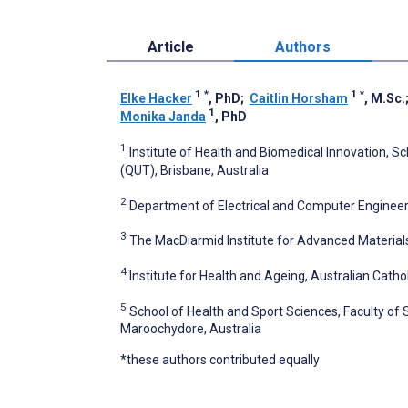
Article
Authors
1
*
1
*
Elke Hacker
, PhD
;
Caitlin Horsham
, M.Sc.
1
Monika Janda
, PhD
1
Institute of Health and Biomedical Innovation, S
(QUT), Brisbane, Australia
2
Department of Electrical and Computer Engineeri
3
The MacDiarmid Institute for Advanced Material
4
Institute for Health and Ageing, Australian Cathol
5
School of Health and Sport Sciences, Faculty of 
Maroochydore, Australia
*these authors contributed equally