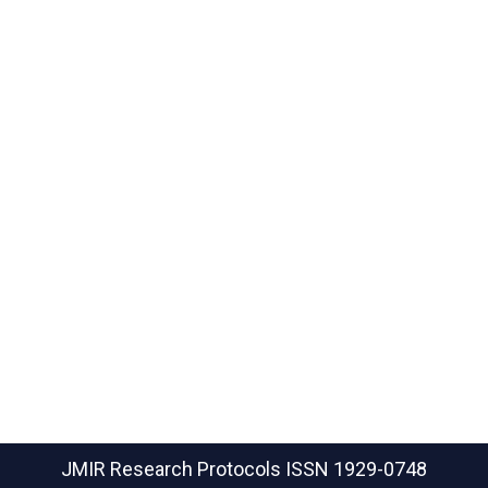
JMIR Research Protocols
ISSN 1929-0748