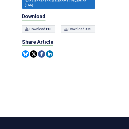
Skin Cancer and Melanoma Prevention
(166)
Download
Download PDF
Download XML
Share Article