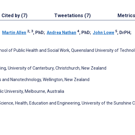
Cited by (7)
Tweetations (7)
Metric
2, 3
4
5
;
Martin Allen
, PhD
;
Andrea Nathan
, PhD
;
John Lowe
, DrPH
;
chool of Public Health and Social Work, Queensland University of Techno
ng, University of Canterbury, Christchurch, New Zealand
s and Nanotechnology, Wellington, New Zealand
ic University, Melbourne, Australia
Science, Health, Education and Engineering, University of the Sunshine C