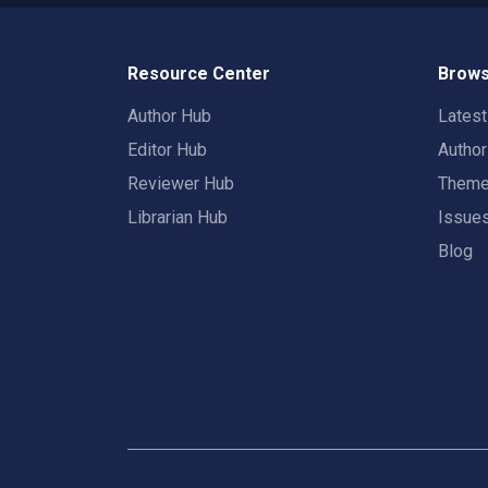
Resource Center
Brows
Author Hub
Lates
Editor Hub
Autho
Reviewer Hub
Them
Librarian Hub
Issue
Blog