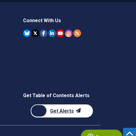
Connect With Us
Get Table of Contents Alerts
Get Alerts