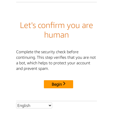
Let's confirm you are
human
Complete the security check before
continuing. This step verifies that you are not
a bot, which helps to protect your account
and prevent spam.
Begin