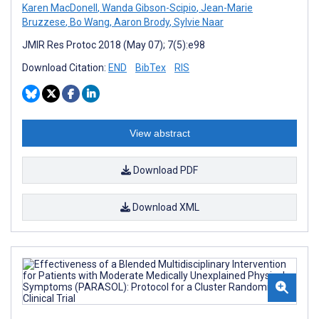
Karen MacDonell
,
Wanda Gibson-Scipio
,
Jean-Marie
Bruzzese
,
Bo Wang
,
Aaron Brody
,
Sylvie Naar
JMIR Res Protoc 2018 (May 07); 7(5):e98
Download Citation:
END
BibTex
RIS
View abstract
Download PDF
Download XML