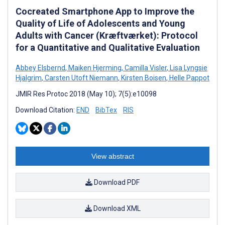
Cocreated Smartphone App to Improve the
Quality of Life of Adolescents and Young
Adults with Cancer (Kræftværket): Protocol
for a Quantitative and Qualitative Evaluation
Abbey Elsbernd
,
Maiken Hjerming
,
Camilla Visler
,
Lisa Lyngsie
Hjalgrim
,
Carsten Utoft Niemann
,
Kirsten Boisen
,
Helle Pappot
JMIR Res Protoc 2018 (May 10); 7(5):e10098
Download Citation:
END
BibTex
RIS
View abstract
Download PDF
Download XML