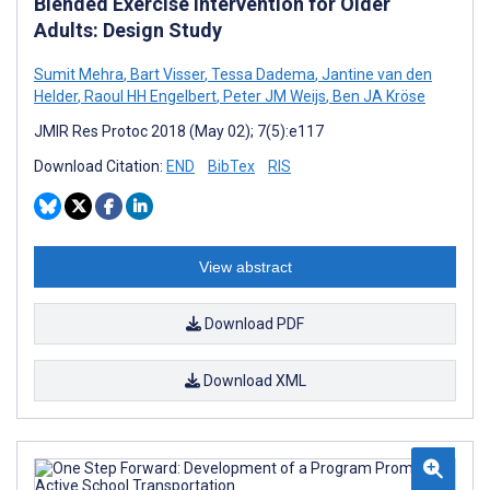
Blended Exercise Intervention for Older
Adults: Design Study
Sumit Mehra
,
Bart Visser
,
Tessa Dadema
,
Jantine van den
Helder
,
Raoul HH Engelbert
,
Peter JM Weijs
,
Ben JA Kröse
JMIR Res Protoc 2018 (May 02); 7(5):e117
Download Citation:
END
BibTex
RIS
View abstract
Download PDF
Download XML