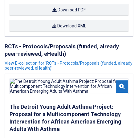
Download PDF
Download XML
RCTs - Protocols/Proposals (funded, already
peer-reviewed, eHealth)
View E-collection for ‘RCTs - Protocols/Proposals (funded, already
peer-reviewed, eHealth)’
The Detroit Young Adult Asthma Project:
Proposal for a Multicomponent Technology
Intervention for African American Emerging
Adults With Asthma