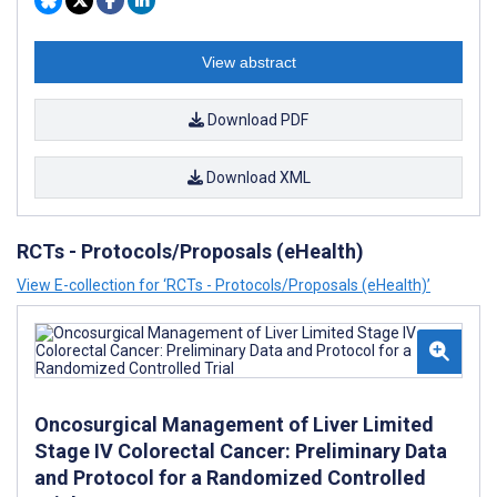
View abstract
Download PDF
Download XML
RCTs - Protocols/Proposals (eHealth)
View E-collection for ‘RCTs - Protocols/Proposals (eHealth)’
Oncosurgical Management of Liver Limited
Stage IV Colorectal Cancer: Preliminary Data
and Protocol for a Randomized Controlled