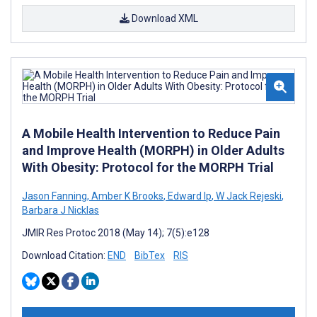
Download XML
A Mobile Health Intervention to Reduce Pain
and Improve Health (MORPH) in Older Adults
With Obesity: Protocol for the MORPH Trial
Jason Fanning
,
Amber K Brooks
,
Edward Ip
,
W Jack Rejeski
,
Barbara J Nicklas
JMIR Res Protoc 2018 (May 14); 7(5):e128
Download Citation:
END
BibTex
RIS