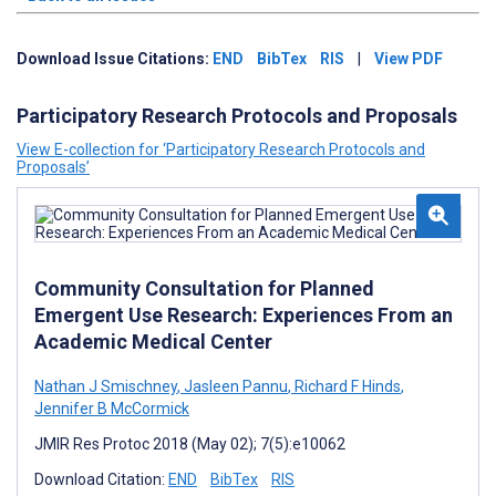
Download Issue Citations:
END
BibTex
RIS
|
View PDF
Participatory Research Protocols and Proposals
View E-collection for ‘Participatory Research Protocols and
Proposals’
Community Consultation for Planned
Emergent Use Research: Experiences From an
Academic Medical Center
Nathan J Smischney
,
Jasleen Pannu
,
Richard F Hinds
,
Jennifer B McCormick
JMIR Res Protoc 2018 (May 02); 7(5):e10062
Download Citation:
END
BibTex
RIS