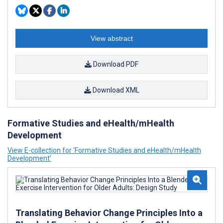
View abstract
Download PDF
Download XML
Formative Studies and eHealth/mHealth
Development
View E-collection for ‘Formative Studies and eHealth/mHealth
Development’
Translating Behavior Change Principles Into a