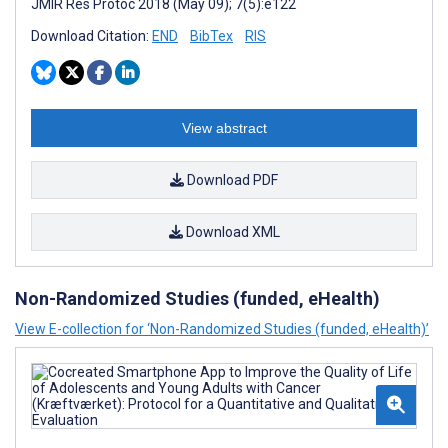
JMIR Res Protoc 2018 (May 09); 7(5):e122
Download Citation:
END
BibTex
RIS
View abstract
Download PDF
Download XML
Non-Randomized Studies (funded, eHealth)
View E-collection for ‘Non-Randomized Studies (funded, eHealth)’