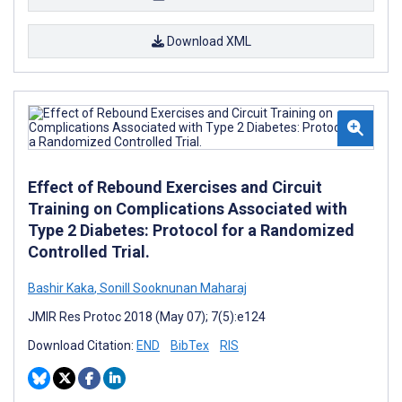
Download XML
Effect of Rebound Exercises and Circuit
Training on Complications Associated with
Type 2 Diabetes: Protocol for a Randomized
Controlled Trial.
Bashir Kaka
,
Sonill Sooknunan Maharaj
JMIR Res Protoc 2018 (May 07); 7(5):e124
Download Citation:
END
BibTex
RIS