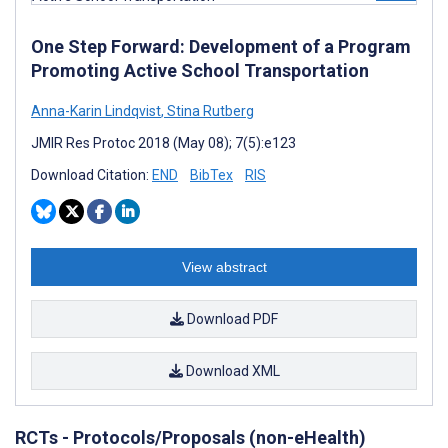
One Step Forward: Development of a Program
Promoting Active School Transportation
Anna-Karin Lindqvist
,
Stina Rutberg
JMIR Res Protoc 2018 (May 08); 7(5):e123
Download Citation:
END
BibTex
RIS
View abstract
Download PDF
Download XML
RCTs - Protocols/Proposals (non-eHealth)