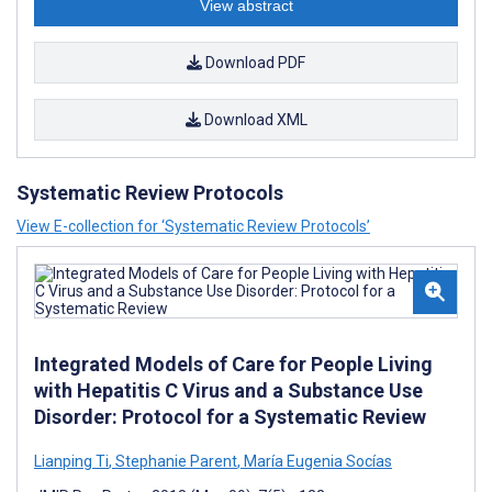
View abstract
Download PDF
Download XML
Systematic Review Protocols
View E-collection for ‘Systematic Review Protocols’
Integrated Models of Care for People Living
with Hepatitis C Virus and a Substance Use
Disorder: Protocol for a Systematic Review
Lianping Ti
,
Stephanie Parent
,
María Eugenia Socías