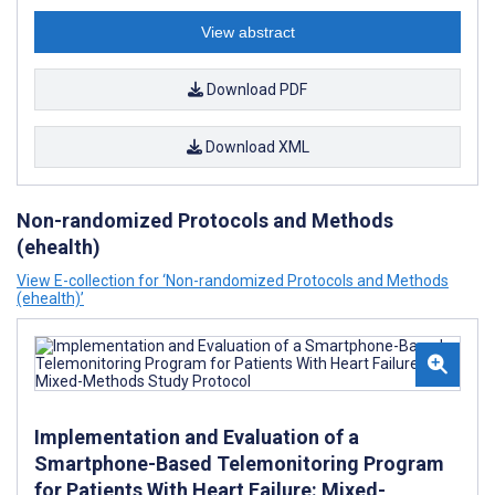
View abstract
Download PDF
Download XML
Non-randomized Protocols and Methods
(ehealth)
View E-collection for ‘Non-randomized Protocols and Methods
(ehealth)’
Implementation and Evaluation of a
Smartphone-Based Telemonitoring Program
for Patients With Heart Failure: Mixed-