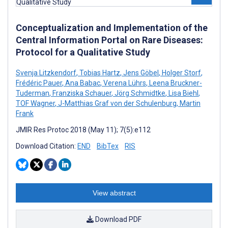
Conceptualization and Implementation of the
Central Information Portal on Rare Diseases:
Protocol for a Qualitative Study
Svenja Litzkendorf
,
Tobias Hartz
,
Jens Göbel
,
Holger Storf
,
Frédéric Pauer
,
Ana Babac
,
Verena Lührs
,
Leena Bruckner-
Tuderman
,
Franziska Schauer
,
Jörg Schmidtke
,
Lisa Biehl
,
TOF Wagner
,
J-Matthias Graf von der Schulenburg
,
Martin
Frank
JMIR Res Protoc 2018 (May 11); 7(5):e112
Download Citation:
END
BibTex
RIS
View abstract
Download PDF