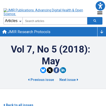
JMIR Research Protocols
Vol 7, No 5 (2018):
May
Previous issue
Next issue
Back to all issues