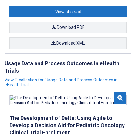
View abstract
Download PDF
Download XML
Usage Data and Process Outcomes in eHealth
Trials
View E-collection for ‘Usage Data and Process Outcomes in
eHealth Trials’
The Development of Delta: Using Agile to
Develop a Decision Aid for Pediatric Oncology
Clinical Trial Enrollment