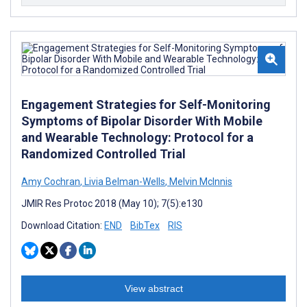
Engagement Strategies for Self-Monitoring
Symptoms of Bipolar Disorder With Mobile
and Wearable Technology: Protocol for a
Randomized Controlled Trial
Amy Cochran
,
Livia Belman-Wells
,
Melvin McInnis
JMIR Res Protoc 2018 (May 10); 7(5):e130
Download Citation:
END
BibTex
RIS
View abstract