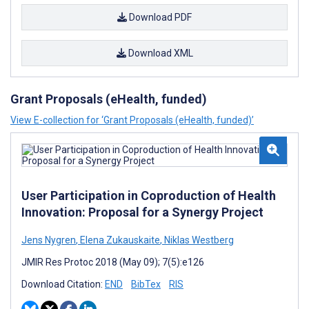
Download PDF
Download XML
Grant Proposals (eHealth, funded)
View E-collection for ‘Grant Proposals (eHealth, funded)’
User Participation in Coproduction of Health
Innovation: Proposal for a Synergy Project
Jens Nygren
,
Elena Zukauskaite
,
Niklas Westberg
JMIR Res Protoc 2018 (May 09); 7(5):e126
Download Citation:
END
BibTex
RIS