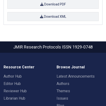
Download PDF
Download XML
JMIR Research Protocols
ISSN 1929-0748
Resource Center
Browse Journal
Author Hub
Latest Announcements
Editor Hub
Authors
Reviewer Hub
Themes
Librarian Hub
Issues
Blog