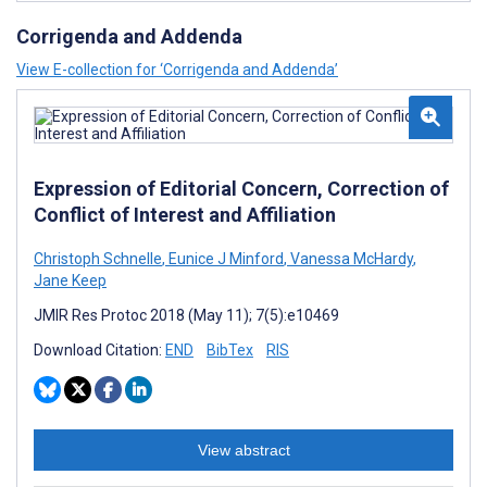
Corrigenda and Addenda
View E-collection for ‘Corrigenda and Addenda’
Expression of Editorial Concern, Correction of
Conflict of Interest and Affiliation
Christoph Schnelle
,
Eunice J Minford
,
Vanessa McHardy
,
Jane Keep
JMIR Res Protoc 2018 (May 11); 7(5):e10469
Download Citation:
END
BibTex
RIS
View abstract