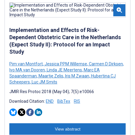
Implementation and Effects of Risk-
Dependent Obstetric Care in the Netherlands
(Expect Study II): Protocol for an Impact
Study
Pim van Montfort
,
Jessica PPM Willemse
,
Carmen D Dirksen
,
Ivo MA van Dooren
,
Linda JE Meertens
,
Marc EA
Spaanderman
,
Maartje Zelis
,
Iris M Zwaan
,
Hubertina CJ
Scheepers
,
Luc JM Smits
JMIR Res Protoc 2018 (May 04); 7(5):e10066
Download Citation:
END
BibTex
RIS
View abstract