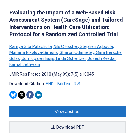
Evaluating the Impact of a Web-Based Risk
Assessment System (CareSage) and Tailored
Interventions on Health Care Utilization:
Protocol for a Randomized Controlled Trial
Ramya Sita Palacholla
,
Nils C Fischer
,
Stephen Agboola
,
Mariana Nikolova-Simons
,
Sharon Odametey
,
Sara Bersche
Golas
,
Jorn op den Buijs
,
Linda Schertzer
,
Joseph Kvedar
,
Kamal Jethwani
JMIR Res Protoc 2018 (May 09); 7(5):e10045
Download Citation:
END
BibTex
RIS
View abstract
Download PDF