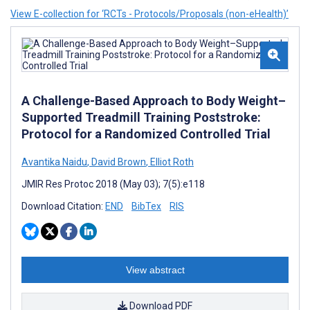
View E-collection for ‘RCTs - Protocols/Proposals (non-eHealth)’
A Challenge-Based Approach to Body Weight–
Supported Treadmill Training Poststroke:
Protocol for a Randomized Controlled Trial
Avantika Naidu
,
David Brown
,
Elliot Roth
JMIR Res Protoc 2018 (May 03); 7(5):e118
Download Citation:
END
BibTex
RIS
View abstract
Download PDF