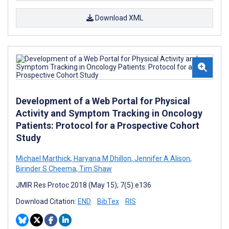
Download XML
Development of a Web Portal for Physical
Activity and Symptom Tracking in Oncology
Patients: Protocol for a Prospective Cohort
Study
Michael Marthick
,
Haryana M Dhillon
,
Jennifer A Alison
,
Birinder S Cheema
,
Tim Shaw
JMIR Res Protoc 2018 (May 15); 7(5):e136
Download Citation:
END
BibTex
RIS