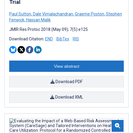
Trial
Paul Sutton
,
Dale Vimalachandran
,
Graeme Poston
,
Stephen
Fenwick
,
Hassan Malik
JMIR Res Protoc 2018 (May 09); 7(5):e125
Download Citation:
END
BibTex
RIS
View abstract
Download PDF
Download XML