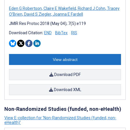
Eden G Robertson
,
Claire E Wakefield
,
Richard J Cohn
,
Tracey
O'Brien
,
David S Ziegler
,
Joanna E Fardell
JMIR Res Protoc 2018 (May 04); 7(5):e119
Download Citation:
END
BibTex
RIS
View abstract
Download PDF
Download XML
Non-Randomized Studies (funded, non-eHealth)
View E-collection for ‘Non-Randomized Studies (funded, non-
eHealth)’