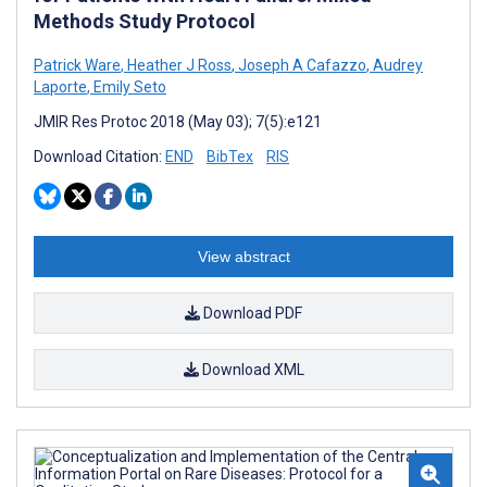
Methods Study Protocol
Patrick Ware
,
Heather J Ross
,
Joseph A Cafazzo
,
Audrey
Laporte
,
Emily Seto
JMIR Res Protoc 2018 (May 03); 7(5):e121
Download Citation:
END
BibTex
RIS
View abstract
Download PDF
Download XML