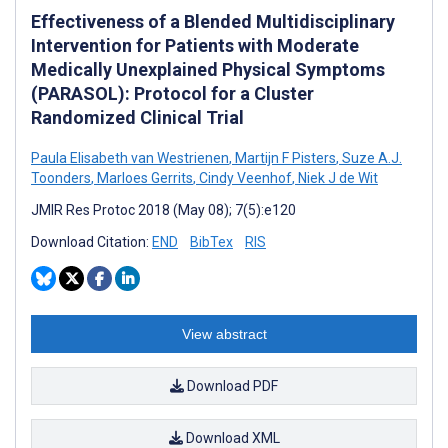
Effectiveness of a Blended Multidisciplinary
Intervention for Patients with Moderate
Medically Unexplained Physical Symptoms
(PARASOL): Protocol for a Cluster
Randomized Clinical Trial
Paula Elisabeth van Westrienen
,
Martijn F Pisters
,
Suze A.J.
Toonders
,
Marloes Gerrits
,
Cindy Veenhof
,
Niek J de Wit
JMIR Res Protoc 2018 (May 08); 7(5):e120
Download Citation:
END
BibTex
RIS
View abstract
Download PDF
Download XML