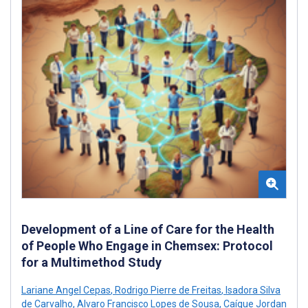
Development of a Line of Care for the Health
of People Who Engage in Chemsex: Protocol
for a Multimethod Study
Lariane Angel Cepas
,
Rodrigo Pierre de Freitas
,
Isadora Silva
de Carvalho
,
Alvaro Francisco Lopes de Sousa
,
Caíque Jordan