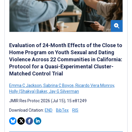
Evaluation of 24-Month Effects of the Close to
Home Program on Youth Sexual and Dating
Violence Across 22 Communities in California:
Protocol for a Quasi-Experimental Cluster-
Matched Control Trial
Emma C Jackson
,
Sabrina C Boyce
,
Ricardo Vera Monroy
,
Holly (Shakya) Baker
,
Jay G Silverman
JMIR Res Protoc 2026 (Jul 15); 15:e81249
Download Citation:
END
BibTex
RIS