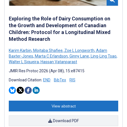
Exploring the Role of Dairy Consumption on
the Growth and Development of Canadian
Children: Protocol for a Longitudinal Mixed
Method Research
Karim Karbin
,
Mojtaba Shafiee
,
Zoe L Longworth
,
Adam
Baxter-Jones
,
Marta C Erlandson
,
Ginny Lane
,
Ling-Ling Tsao
,
Walter L Siqueira
,
Hassan Vatanparast
JMIR Res Protoc 2026 (Apr 08); 15:e87415
Download Citation:
END
BibTex
RIS
View abstract
Download PDF