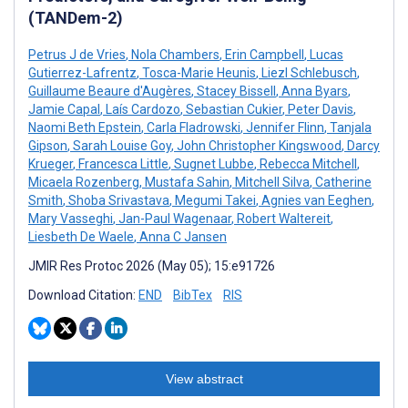
(TANDem-2)
Petrus J de Vries
,
Nola Chambers
,
Erin Campbell
,
Lucas
Gutierrez-Lafrentz
,
Tosca-Marie Heunis
,
Liezl Schlebusch
,
Guillaume Beaure d'Augères
,
Stacey Bissell
,
Anna Byars
,
Jamie Capal
,
Laís Cardozo
,
Sebastian Cukier
,
Peter Davis
,
Naomi Beth Epstein
,
Carla Fladrowski
,
Jennifer Flinn
,
Tanjala
Gipson
,
Sarah Louise Goy
,
John Christopher Kingswood
,
Darcy
Krueger
,
Francesca Little
,
Sugnet Lubbe
,
Rebecca Mitchell
,
Micaela Rozenberg
,
Mustafa Sahin
,
Mitchell Silva
,
Catherine
Smith
,
Shoba Srivastava
,
Megumi Takei
,
Agnies van Eeghen
,
Mary Vasseghi
,
Jan-Paul Wagenaar
,
Robert Waltereit
,
Liesbeth De Waele
,
Anna C Jansen
JMIR Res Protoc 2026 (May 05); 15:e91726
Download Citation:
END
BibTex
RIS
View abstract