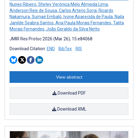
Nunes Ribeiro
,
Shirley Verônica Melo Almeida Lima
,
Anderson Reis de Sousa
,
Carlos Arterio Sorgi
,
Ricardo
Nakamura
,
Sumaé Embaló
,
Ivone Aparecida de Paula
,
Naila
Janilde Seabra Santos
,
Ana Paula Morais Fernandes
,
Talita
Morais Fernandes
,
João Geraldo da Silva Netto
JMIR Res Protoc 2026 (Mar 26); 15:e84068
Download Citation:
END
BibTex
RIS
View abstract
Download PDF
Download XML