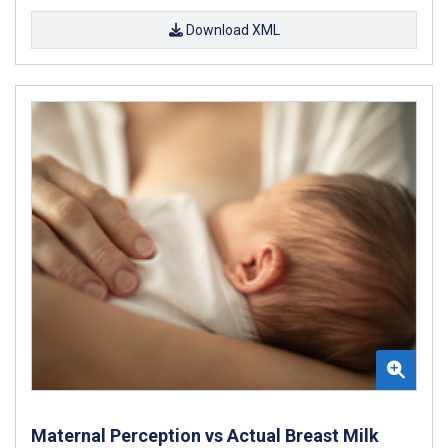
Download XML
Maternal Perception vs Actual Breast Milk