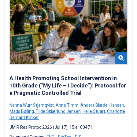
A Health Promoting School Intervention in
10th Grade (“My Life – I Decide”): Protocol for
a Pragmatic Controlled Trial
Nanna Wurr Stjernqvist
,
Anne Timm
,
Anders Blædel Hansen
,
Mads Bølling
,
Tilde Skjærlund Jensen
,
Helle Stuart
,
Charlotte
Demant Klinker
JMIR Res Protoc 2026 (Jul 17); 15:e100471
Download Citation:
END
BibTex
RIS