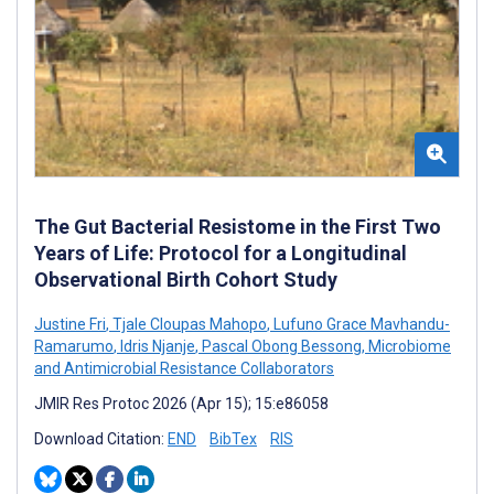
The Gut Bacterial Resistome in the First Two
Years of Life: Protocol for a Longitudinal
Observational Birth Cohort Study
Justine Fri
,
Tjale Cloupas Mahopo
,
Lufuno Grace Mavhandu-
Ramarumo
,
Idris Njanje
,
Pascal Obong Bessong
,
Microbiome
and Antimicrobial Resistance Collaborators
JMIR Res Protoc 2026 (Apr 15); 15:e86058
Download Citation:
END
BibTex
RIS