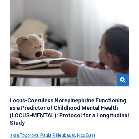
Locus-Coeruleus Norepinephrine Functioning
as a Predictor of Childhood Mental Health
(LOCUS-MENTAL): Protocol for a Longitudinal
Study
Iskra Todorova
,
Paula R Neubauer
,
Nico Bast