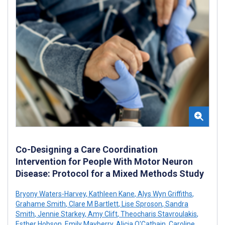
Co-Designing a Care Coordination
Intervention for People With Motor Neuron
Disease: Protocol for a Mixed Methods Study
Bryony Waters-Harvey
,
Kathleen Kane
,
Alys Wyn Griffiths
,
Grahame Smith
,
Clare M Bartlett
,
Lise Sproson
,
Sandra
Smith
,
Jennie Starkey
,
Amy Clift
,
Theocharis Stavroulakis
,
Esther Hobson
,
Emily Mayberry
,
Alicia O'Cathain
,
Caroline