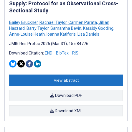
Supply: Protocol for an Observational Cross-
Sectional Study
Bailey Bruckner
,
Rachael Taylor
,
Carmen Parata
,
Jillian
Haszard
,
Barry Taylor
,
Samantha Bevin
,
Kassidy Gooding
,
Anne-Louise Heath
,
Ioanna Katiforis
,
Lisa Daniels
JMIR Res Protoc 2026 (Mar 31); 15:e84776
Download Citation:
END
BibTex
RIS
View abstract
Download PDF
Download XML