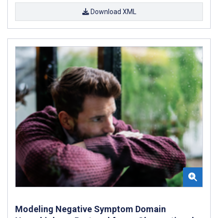
Download XML
Modeling Negative Symptom Domain