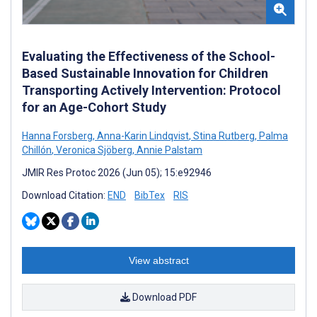
Evaluating the Effectiveness of the School-
Based Sustainable Innovation for Children
Transporting Actively Intervention: Protocol
for an Age-Cohort Study
Hanna Forsberg
,
Anna-Karin Lindqvist
,
Stina Rutberg
,
Palma
Chillón
,
Veronica Sjöberg
,
Annie Palstam
JMIR Res Protoc 2026 (Jun 05); 15:e92946
Download Citation:
END
BibTex
RIS
View abstract
Download PDF