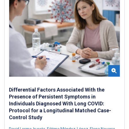
Differential Factors Associated With the
Presence of Persistent Symptoms in
Individuals Diagnosed With Long COVID:
Protocol for a Longitudinal Matched Case-
Control Study