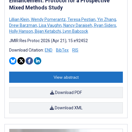
Enhancement: Protocol for a Prospective
Mixed Methods Study
Lillian Klein
,
Wendy Pomerantz
,
Teresa Pestian
,
Yin Zhang
,
Drew Barzman
,
Lisa Vaughn
,
Nancy Daraiseh
,
Ryan Siders
,
Holly Hanson
,
Bijan Ketabchi
,
Lynn Babcock
JMIR Res Protoc 2026 (Apr 21); 15:e92452
Download Citation:
END
BibTex
RIS
View abstract
Download PDF
Download XML