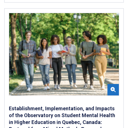
Establishment, Implementation, and Impacts
of the Observatory on Student Mental Health
in Higher Education in Quebec, Canada: