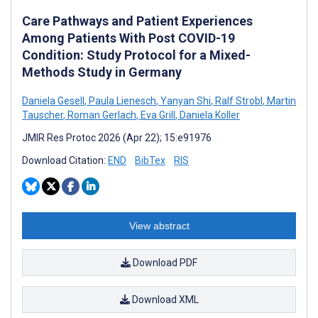
Care Pathways and Patient Experiences
Among Patients With Post COVID-19
Condition: Study Protocol for a Mixed-
Methods Study in Germany
Daniela Gesell
,
Paula Lienesch
,
Yanyan Shi
,
Ralf Strobl
,
Martin
Tauscher
,
Roman Gerlach
,
Eva Grill
,
Daniela Koller
JMIR Res Protoc 2026 (Apr 22); 15:e91976
Download Citation:
END
BibTex
RIS
View abstract
Download PDF
Download XML