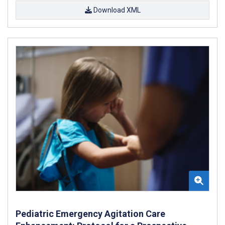
Download XML
Pediatric Emergency Agitation Care