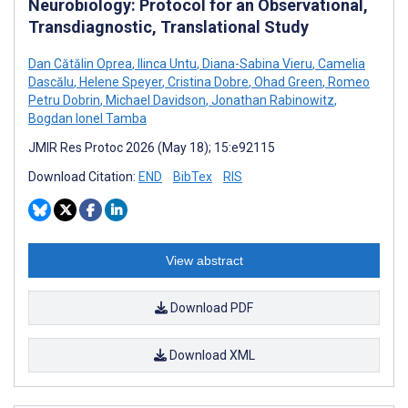
Neurobiology: Protocol for an Observational,
Transdiagnostic, Translational Study
Dan Cătălin Oprea
,
Ilinca Untu
,
Diana-Sabina Vieru
,
Camelia
Dascălu
,
Helene Speyer
,
Cristina Dobre
,
Ohad Green
,
Romeo
Petru Dobrin
,
Michael Davidson
,
Jonathan Rabinowitz
,
Bogdan Ionel Tamba
JMIR Res Protoc 2026 (May 18); 15:e92115
Download Citation:
END
BibTex
RIS
View abstract
Download PDF
Download XML