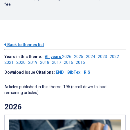
fee.
Back to themes list
Years in this theme:
All years
2026
2025
2024
2023
2022
2021
2020
2019
2018
2017
2016
2015
Download Issue Citations:
END
BibTex
RIS
Articles published in this theme: 195 (scroll down to load
remaining articles)
2026