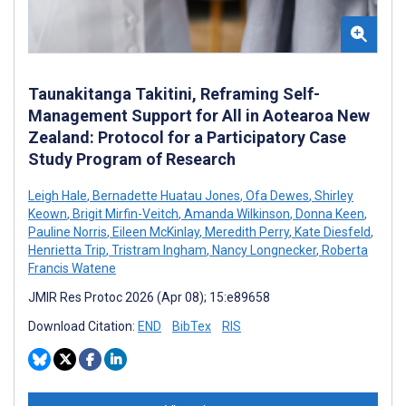
Taunakitanga Takitini, Reframing Self-
Management Support for All in Aotearoa New
Zealand: Protocol for a Participatory Case
Study Program of Research
Leigh Hale
,
Bernadette Huatau Jones
,
Ofa Dewes
,
Shirley
Keown
,
Brigit Mirfin-Veitch
,
Amanda Wilkinson
,
Donna Keen
,
Pauline Norris
,
Eileen McKinlay
,
Meredith Perry
,
Kate Diesfeld
,
Henrietta Trip
,
Tristram Ingham
,
Nancy Longnecker
,
Roberta
Francis Watene
JMIR Res Protoc 2026 (Apr 08); 15:e89658
Download Citation:
END
BibTex
RIS