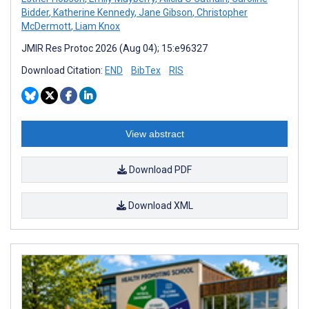
Bidder
,
Katherine Kennedy
,
Jane Gibson
,
Christopher
McDermott
,
Liam Knox
JMIR Res Protoc 2026 (Aug 04); 15:e96327
Download Citation:
END
BibTex
RIS
View abstract
Download PDF
Download XML