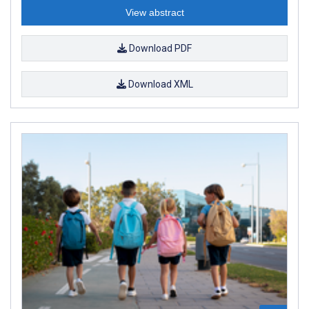
View abstract
Download PDF
Download XML