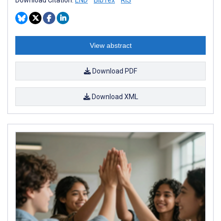
View abstract
Download PDF
Download XML