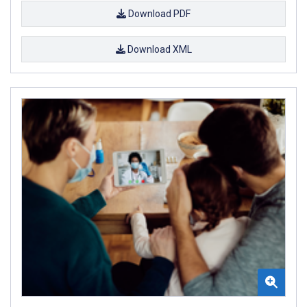
Download PDF
Download XML