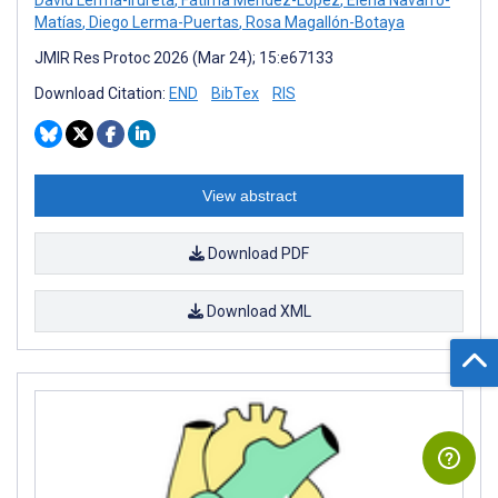
David Lerma-Irureta
,
Fátima Méndez-López
,
Elena Navarro-
Matías
,
Diego Lerma-Puertas
,
Rosa Magallón-Botaya
JMIR Res Protoc 2026 (Mar 24); 15:e67133
Download Citation:
END
BibTex
RIS
View abstract
Download PDF
Download XML