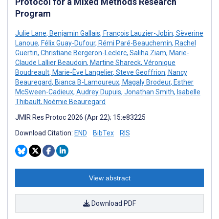
Protocol for a Mixed Methods Research
Program
Julie Lane
,
Benjamin Gallais
,
François Lauzier-Jobin
,
Sèverine
Lanoue
,
Félix Guay-Dufour
,
Rémi Paré-Beauchemin
,
Rachel
Guertin
,
Christiane Bergeron-Leclerc
,
Saliha Ziam
,
Marie-
Claude Lallier Beaudoin
,
Martine Shareck
,
Véronique
Boudreault
,
Marie-Ève Langelier
,
Steve Geoffrion
,
Nancy
Beauregard
,
Bianca B-Lamoureux
,
Magaly Brodeur
,
Esther
McSween-Cadieux
,
Audrey Dupuis
,
Jonathan Smith
,
Isabelle
Thibault
,
Noémie Beauregard
JMIR Res Protoc 2026 (Apr 22); 15:e83225
Download Citation:
END
BibTex
RIS
View abstract
Download PDF