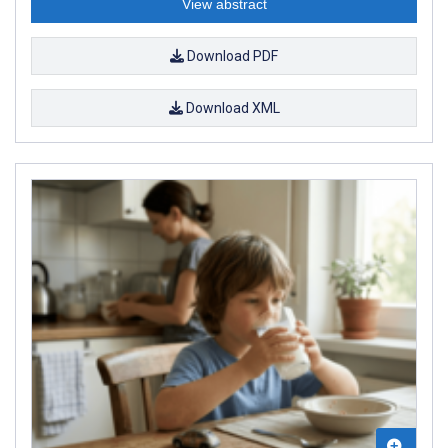
View abstract
Download PDF
Download XML