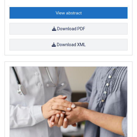
View abstract
Download PDF
Download XML