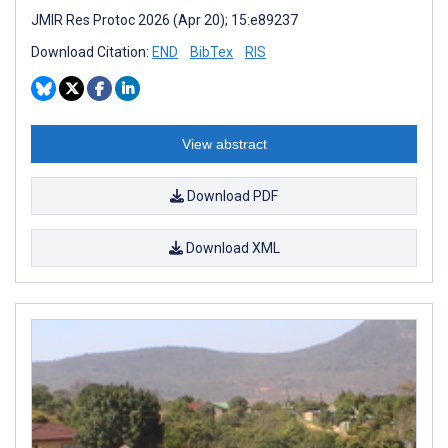
JMIR Res Protoc 2026 (Apr 20); 15:e89237
Download Citation:
END
BibTex
RIS
View abstract
Download PDF
Download XML