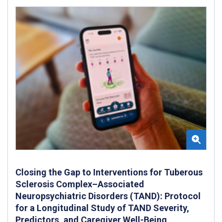
Closing the Gap to Interventions for Tuberous
Sclerosis Complex–Associated
Neuropsychiatric Disorders (TAND): Protocol
for a Longitudinal Study of TAND Severity,
Predictors, and Caregiver Well-Being