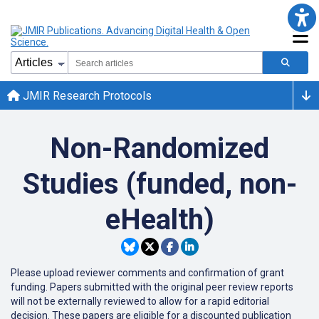
JMIR Research Protocols
Non-Randomized
Studies (funded, non-
eHealth)
Please upload reviewer comments and confirmation of grant
funding. Papers submitted with the original peer review reports
will not be externally reviewed to allow for a rapid editorial
decision. These papers are eligible for a discounted publication