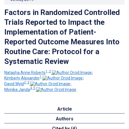
Factors in Randomized Controlled
Trials Reported to Impact the
Implementation of Patient-
Reported Outcome Measures Into
Routine Care: Protocol for a
Systematic Review
1, 2
Natasha Anne Roberts
;
1
Kimberly Alexander
;
2, 3
David Wyld
;
4, 5
Monika Janda
Article
Authors
Cited by (4)