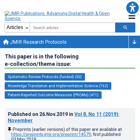
JMIR Research Protocols
This paper is in the following
e-collection/theme issue:
Systematic Review Protocols (funded) (50)
Knowledge Translation and Implementation Science (762)
Patient-Reported Outcome Measures (PROMs) (471)
Published on
26.Nov.2019
in
Vol 8
, No 11
(2019)
:
November
Preprints (earlier versions) of this paper are available at
https://preprints.jmir.org/preprint/14579
, first published
03.May.2019
.