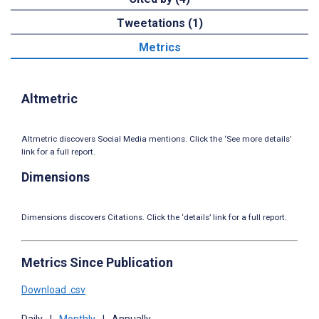
Tweetations (1)
Metrics
Altmetric
Altmetric discovers Social Media mentions. Click the ‘See more details’
link for a full report.
Dimensions
Dimensions discovers Citations. Click the ‘details’ link for a full report.
Metrics Since Publication
Download .csv