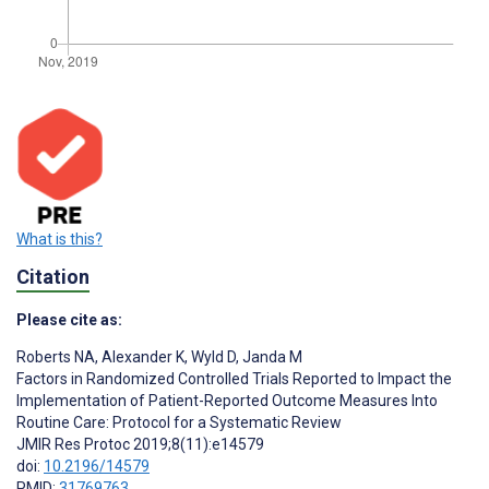
What is this?
Citation
Please cite as:
Roberts NA
,
Alexander K
,
Wyld D
,
Janda M
Factors in Randomized Controlled Trials Reported to Impact the
Implementation of Patient-Reported Outcome Measures Into
Routine Care: Protocol for a Systematic Review
JMIR Res Protoc 2019;8(11):e14579
doi:
10.2196/14579
PMID:
31769763