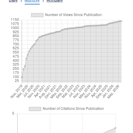
Daily
|
Monthly
|
Annually