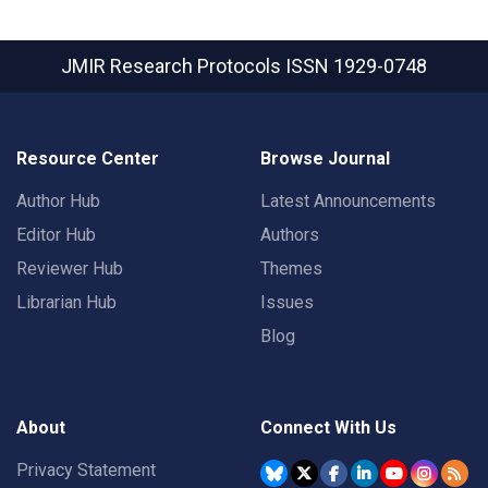
JMIR Research Protocols
ISSN 1929-0748
Resource Center
Browse Journal
Author Hub
Latest Announcements
Editor Hub
Authors
Reviewer Hub
Themes
Librarian Hub
Issues
Blog
About
Connect With Us
Privacy Statement