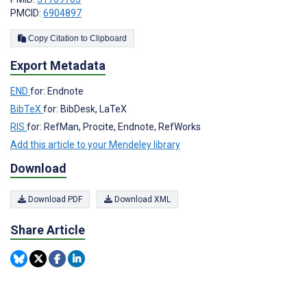
PMCID:
6904897
Copy Citation to Clipboard
Export Metadata
END
for: Endnote
BibTeX
for: BibDesk, LaTeX
RIS
for: RefMan, Procite, Endnote, RefWorks
Add this article to your Mendeley library
Download
Download PDF
Download XML
Share Article