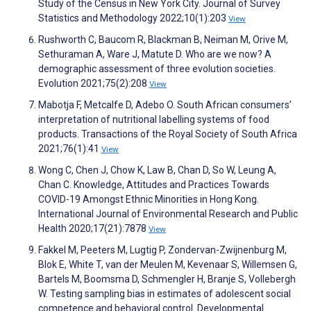
Study of the Census in New York City. Journal of Survey
Statistics and Methodology 2022;10(1):203
View
Rushworth C, Baucom R, Blackman B, Neiman M, Orive M,
Sethuraman A, Ware J, Matute D. Who are we now? A
demographic assessment of three evolution societies.
Evolution 2021;75(2):208
View
Mabotja F, Metcalfe D, Adebo O. South African consumers’
interpretation of nutritional labelling systems of food
products. Transactions of the Royal Society of South Africa
2021;76(1):41
View
Wong C, Chen J, Chow K, Law B, Chan D, So W, Leung A,
Chan C. Knowledge, Attitudes and Practices Towards
COVID-19 Amongst Ethnic Minorities in Hong Kong.
International Journal of Environmental Research and Public
Health 2020;17(21):7878
View
Fakkel M, Peeters M, Lugtig P, Zondervan-Zwijnenburg M,
Blok E, White T, van der Meulen M, Kevenaar S, Willemsen G,
Bartels M, Boomsma D, Schmengler H, Branje S, Vollebergh
W. Testing sampling bias in estimates of adolescent social
competence and behavioral control. Developmental