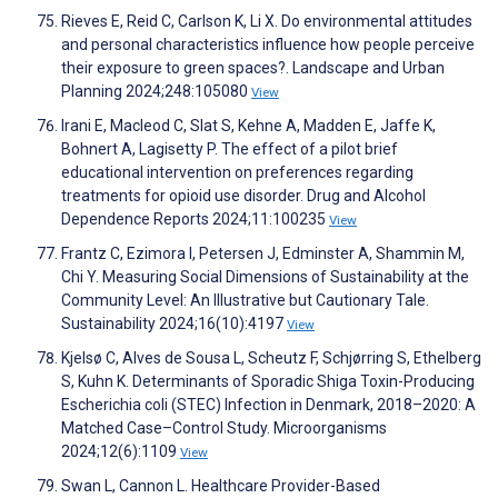
Rieves E, Reid C, Carlson K, Li X. Do environmental attitudes
and personal characteristics influence how people perceive
their exposure to green spaces?. Landscape and Urban
Planning 2024;248:105080
View
Irani E, Macleod C, Slat S, Kehne A, Madden E, Jaffe K,
Bohnert A, Lagisetty P. The effect of a pilot brief
educational intervention on preferences regarding
treatments for opioid use disorder. Drug and Alcohol
Dependence Reports 2024;11:100235
View
Frantz C, Ezimora I, Petersen J, Edminster A, Shammin M,
Chi Y. Measuring Social Dimensions of Sustainability at the
Community Level: An Illustrative but Cautionary Tale.
Sustainability 2024;16(10):4197
View
Kjelsø C, Alves de Sousa L, Scheutz F, Schjørring S, Ethelberg
S, Kuhn K. Determinants of Sporadic Shiga Toxin-Producing
Escherichia coli (STEC) Infection in Denmark, 2018–2020: A
Matched Case–Control Study. Microorganisms
2024;12(6):1109
View
Swan L, Cannon L. Healthcare Provider-Based