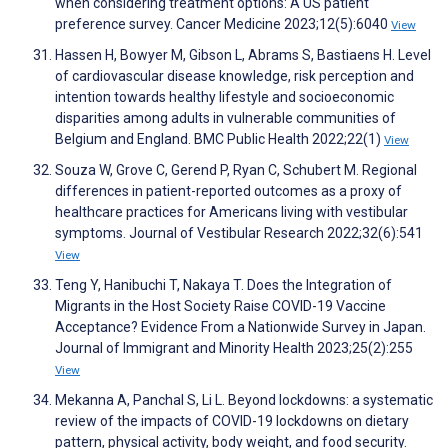
when considering treatment options: A US patient
preference survey. Cancer Medicine 2023;12(5):6040
View
Hassen H, Bowyer M, Gibson L, Abrams S, Bastiaens H. Level
of cardiovascular disease knowledge, risk perception and
intention towards healthy lifestyle and socioeconomic
disparities among adults in vulnerable communities of
Belgium and England. BMC Public Health 2022;22(1)
View
Souza W, Grove C, Gerend P, Ryan C, Schubert M. Regional
differences in patient-reported outcomes as a proxy of
healthcare practices for Americans living with vestibular
symptoms. Journal of Vestibular Research 2022;32(6):541
View
Teng Y, Hanibuchi T, Nakaya T. Does the Integration of
Migrants in the Host Society Raise COVID-19 Vaccine
Acceptance? Evidence From a Nationwide Survey in Japan.
Journal of Immigrant and Minority Health 2023;25(2):255
View
Mekanna A, Panchal S, Li L. Beyond lockdowns: a systematic
review of the impacts of COVID-19 lockdowns on dietary
pattern, physical activity, body weight, and food security.