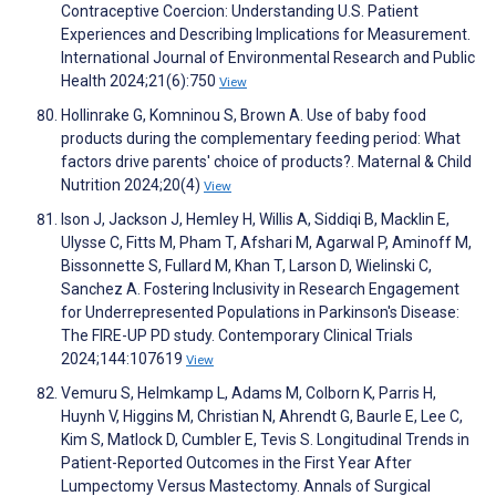
Contraceptive Coercion: Understanding U.S. Patient
Experiences and Describing Implications for Measurement.
International Journal of Environmental Research and Public
Health 2024;21(6):750
View
Hollinrake G, Komninou S, Brown A. Use of baby food
products during the complementary feeding period: What
factors drive parents' choice of products?. Maternal & Child
Nutrition 2024;20(4)
View
Ison J, Jackson J, Hemley H, Willis A, Siddiqi B, Macklin E,
Ulysse C, Fitts M, Pham T, Afshari M, Agarwal P, Aminoff M,
Bissonnette S, Fullard M, Khan T, Larson D, Wielinski C,
Sanchez A. Fostering Inclusivity in Research Engagement
for Underrepresented Populations in Parkinson's Disease:
The FIRE-UP PD study. Contemporary Clinical Trials
2024;144:107619
View
Vemuru S, Helmkamp L, Adams M, Colborn K, Parris H,
Huynh V, Higgins M, Christian N, Ahrendt G, Baurle E, Lee C,
Kim S, Matlock D, Cumbler E, Tevis S. Longitudinal Trends in
Patient-Reported Outcomes in the First Year After
Lumpectomy Versus Mastectomy. Annals of Surgical