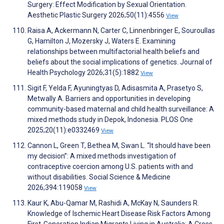
Surgery: Effect Modification by Sexual Orientation.
Aesthetic Plastic Surgery 2026;50(11):4556
View
Raisa A, Ackermann N, Carter C, Linnenbringer E, Souroullas
G, Hamilton J, Mozersky J, Waters E. Examining
relationships between multifactorial health beliefs and
beliefs about the social implications of genetics. Journal of
Health Psychology 2026;31(5):1882
View
Sigit F, Yelda F, Ayuningtyas D, Adisasmita A, Prasetyo S,
Metwally A. Barriers and opportunities in developing
community-based maternal and child health surveillance: A
mixed methods study in Depok, Indonesia. PLOS One
2025;20(11):e0332469
View
Cannon L, Green T, Bethea M, Swan L. “It should have been
my decision”: A mixed methods investigation of
contraceptive coercion among U.S. patients with and
without disabilities. Social Science & Medicine
2026;394:119058
View
Kaur K, Abu-Qamar M, Rashidi A, McKay N, Saunders R.
Knowledge of Ischemic Heart Disease Risk Factors Among