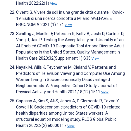
Health 2022;22(1)
View
Civenti G. Vivere da soli in una grande città durante il Covid-
19. Esiti di una ricerca condotta a Milano. WELFARE E
ERGONOMIA 2021;(1):174
View
Schilling J, Moeller F, Peterson R, Beltz B, Joshi D, Gartner D,
Vang J, Jain P. Testing the Acceptability and Usability of an
AI-Enabled COVID-19 Diagnostic Tool Among Diverse Adult
Populations in the United States. Quality Management in
Health Care 2023;32(Supplement 1):S35
View
Nayak M, Wills K, Teychenne M, Cleland V. Patterns and
Predictors of Television Viewing and Computer Use Among
Women Living in Socioeconomically Disadvantaged
Neighborhoods: A Prospective Cohort Study. Journal of
Physical Activity and Health 2021;18(12):1511
View
Capasso A, Kim S, Ali S, Jones A, DiClemente R, Tozan Y,
Cowgill K. Socioeconomic predictors of COVID-19-related
health disparities among United States workers: A
structural equation modeling study. PLOS Global Public
Health 2022;2(2):e0000117
View