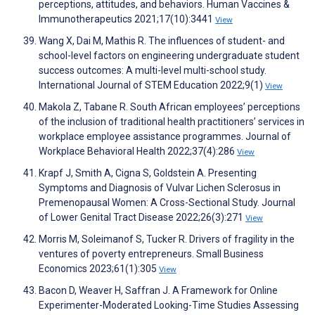
perceptions, attitudes, and behaviors. Human Vaccines &
Immunotherapeutics 2021;17(10):3441
View
Wang X, Dai M, Mathis R. The influences of student- and
school-level factors on engineering undergraduate student
success outcomes: A multi-level multi-school study.
International Journal of STEM Education 2022;9(1)
View
Makola Z, Tabane R. South African employees’ perceptions
of the inclusion of traditional health practitioners’ services in
workplace employee assistance programmes. Journal of
Workplace Behavioral Health 2022;37(4):286
View
Krapf J, Smith A, Cigna S, Goldstein A. Presenting
Symptoms and Diagnosis of Vulvar Lichen Sclerosus in
Premenopausal Women: A Cross-Sectional Study. Journal
of Lower Genital Tract Disease 2022;26(3):271
View
Morris M, Soleimanof S, Tucker R. Drivers of fragility in the
ventures of poverty entrepreneurs. Small Business
Economics 2023;61(1):305
View
Bacon D, Weaver H, Saffran J. A Framework for Online
Experimenter-Moderated Looking-Time Studies Assessing