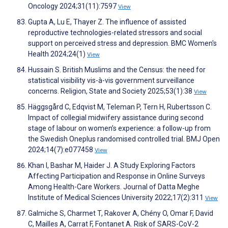
Oncology 2024;31(11):7597
View
Gupta A, Lu E, Thayer Z. The influence of assisted
reproductive technologies-related stressors and social
support on perceived stress and depression. BMC Women's
Health 2024;24(1)
View
Hussain S. British Muslims and the Census: the need for
statistical visibility vis-à-vis government surveillance
concerns. Religion, State and Society 2025;53(1):38
View
Häggsgård C, Edqvist M, Teleman P, Tern H, Rubertsson C.
Impact of collegial midwifery assistance during second
stage of labour on women’s experience: a follow-up from
the Swedish Oneplus randomised controlled trial. BMJ Open
2024;14(7):e077458
View
Khan I, Bashar M, Haider J. A Study Exploring Factors
Affecting Participation and Response in Online Surveys
Among Health-Care Workers. Journal of Datta Meghe
Institute of Medical Sciences University 2022;17(2):311
View
Galmiche S, Charmet T, Rakover A, Chény O, Omar F, David
C, Mailles A, Carrat F, Fontanet A. Risk of SARS-CoV-2