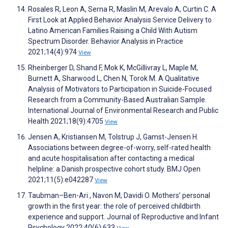
Rosales R, Leon A, Serna R, Maslin M, Arevalo A, Curtin C. A
First Look at Applied Behavior Analysis Service Delivery to
Latino American Families Raising a Child With Autism
Spectrum Disorder. Behavior Analysis in Practice
2021;14(4):974
View
Rheinberger D, Shand F, Mok K, McGillivray L, Maple M,
Burnett A, Sharwood L, Chen N, Torok M. A Qualitative
Analysis of Motivators to Participation in Suicide-Focused
Research from a Community-Based Australian Sample.
International Journal of Environmental Research and Public
Health 2021;18(9):4705
View
Jensen A, Kristiansen M, Tolstrup J, Gamst-Jensen H.
Associations between degree-of-worry, self-rated health
and acute hospitalisation after contacting a medical
helpline: a Danish prospective cohort study. BMJ Open
2021;11(5):e042287
View
Taubman–Ben-Ari , Navon M, Davidi O. Mothers’ personal
growth in the first year: the role of perceived childbirth
experience and support. Journal of Reproductive and Infant
Psychology 2022;40(6):633