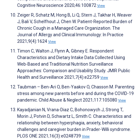
Cognitive Neuroscience 2020;46:100872
View
Zeiger R, Schatz M, Hong B, Li Q, Stern J, Takhar H, Weaver
J, Bali V, Schelfhout J, Chen W. Patient-Reported Burden of
Chronic Cough in a Managed Care Organization. The
Journal of Allergy and Clinical Immunology: In Practice
2021;9(4):1624
View
Timon C, Walton J, Flynn A, Gibney E. Respondent
Characteristics and Dietary Intake Data Collected Using
Web-Based and Traditional Nutrition Surveillance
Approaches: Comparison and Usability Study. JMIR Public
Health and Surveillance 2021;7(4):e22759
View
Taubman – Ben-Ari O, Ben-Yaakov O, Chasson M. Parenting
stress among new parents before and during the COVID-19
pandemic. Child Abuse & Neglect 2021;117:105080
View
Kayadjanian N, Vrana-Diaz C, Bohonowych J, Strong T,
Morin J, Potvin D, Schwartz L, Smith C. Characteristics and
relationship between hyperphagia, anxiety, behavioral
challenges and caregiver burden in Prader-Willi syndrome.
PLOS ONE 2021;16(3):e0248739
View