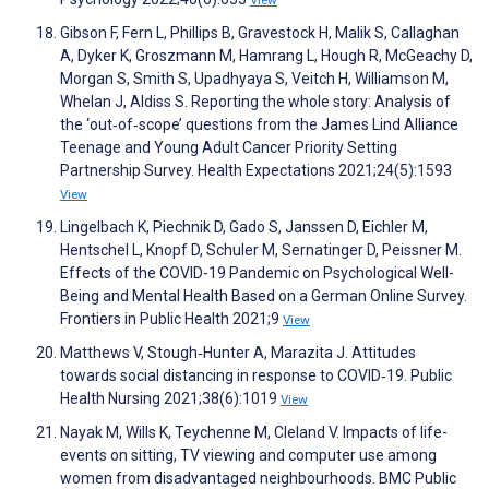
View
Gibson F, Fern L, Phillips B, Gravestock H, Malik S, Callaghan
A, Dyker K, Groszmann M, Hamrang L, Hough R, McGeachy D,
Morgan S, Smith S, Upadhyaya S, Veitch H, Williamson M,
Whelan J, Aldiss S. Reporting the whole story: Analysis of
the ‘out‐of‐scope’ questions from the James Lind Alliance
Teenage and Young Adult Cancer Priority Setting
Partnership Survey. Health Expectations 2021;24(5):1593
View
Lingelbach K, Piechnik D, Gado S, Janssen D, Eichler M,
Hentschel L, Knopf D, Schuler M, Sernatinger D, Peissner M.
Effects of the COVID-19 Pandemic on Psychological Well-
Being and Mental Health Based on a German Online Survey.
Frontiers in Public Health 2021;9
View
Matthews V, Stough‐Hunter A, Marazita J. Attitudes
towards social distancing in response to COVID‐19. Public
Health Nursing 2021;38(6):1019
View
Nayak M, Wills K, Teychenne M, Cleland V. Impacts of life-
events on sitting, TV viewing and computer use among
women from disadvantaged neighbourhoods. BMC Public