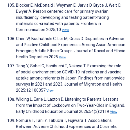
Blocker E, McDonald I, Weyman E, Jarvis D, Bryce J, Welt C,
Dwyer A. Person centered care for primary ovarian
insufficiency: developing and testing patient-facing
materials co-created with patients. Frontiers in
Communication 2025;10
View
Chen W, Budhathoki C, Lor M, Gross D. Disparities in Adverse
and Positive Childhood Experiences Among Asian American
Emerging Adults Ethnic Groups. Journal of Racial and Ethnic
Health Disparities 2025
View
Teng Y, Sabel C, Hanibuchi T, Nakaya T. Examining the role
of social environment on COVID-19 infections and vaccine
uptake among migrants in Japan: Findings from nationwide
surveys in 2021 and 2023. Journal of Migration and Health
2025;12:100357
View
Wilding L, Earle L, Laxton D. Listening to Parents: Lessons
from the Impact of Lockdown on Two-Year-Olds in England.
Early Childhood Education Journal 2026;54(3):2119
View
Nomura T, Tani Y, Tabuchi T, Fujiwara T. Associations
Between Adverse Childhood Experiences and Cosmetic