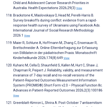
Child and Adolescent Cancer Research Priorities in
Australia. Health Expectations 2026;29(3)
View
Brackstone K, Maslovskaya O, Head M, Perelli-Harris B.
Survey breakoffs during conflict: evidence from a rapid-
response health survey of Ukrainians using Facebook Ads.
International Journal of Social Research Methodology
2026:1
View
Maier R, Schlune A, Hoffmann M, Zhang C, Ensenauer R,
Brettschneider A. Online-Elternbefragung zur Erfassung
von Stilldaten in der pädiatrischen Praxis. Monatsschrift
Kinderheilkunde 2026;174(8):649
View
Kuharic M, Cella D, Shaunfield S, Kallen M, Hurt C, Shaw J,
Chapman R, Peipert J. Reliability, validity, and measurement
invariance of 7-day recall and no-recall versions of the
Patient-Reported Outcomes Measurement Information
System (PROMIS®) Short Form v2.0 – Physical Function 8c.
Advances in Patient-Reported Outcomes 2026;2(3):100186
View
Greenblatt-Kimron L, Shrira A. Post-October 7 antisemitism