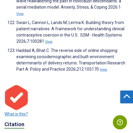
wave reawakening the past in Holocaust descendants: a
serial mediation model. Anxiety, Stress, & Coping 2026:1
View
Swan L, Cannon L, Lands M, Lerma K. Building theory from
patient narratives: A framework for understanding clinical
contraceptive coercion in the U.S.. SSM - Health Systems
2026;7:100281
View
Haddad A, Bhat C. The reverse side of online shopping:
examining sociodemographic and built-environment
determinants of delivery returns. Transportation Research
Part A: Policy and Practice 2026;212:105170
View
What is this?
Citation