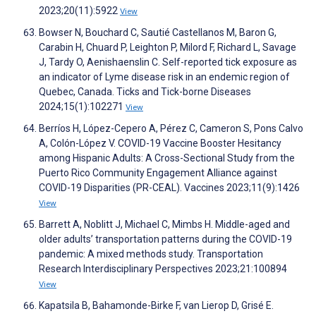
2023;20(11):5922
View
Bowser N, Bouchard C, Sautié Castellanos M, Baron G,
Carabin H, Chuard P, Leighton P, Milord F, Richard L, Savage
J, Tardy O, Aenishaenslin C. Self-reported tick exposure as
an indicator of Lyme disease risk in an endemic region of
Quebec, Canada. Ticks and Tick-borne Diseases
2024;15(1):102271
View
Berríos H, López-Cepero A, Pérez C, Cameron S, Pons Calvo
A, Colón-López V. COVID-19 Vaccine Booster Hesitancy
among Hispanic Adults: A Cross-Sectional Study from the
Puerto Rico Community Engagement Alliance against
COVID-19 Disparities (PR-CEAL). Vaccines 2023;11(9):1426
View
Barrett A, Noblitt J, Michael C, Mimbs H. Middle-aged and
older adults’ transportation patterns during the COVID-19
pandemic: A mixed methods study. Transportation
Research Interdisciplinary Perspectives 2023;21:100894
View
Kapatsila B, Bahamonde-Birke F, van Lierop D, Grisé E.