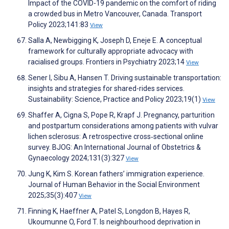
Impact of the COVID-19 pandemic on the comfort of riding
a crowded bus in Metro Vancouver, Canada. Transport
Policy 2023;141:83
View
Salla A, Newbigging K, Joseph D, Eneje E. A conceptual
framework for culturally appropriate advocacy with
racialised groups. Frontiers in Psychiatry 2023;14
View
Sener I, Sibu A, Hansen T. Driving sustainable transportation:
insights and strategies for shared-rides services.
Sustainability: Science, Practice and Policy 2023;19(1)
View
Shaffer A, Cigna S, Pope R, Krapf J. Pregnancy, parturition
and postpartum considerations among patients with vulvar
lichen sclerosus: A retrospective cross‐sectional online
survey. BJOG: An International Journal of Obstetrics &
Gynaecology 2024;131(3):327
View
Jung K, Kim S. Korean fathers’ immigration experience.
Journal of Human Behavior in the Social Environment
2025;35(3):407
View
Finning K, Haeffner A, Patel S, Longdon B, Hayes R,
Ukoumunne O, Ford T. Is neighbourhood deprivation in