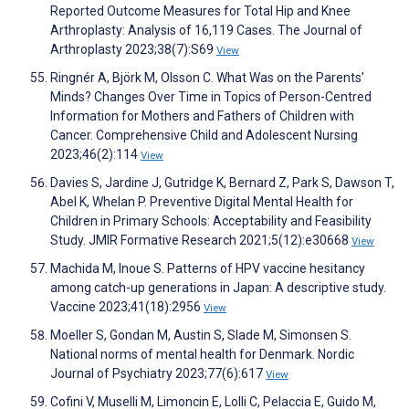
Reported Outcome Measures for Total Hip and Knee
Arthroplasty: Analysis of 16,119 Cases. The Journal of
Arthroplasty 2023;38(7):S69
View
Ringnér A, Björk M, Olsson C. What Was on the Parents’
Minds? Changes Over Time in Topics of Person-Centred
Information for Mothers and Fathers of Children with
Cancer. Comprehensive Child and Adolescent Nursing
2023;46(2):114
View
Davies S, Jardine J, Gutridge K, Bernard Z, Park S, Dawson T,
Abel K, Whelan P. Preventive Digital Mental Health for
Children in Primary Schools: Acceptability and Feasibility
Study. JMIR Formative Research 2021;5(12):e30668
View
Machida M, Inoue S. Patterns of HPV vaccine hesitancy
among catch-up generations in Japan: A descriptive study.
Vaccine 2023;41(18):2956
View
Moeller S, Gondan M, Austin S, Slade M, Simonsen S.
National norms of mental health for Denmark. Nordic
Journal of Psychiatry 2023;77(6):617
View
Cofini V, Muselli M, Limoncin E, Lolli C, Pelaccia E, Guido M,