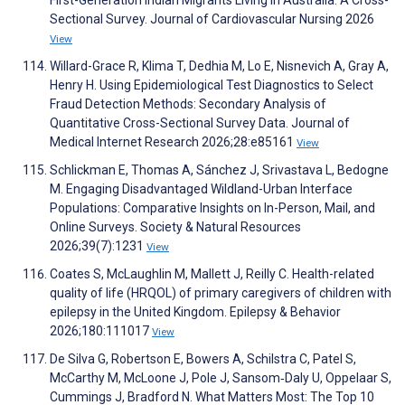
First-Generation Indian Migrants Living in Australia: A Cross-
Sectional Survey. Journal of Cardiovascular Nursing 2026
View
Willard-Grace R, Klima T, Dedhia M, Lo E, Nisnevich A, Gray A,
Henry H. Using Epidemiological Test Diagnostics to Select
Fraud Detection Methods: Secondary Analysis of
Quantitative Cross-Sectional Survey Data. Journal of
Medical Internet Research 2026;28:e85161
View
Schlickman E, Thomas A, Sánchez J, Srivastava L, Bedogne
M. Engaging Disadvantaged Wildland-Urban Interface
Populations: Comparative Insights on In-Person, Mail, and
Online Surveys. Society & Natural Resources
2026;39(7):1231
View
Coates S, McLaughlin M, Mallett J, Reilly C. Health-related
quality of life (HRQOL) of primary caregivers of children with
epilepsy in the United Kingdom. Epilepsy & Behavior
2026;180:111017
View
De Silva G, Robertson E, Bowers A, Schilstra C, Patel S,
McCarthy M, McLoone J, Pole J, Sansom‐Daly U, Oppelaar S,
Cummings J, Bradford N. What Matters Most: The Top 10