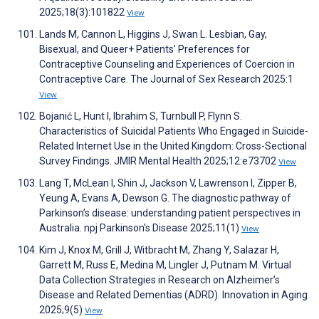
2025;18(3):101822
View
Lands M, Cannon L, Higgins J, Swan L. Lesbian, Gay,
Bisexual, and Queer+ Patients’ Preferences for
Contraceptive Counseling and Experiences of Coercion in
Contraceptive Care. The Journal of Sex Research 2025:1
View
Bojanić L, Hunt I, Ibrahim S, Turnbull P, Flynn S.
Characteristics of Suicidal Patients Who Engaged in Suicide-
Related Internet Use in the United Kingdom: Cross-Sectional
Survey Findings. JMIR Mental Health 2025;12:e73702
View
Lang T, McLean I, Shin J, Jackson V, Lawrenson I, Zipper B,
Yeung A, Evans A, Dewson G. The diagnostic pathway of
Parkinson’s disease: understanding patient perspectives in
Australia. npj Parkinson's Disease 2025;11(1)
View
Kim J, Knox M, Grill J, Witbracht M, Zhang Y, Salazar H,
Garrett M, Russ E, Medina M, Lingler J, Putnam M. Virtual
Data Collection Strategies in Research on Alzheimer’s
Disease and Related Dementias (ADRD). Innovation in Aging
2025;9(5)
View