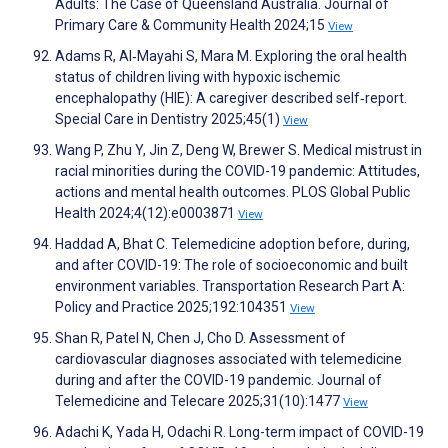
Adults: The Case of Queensland Australia. Journal of
Primary Care & Community Health 2024;15
View
Adams R, Al‐Mayahi S, Mara M. Exploring the oral health
status of children living with hypoxic ischemic
encephalopathy (HIE): A caregiver described self‐report.
Special Care in Dentistry 2025;45(1)
View
Wang P, Zhu Y, Jin Z, Deng W, Brewer S. Medical mistrust in
racial minorities during the COVID-19 pandemic: Attitudes,
actions and mental health outcomes. PLOS Global Public
Health 2024;4(12):e0003871
View
Haddad A, Bhat C. Telemedicine adoption before, during,
and after COVID-19: The role of socioeconomic and built
environment variables. Transportation Research Part A:
Policy and Practice 2025;192:104351
View
Shan R, Patel N, Chen J, Cho D. Assessment of
cardiovascular diagnoses associated with telemedicine
during and after the COVID-19 pandemic. Journal of
Telemedicine and Telecare 2025;31(10):1477
View
Adachi K, Yada H, Odachi R. Long-term impact of COVID-19