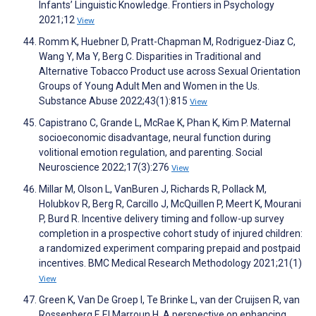
Infants’ Linguistic Knowledge. Frontiers in Psychology
2021;12
View
Romm K, Huebner D, Pratt-Chapman M, Rodriguez-Diaz C,
Wang Y, Ma Y, Berg C. Disparities in Traditional and
Alternative Tobacco Product use across Sexual Orientation
Groups of Young Adult Men and Women in the Us.
Substance Abuse 2022;43(1):815
View
Capistrano C, Grande L, McRae K, Phan K, Kim P. Maternal
socioeconomic disadvantage, neural function during
volitional emotion regulation, and parenting. Social
Neuroscience 2022;17(3):276
View
Millar M, Olson L, VanBuren J, Richards R, Pollack M,
Holubkov R, Berg R, Carcillo J, McQuillen P, Meert K, Mourani
P, Burd R. Incentive delivery timing and follow-up survey
completion in a prospective cohort study of injured children:
a randomized experiment comparing prepaid and postpaid
incentives. BMC Medical Research Methodology 2021;21(1)
View
Green K, Van De Groep I, Te Brinke L, van der Cruijsen R, van
Rossenberg F, El Marroun H. A perspective on enhancing