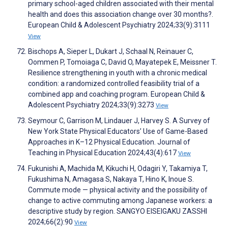
primary school-aged children associated with their mental
health and does this association change over 30 months?.
European Child & Adolescent Psychiatry 2024;33(9):3111
View
Bischops A, Sieper L, Dukart J, Schaal N, Reinauer C,
Oommen P, Tomoiaga C, David O, Mayatepek E, Meissner T.
Resilience strengthening in youth with a chronic medical
condition: a randomized controlled feasibility trial of a
combined app and coaching program. European Child &
Adolescent Psychiatry 2024;33(9):3273
View
Seymour C, Garrison M, Lindauer J, Harvey S. A Survey of
New York State Physical Educators’ Use of Game-Based
Approaches in K–12 Physical Education. Journal of
Teaching in Physical Education 2024;43(4):617
View
Fukunishi A, Machida M, Kikuchi H, Odagiri Y, Takamiya T,
Fukushima N, Amagasa S, Nakaya T, Hino K, Inoue S.
Commute mode — physical activity and the possibility of
change to active commuting among Japanese workers: a
descriptive study by region. SANGYO EISEIGAKU ZASSHI
2024;66(2):90
View