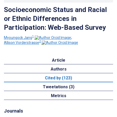
Socioeconomic Status and Racial
or Ethnic Differences in
Participation: Web-Based Survey
1
Myoungock Jang
;
2
Allison Vorderstrasse
Article
Authors
Cited by (123)
Tweetations (3)
Metrics
Journals