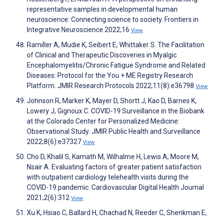
representative samples in developmental human
neuroscience: Connecting science to society. Frontiers in
Integrative Neuroscience 2022;16
View
Ramiller A, Mudie K, Seibert E, Whittaker S. The Facilitation
of Clinical and Therapeutic Discoveries in Myalgic
Encephalomyelitis/Chronic Fatigue Syndrome and Related
Diseases: Protocol for the You + ME Registry Research
Platform. JMIR Research Protocols 2022;11(8):e36798
View
Johnson R, Marker K, Mayer D, Shortt J, Kao D, Barnes K,
Lowery J, Gignoux C. COVID-19 Surveillance in the Biobank
at the Colorado Center for Personalized Medicine:
Observational Study. JMIR Public Health and Surveillance
2022;8(6):e37327
View
Cho D, Khalil S, Kamath M, Wilhalme H, Lewis A, Moore M,
Nsair A. Evaluating factors of greater patient satisfaction
with outpatient cardiology telehealth visits during the
COVID-19 pandemic. Cardiovascular Digital Health Journal
2021;2(6):312
View
Xu K, Hsiao C, Ballard H, Chachad N, Reeder C, Shenkman E,