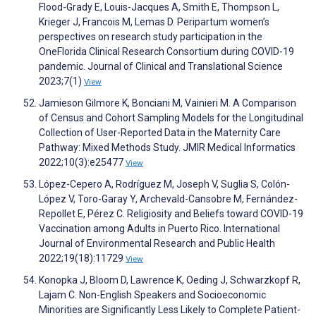
Flood-Grady E, Louis-Jacques A, Smith E, Thompson L,
Krieger J, Francois M, Lemas D. Peripartum women’s
perspectives on research study participation in the
OneFlorida Clinical Research Consortium during COVID-19
pandemic. Journal of Clinical and Translational Science
2023;7(1)
View
Jamieson Gilmore K, Bonciani M, Vainieri M. A Comparison
of Census and Cohort Sampling Models for the Longitudinal
Collection of User-Reported Data in the Maternity Care
Pathway: Mixed Methods Study. JMIR Medical Informatics
2022;10(3):e25477
View
López-Cepero A, Rodríguez M, Joseph V, Suglia S, Colón-
López V, Toro-Garay Y, Archevald-Cansobre M, Fernández-
Repollet E, Pérez C. Religiosity and Beliefs toward COVID-19
Vaccination among Adults in Puerto Rico. International
Journal of Environmental Research and Public Health
2022;19(18):11729
View
Konopka J, Bloom D, Lawrence K, Oeding J, Schwarzkopf R,
Lajam C. Non-English Speakers and Socioeconomic
Minorities are Significantly Less Likely to Complete Patient-