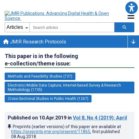
JMIR Research Protocols
This paper is in the following
e-collection/theme issue:
Methods and Feasibility Studies (737)
Electronic/Mobile Data Capture, Internet-based Survey & Research
Methodology (1735)
Cross-Sectional Studies in Public Health (1267)
Published on
10.Apr.2019
in
Vol 8
, No 4
(2019)
: April
Preprints (earlier versions) of this paper are available at
https://preprints.jmir.org/preprint/11865
, first published
08.Aug.2018
.