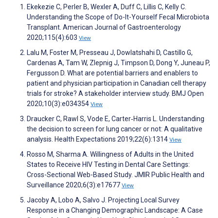
Ekekezie C, Perler B, Wexler A, Duff C, Lillis C, Kelly C.
Understanding the Scope of Do-It-Yourself Fecal Microbiota
Transplant. American Journal of Gastroenterology
2020;115(4):603
View
Lalu M, Foster M, Presseau J, Dowlatshahi D, Castillo G,
Cardenas A, Tam W, Zlepnig J, Timpson D, Dong Y, Juneau P,
Fergusson D. What are potential barriers and enablers to
patient and physician participation in Canadian cell therapy
trials for stroke? A stakeholder interview study. BMJ Open
2020;10(3):e034354
View
Draucker C, Rawl S, Vode E, Carter‐Harris L. Understanding
the decision to screen for lung cancer or not: A qualitative
analysis. Health Expectations 2019;22(6):1314
View
Rosso M, Sharma A. Willingness of Adults in the United
States to Receive HIV Testing in Dental Care Settings:
Cross-Sectional Web-Based Study. JMIR Public Health and
Surveillance 2020;6(3):e17677
View
Jacoby A, Lobo A, Salvo J. Projecting Local Survey
Response in a Changing Demographic Landscape: A Case