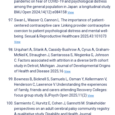
pandemic on fear of COVID-19 and psychological distress
among the general population in Japan: a longitudinal study.
BMJ Open 2024;14(12):e084158
View
Swan L, Wasser O, Cannon L. The importance of patient-
centered contraceptive care: Linking provider contraceptive
coercion to patient psychological distress and mental well-
being. Sexual & Reproductive Healthcare 2025;43:101073
View
Urquhart A, Sitarik A, Cassidy-Bushrow A, Cyrus A, Graham-
McNeil K, Straughen J, Santarossa S, Wegienka G, Johnson
C. Factors associated with attrition in a diverse birth cohort
study in Detroit, Michigan. Journal of Developmental Origins
of Health and Disease 2025;16
View
Bowness B, Bicknell S, Samuels L, Osman Y, Kellermann V,
Henderson C, Lawrence V. Understanding the experiences
of family, friends and carers attending Recovery Colleges:
focus group study. BJPsych Open 2025;11(2)
View
Sarmiento C, Hurvitz E, Cohen J, Gannotti M. Stakeholder
perspectives on an adult cerebral palsy community registry:
A qualitative study. Disability and Health Journal