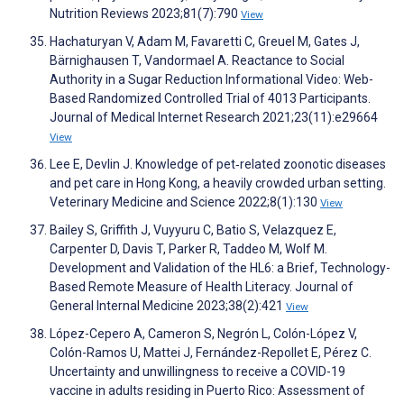
Nutrition Reviews 2023;81(7):790
View
Hachaturyan V, Adam M, Favaretti C, Greuel M, Gates J,
Bärnighausen T, Vandormael A. Reactance to Social
Authority in a Sugar Reduction Informational Video: Web-
Based Randomized Controlled Trial of 4013 Participants.
Journal of Medical Internet Research 2021;23(11):e29664
View
Lee E, Devlin J. Knowledge of pet‐related zoonotic diseases
and pet care in Hong Kong, a heavily crowded urban setting.
Veterinary Medicine and Science 2022;8(1):130
View
Bailey S, Griffith J, Vuyyuru C, Batio S, Velazquez E,
Carpenter D, Davis T, Parker R, Taddeo M, Wolf M.
Development and Validation of the HL6: a Brief, Technology-
Based Remote Measure of Health Literacy. Journal of
General Internal Medicine 2023;38(2):421
View
López-Cepero A, Cameron S, Negrón L, Colón-López V,
Colón-Ramos U, Mattei J, Fernández-Repollet E, Pérez C.
Uncertainty and unwillingness to receive a COVID-19
vaccine in adults residing in Puerto Rico: Assessment of