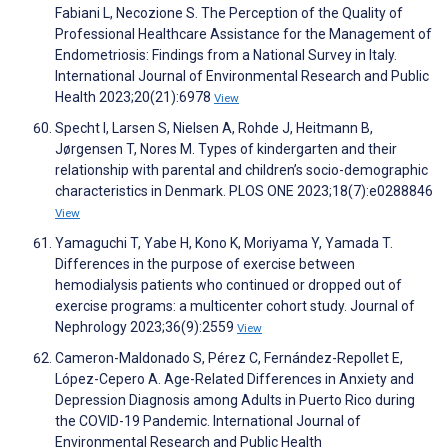
Fabiani L, Necozione S. The Perception of the Quality of
Professional Healthcare Assistance for the Management of
Endometriosis: Findings from a National Survey in Italy.
International Journal of Environmental Research and Public
Health 2023;20(21):6978
View
Specht I, Larsen S, Nielsen A, Rohde J, Heitmann B,
Jørgensen T, Nores M. Types of kindergarten and their
relationship with parental and children’s socio-demographic
characteristics in Denmark. PLOS ONE 2023;18(7):e0288846
View
Yamaguchi T, Yabe H, Kono K, Moriyama Y, Yamada T.
Differences in the purpose of exercise between
hemodialysis patients who continued or dropped out of
exercise programs: a multicenter cohort study. Journal of
Nephrology 2023;36(9):2559
View
Cameron-Maldonado S, Pérez C, Fernández-Repollet E,
López-Cepero A. Age-Related Differences in Anxiety and
Depression Diagnosis among Adults in Puerto Rico during
the COVID-19 Pandemic. International Journal of
Environmental Research and Public Health