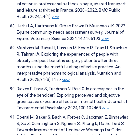
infection in professional settings, shops, shared transport,
and leisure activities in France, 2020–2022. BMC Public
Health 2024;24(1)
View
Herbst A, Hartmann K, Orban Brown D, Malinowski K. 2022
Equine community needs assessment survey. Journal of
Equine Veterinary Science 2024;142:105193
View
Mantzios M, Bahia H, Hussain M, Keyte R, Egan H, Strachan
R, Tahrani A. Exploring the experiences of people with
obesity and post-bariatric surgery patients after three
months using the mindful eating reflective practice: An
interpretative phenomenological analysis. Nutrition and
Health 2025;31(3):1157
View
Rieves E, Freis S, Friedman N, Reid C. Is greenspace in the
eye of the beholder? Exploring perceived and objective
greenspace exposure effects on mental health. Journal of
Environmental Psychology 2024;100:102468
View
Oberai M, Baker S, Bach A, Forbes C, Jackman E, Binnewies
S, Xu Z, Cunningham S, Nghiem S, Phung D, Rutherford S.
Towards Improvement of Heatwave Warnings for Older