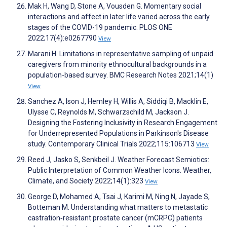
Mak H, Wang D, Stone A, Vousden G. Momentary social
interactions and affect in later life varied across the early
stages of the COVID-19 pandemic. PLOS ONE
2022;17(4):e0267790
View
Marani H. Limitations in representative sampling of unpaid
caregivers from minority ethnocultural backgrounds in a
population-based survey. BMC Research Notes 2021;14(1)
View
Sanchez A, Ison J, Hemley H, Willis A, Siddiqi B, Macklin E,
Ulysse C, Reynolds M, Schwarzschild M, Jackson J.
Designing the Fostering Inclusivity in Research Engagement
for Underrepresented Populations in Parkinson's Disease
study. Contemporary Clinical Trials 2022;115:106713
View
Reed J, Jasko S, Senkbeil J. Weather Forecast Semiotics:
Public Interpretation of Common Weather Icons. Weather,
Climate, and Society 2022;14(1):323
View
George D, Mohamed A, Tsai J, Karimi M, Ning N, Jayade S,
Botteman M. Understanding what matters to metastatic
castration‐resistant prostate cancer (mCRPC) patients