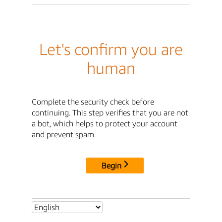
Let's confirm you are
human
Complete the security check before
continuing. This step verifies that you are not
a bot, which helps to protect your account
and prevent spam.
Begin