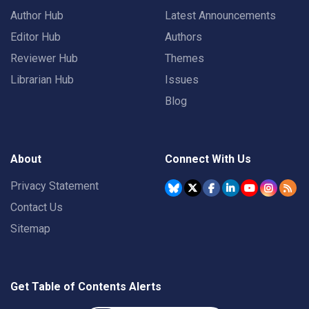
Author Hub
Latest Announcements
Editor Hub
Authors
Reviewer Hub
Themes
Librarian Hub
Issues
Blog
About
Connect With Us
Privacy Statement
Contact Us
Sitemap
Get Table of Contents Alerts