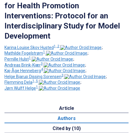
for Health Promotion
Interventions: Protocol for an
Interdisciplinary Study for Model
Development
1, 2
Karina Louise Skov Husted
;
1
Mathilde Fogelstrøm
;
1
Pernille Hulst
;
3
Andreas Brink-Kjær
;
4
Kaj-Åge Henneberg
;
3
Helge Bjarup Dissing Sorensen
;
1, 5
Flemming Dela
;
1
Jørn Wulff Helge
Article
Authors
Cited by (10)