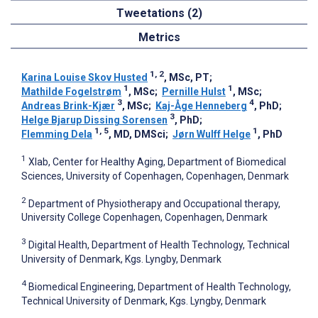
Tweetations (2)
Metrics
1, 2
Karina Louise Skov Husted
, MSc, PT
;
1
1
Mathilde Fogelstrøm
, MSc
;
Pernille Hulst
, MSc
;
3
4
Andreas Brink-Kjær
, MSc
;
Kaj-Åge Henneberg
, PhD
;
3
Helge Bjarup Dissing Sorensen
, PhD
;
1, 5
1
Flemming Dela
, MD, DMSci
;
Jørn Wulff Helge
, PhD
1
Xlab, Center for Healthy Aging, Department of Biomedical
Sciences, University of Copenhagen, Copenhagen, Denmark
2
Department of Physiotherapy and Occupational therapy,
University College Copenhagen, Copenhagen, Denmark
3
Digital Health, Department of Health Technology, Technical
University of Denmark, Kgs. Lyngby, Denmark
4
Biomedical Engineering, Department of Health Technology,
Technical University of Denmark, Kgs. Lyngby, Denmark