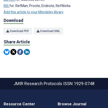
RIS
for: RefMan, Procite, Endnote, RefWorks
Add this article to your Mendeley library
Download
Download PDF
Download XML
Share Article
JMIR Research Protocols
ISSN 1929-0748
Resource Center
Browse Journal