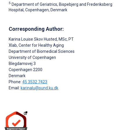
5
Department of Geriatrics, Bispebjerg and Frederiksberg
Hospital, Copenhagen, Denmark
Corresponding Author:
Karina Louise Skov Husted
, MSc, PT
Xlab, Center for Healthy Aging
Department of Biomedical Sciences
University of Copenhagen
Blegdamsvej 3
Copenhagen
2200
Denmark
Phone:
45 3532 7423
Email:
karinalu@sund.ku.dk