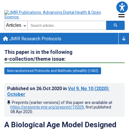
JMIR Research Protocols
This paper is in the following
e-collection/theme issue:
Non-randomized Protocols and Methods (ehealth) (1082)
Published on
26.Oct.2020
in
Vol 9
, No 10
(2020)
:
October
Preprints (earlier versions) of this paper are available at
https://preprints.jmir.org/preprint/19209
, first published
08.Apr.2020
.
A Biological Age Model Designed