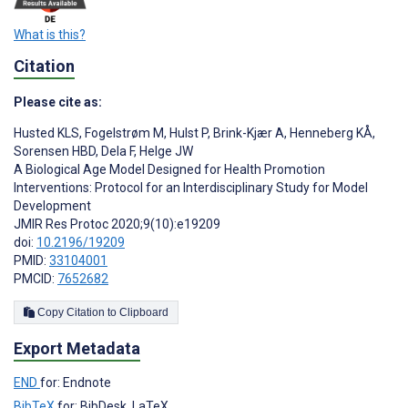
What is this?
Citation
Please cite as:
Husted KLS
,
Fogelstrøm M
,
Hulst P
,
Brink-Kjær A
,
Henneberg KÅ
,
Sorensen HBD
,
Dela F
,
Helge JW
A Biological Age Model Designed for Health Promotion
Interventions: Protocol for an Interdisciplinary Study for Model
Development
JMIR Res Protoc 2020;9(10):e19209
doi:
10.2196/19209
PMID:
33104001
PMCID:
7652682
Copy Citation to Clipboard
Export Metadata
END
for: Endnote
BibTeX
for: BibDesk, LaTeX