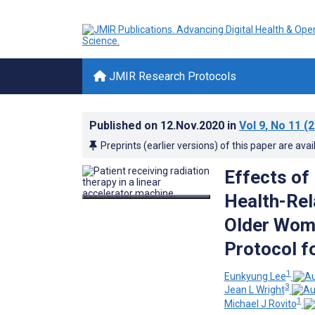
JMIR Research Protocols
Published on
12.Nov.2020
in
Vol 9
, No 11
(2
Preprints (earlier versions) of this paper are avai
Effects of
Health-Rel
Older Wome
Protocol f
1
Eunkyung Lee
3
Jean L Wright
1
Michael J Rovito