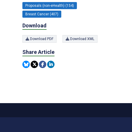
Proposals (non-eHealth) (154)
Breast Cancer (407)
Download
Download PDF
Download XML
Share Article