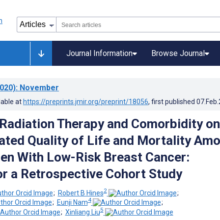
Journal Information
Browse Journal
020)
: November
lable at
https://preprints.jmir.org/preprint/18056
, first published
07.Feb
 Radiation Therapy and Comorbidity on
ated Quality of Life and Mortality Am
n With Low-Risk Breast Cancer:
or a Retrospective Cohort Study
2
;
Robert B Hines
;
4
;
Eunji Nam
;
5
;
Xinliang Liu