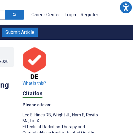
Career Center
Login
Register
Submit Article
.2020
.
ong
What is this?
Citation
Please cite as:
Lee E
,
Hines RB
,
Wright JL
,
Nam E
,
Rovito
MJ
,
Liu X
Effects of Radiation Therapy and
Comorbidity on Health-Related Quality