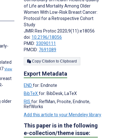
of Life and Mortality Among Older
Women With Low-Risk Breast Cancer:
s
Protocol for a Retrospective Cohort
Study
JMIR Res Protoc 2020;9(11):e18056
doi:
10.2196/18056
PMID:
33090111
arly-
PMCID:
7691089
Copy Citation to Clipboard
elated
587
View
Export Metadata
breast
R‐
END
for: Endnote
BibTeX
for: BibDesk, LaTeX
 older
RIS
for: RefMan, Procite, Endnote,
RefWorks
Add this article to your Mendeley library
This paper is in the following
e-collection/theme issue: