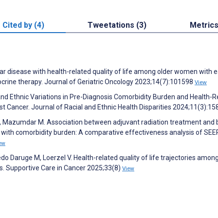
Cited by (4)
Tweetations (3)
Metric
ular disease with health-related quality of life among older women with e
crine therapy. Journal of Geriatric Oncology 2023;14(7):101598
View
 and Ethnic Variations in Pre-Diagnosis Comorbidity Burden and Health-R
 Cancer. Journal of Racial and Ethnic Health Disparities 2024;11(3):1
 K, Mazumdar M. Association between adjuvant radiation treatment and 
with comorbidity burden: A comparative effectiveness analysis of SEE
ew
do Daruge M, Loerzel V. Health-related quality of life trajectories among
s. Supportive Care in Cancer 2025;33(8)
View