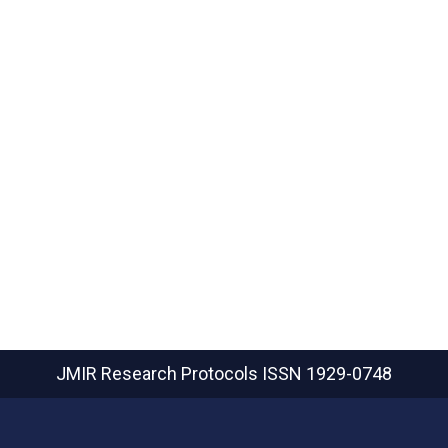
JMIR Research Protocols
ISSN 1929-0748