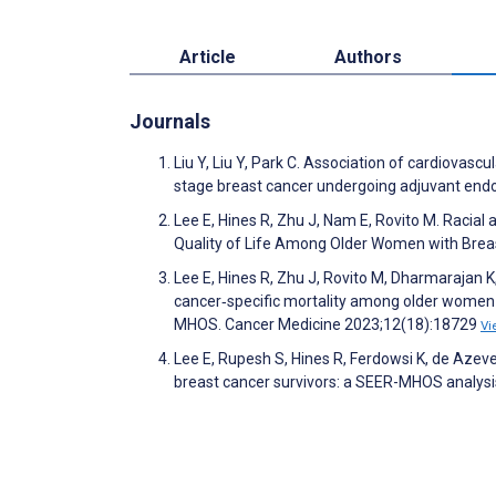
Article
Authors
Journals
Liu Y, Liu Y, Park C. Association of cardiovasc
stage breast cancer undergoing adjuvant endo
Lee E, Hines R, Zhu J, Nam E, Rovito M. Racial
Quality of Life Among Older Women with Breast
Lee E, Hines R, Zhu J, Rovito M, Dharmarajan
cancer‐specific mortality among older women 
MHOS. Cancer Medicine 2023;12(18):18729
Vi
Lee E, Rupesh S, Hines R, Ferdowsi K, de Azeve
breast cancer survivors: a SEER-MHOS analysi