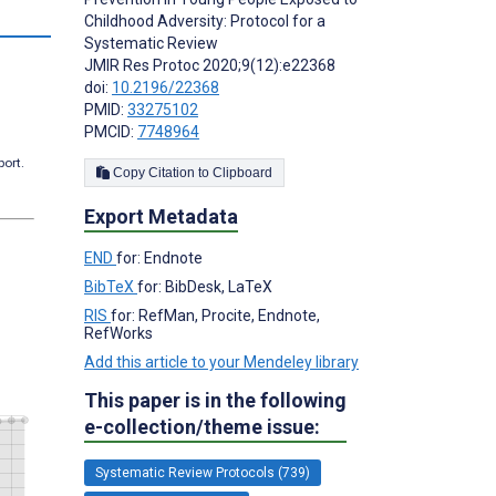
s
Childhood Adversity: Protocol for a
Systematic Review
JMIR Res Protoc 2020;9(12):e22368
doi:
10.2196/22368
PMID:
33275102
PMCID:
7748964
port.
Copy Citation to Clipboard
Export Metadata
END
for: Endnote
BibTeX
for: BibDesk, LaTeX
RIS
for: RefMan, Procite, Endnote,
RefWorks
Add this article to your Mendeley library
This paper is in the following
e-collection/theme issue:
Systematic Review Protocols (739)