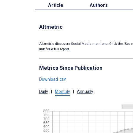
Article
Authors
Altmetric
Altmetric discovers Social Media mentions. Click the ‘See m
link for a full report.
Metrics Since Publication
Download .csv
Daily
|
Monthly
|
Annually