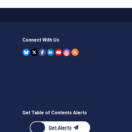
Connect With Us
Get Table of Contents Alerts
Get Alerts