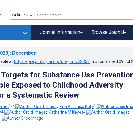
Journal Information
Browse Journal
020)
: December
lable at
https://preprints.jmir.org/preprint/22368
, first published
09.Jul.
g Targets for Substance Use Prevention
le Exposed to Childhood Adversity:
or a Systematic Review
1, 2
1
mmitt
;
Erin Veronica Kelly
1
2
t
;
Katherine M Keyes
;
1