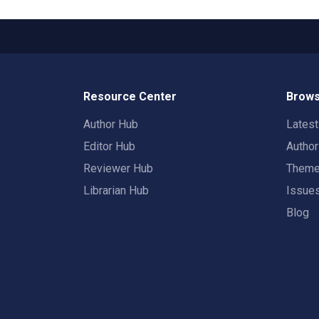
Resource Center
Brows
Author Hub
Lates
Editor Hub
Autho
Reviewer Hub
Them
Librarian Hub
Issue
Blog