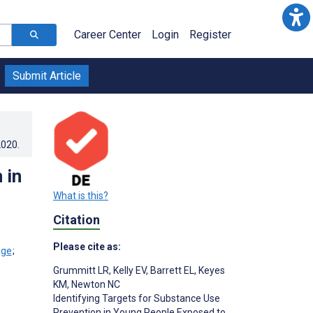
Career Center
Login
Register
Submit Article
2020
.
 in
What is this?
Citation
Please cite as:
;
Grummitt LR
,
Kelly EV
,
Barrett EL
,
Keyes
KM
,
Newton NC
Identifying Targets for Substance Use
Prevention in Young People Exposed to