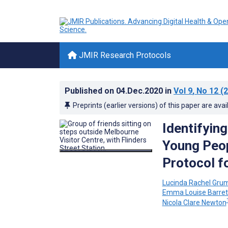
JMIR Research Protocols
Published on
04.Dec.2020
in
Vol 9
, No 12
(2
Preprints (earlier versions) of this paper are avai
Identifyin
Young Peop
Protocol f
Lucinda Rachel Gru
Emma Louise Barret
Nicola Clare Newton