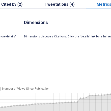
Cited by (2)
Tweetations (4)
Metric
Dimensions
ore details’
Dimensions discovers Citations. Click the ‘details’ link for a full re