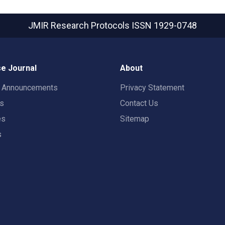
JMIR Research Protocols
ISSN 1929-0748
e Journal
About
t Announcements
Privacy Statement
rs
Contact Us
es
Sitemap
s