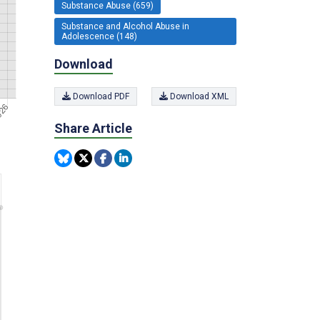
Substance Abuse (659)
Substance and Alcohol Abuse in
Adolescence (148)
Download
Download PDF
Download XML
Share Article