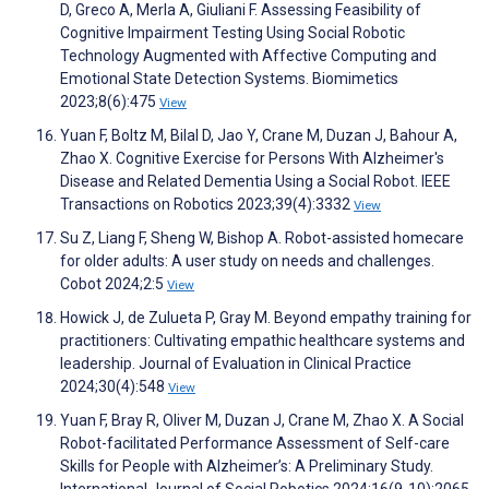
D, Greco A, Merla A, Giuliani F. Assessing Feasibility of
Cognitive Impairment Testing Using Social Robotic
Technology Augmented with Affective Computing and
Emotional State Detection Systems. Biomimetics
2023;8(6):475
View
Yuan F, Boltz M, Bilal D, Jao Y, Crane M, Duzan J, Bahour A,
Zhao X. Cognitive Exercise for Persons With Alzheimer's
Disease and Related Dementia Using a Social Robot. IEEE
Transactions on Robotics 2023;39(4):3332
View
Su Z, Liang F, Sheng W, Bishop A. Robot-assisted homecare
for older adults: A user study on needs and challenges.
Cobot 2024;2:5
View
Howick J, de Zulueta P, Gray M. Beyond empathy training for
practitioners: Cultivating empathic healthcare systems and
leadership. Journal of Evaluation in Clinical Practice
2024;30(4):548
View
Yuan F, Bray R, Oliver M, Duzan J, Crane M, Zhao X. A Social
Robot-facilitated Performance Assessment of Self-care
Skills for People with Alzheimer’s: A Preliminary Study.