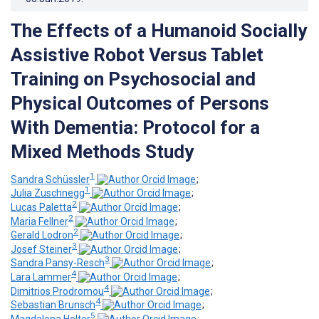
The Effects of a Humanoid Socially
Assistive Robot Versus Tablet
Training on Psychosocial and
Physical Outcomes of Persons
With Dementia: Protocol for a
Mixed Methods Study
1
Sandra Schüssler
;
1
Julia Zuschnegg
;
2
Lucas Paletta
;
2
Maria Fellner
;
2
Gerald Lodron
;
3
Josef Steiner
;
3
Sandra Pansy-Resch
;
4
Lara Lammer
;
4
Dimitrios Prodromou
;
4
Sebastian Brunsch
;
5