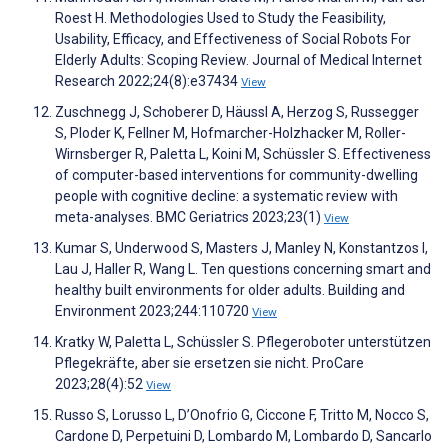
Roest H. Methodologies Used to Study the Feasibility,
Usability, Efficacy, and Effectiveness of Social Robots For
Elderly Adults: Scoping Review. Journal of Medical Internet
Research 2022;24(8):e37434
View
Zuschnegg J, Schoberer D, Häussl A, Herzog S, Russegger
S, Ploder K, Fellner M, Hofmarcher-Holzhacker M, Roller-
Wirnsberger R, Paletta L, Koini M, Schüssler S. Effectiveness
of computer-based interventions for community-dwelling
people with cognitive decline: a systematic review with
meta-analyses. BMC Geriatrics 2023;23(1)
View
Kumar S, Underwood S, Masters J, Manley N, Konstantzos I,
Lau J, Haller R, Wang L. Ten questions concerning smart and
healthy built environments for older adults. Building and
Environment 2023;244:110720
View
Kratky W, Paletta L, Schüssler S. Pflegeroboter unterstützen
Pflegekräfte, aber sie ersetzen sie nicht. ProCare
2023;28(4):52
View
Russo S, Lorusso L, D’Onofrio G, Ciccone F, Tritto M, Nocco S,
Cardone D, Perpetuini D, Lombardo M, Lombardo D, Sancarlo