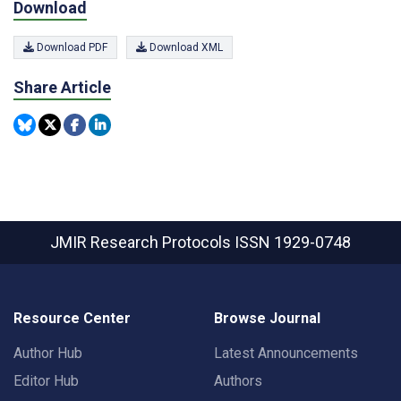
Download
Download PDF
Download XML
Share Article
JMIR Research Protocols
ISSN 1929-0748
Resource Center
Browse Journal
Author Hub
Latest Announcements
Editor Hub
Authors