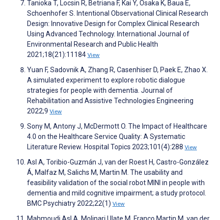
Tanioka T, Locsin R, Betriana F, Kai Y, Osaka K, Baua E,
Schoenhofer S. Intentional Observational Clinical Research
Design: Innovative Design for Complex Clinical Research
Using Advanced Technology. International Journal of
Environmental Research and Public Health
2021;18(21):11184
View
Yuan F, Sadovnik A, Zhang R, Casenhiser D, Paek E, Zhao X.
A simulated experiment to explore robotic dialogue
strategies for people with dementia. Journal of
Rehabilitation and Assistive Technologies Engineering
2022;9
View
Sony M, Antony J, McDermott O. The Impact of Healthcare
4.0 on the Healthcare Service Quality: A Systematic
Literature Review. Hospital Topics 2023;101(4):288
View
Asl A, Toribio-Guzmán J, van der Roest H, Castro-González
Á, Malfaz M, Salichs M, Martin M. The usability and
feasibility validation of the social robot MINI in people with
dementia and mild cognitive impairment; a study protocol.
BMC Psychiatry 2022;22(1)
View
Mahmoudi Asl A, Molinari Ulate M, Franco Martin M, van der