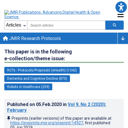
JMIR Research Protocols
This paper is in the following
e-collection/theme issue:
RCTs - Protocols/Proposals (eHealth) (1342)
Dementia and Cognitive Decline (875)
Robots in Healthcare (259)
Published on
05.Feb.2020
in
Vol 9
, No 2
(2020)
:
February
Preprints (earlier versions) of this paper are available at
https://preprints.jmir.org/preprint/14927
, first published
05.Jun.2019
.