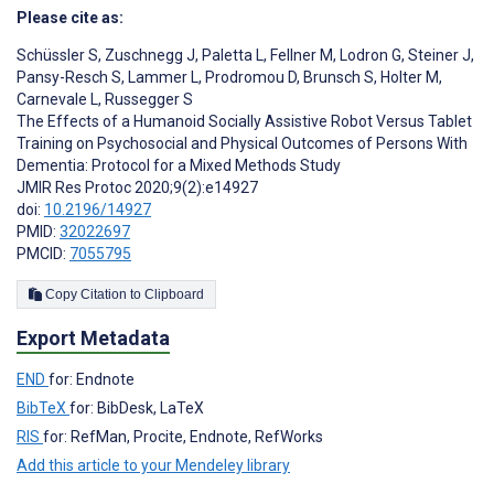
Please cite as:
Schüssler S
,
Zuschnegg J
,
Paletta L
,
Fellner M
,
Lodron G
,
Steiner J
,
Pansy-Resch S
,
Lammer L
,
Prodromou D
,
Brunsch S
,
Holter M
,
Carnevale L
,
Russegger S
The Effects of a Humanoid Socially Assistive Robot Versus Tablet
Training on Psychosocial and Physical Outcomes of Persons With
Dementia: Protocol for a Mixed Methods Study
JMIR Res Protoc 2020;9(2):e14927
doi:
10.2196/14927
PMID:
32022697
PMCID:
7055795
Copy Citation to Clipboard
Export Metadata
END
for: Endnote
BibTeX
for: BibDesk, LaTeX
RIS
for: RefMan, Procite, Endnote, RefWorks
Add this article to your Mendeley library