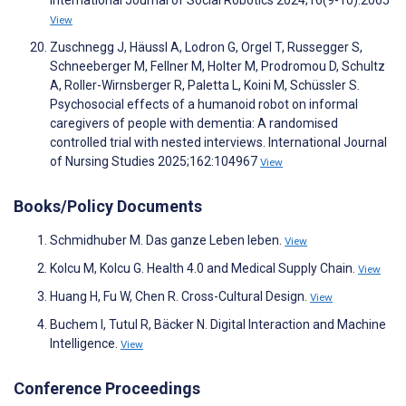
International Journal of Social Robotics 2024;16(9-10):2065
View
Zuschnegg J, Häussl A, Lodron G, Orgel T, Russegger S,
Schneeberger M, Fellner M, Holter M, Prodromou D, Schultz
A, Roller-Wirnsberger R, Paletta L, Koini M, Schüssler S.
Psychosocial effects of a humanoid robot on informal
caregivers of people with dementia: A randomised
controlled trial with nested interviews. International Journal
of Nursing Studies 2025;162:104967
View
Books/Policy Documents
Schmidhuber M. Das ganze Leben leben.
View
Kolcu M, Kolcu G. Health 4.0 and Medical Supply Chain.
View
Huang H, Fu W, Chen R. Cross-Cultural Design.
View
Buchem I, Tutul R, Bäcker N. Digital Interaction and Machine
Intelligence.
View
Conference Proceedings