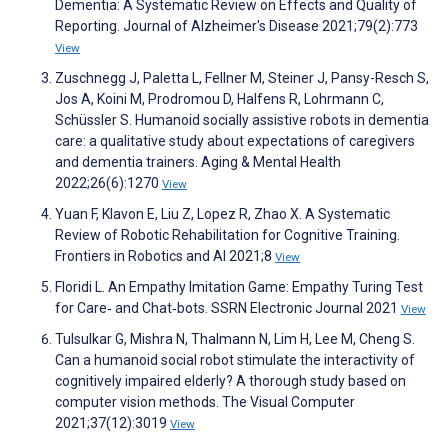
Dementia: A Systematic Review on Effects and Quality of
Reporting. Journal of Alzheimer's Disease 2021;79(2):773
View
Zuschnegg J, Paletta L, Fellner M, Steiner J, Pansy-Resch S,
Jos A, Koini M, Prodromou D, Halfens R, Lohrmann C,
Schüssler S. Humanoid socially assistive robots in dementia
care: a qualitative study about expectations of caregivers
and dementia trainers. Aging & Mental Health
2022;26(6):1270
View
Yuan F, Klavon E, Liu Z, Lopez R, Zhao X. A Systematic
Review of Robotic Rehabilitation for Cognitive Training.
Frontiers in Robotics and AI 2021;8
View
Floridi L. An Empathy Imitation Game: Empathy Turing Test
for Care‑ and Chat‑bots. SSRN Electronic Journal 2021
View
Tulsulkar G, Mishra N, Thalmann N, Lim H, Lee M, Cheng S.
Can a humanoid social robot stimulate the interactivity of
cognitively impaired elderly? A thorough study based on
computer vision methods. The Visual Computer
2021;37(12):3019
View