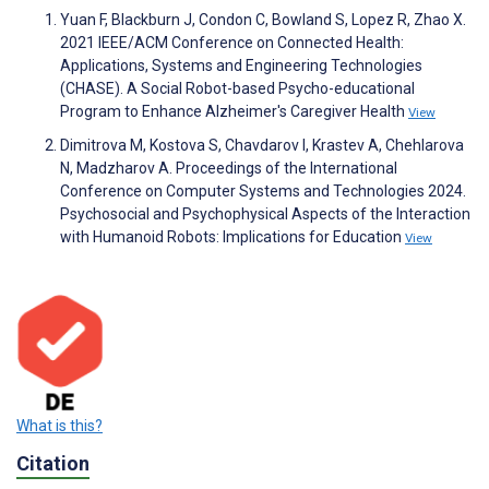
Yuan F, Blackburn J, Condon C, Bowland S, Lopez R, Zhao X.
2021 IEEE/ACM Conference on Connected Health:
Applications, Systems and Engineering Technologies
(CHASE). A Social Robot-based Psycho-educational
Program to Enhance Alzheimer's Caregiver Health
View
Dimitrova M, Kostova S, Chavdarov I, Krastev A, Chehlarova
N, Madzharov A. Proceedings of the International
Conference on Computer Systems and Technologies 2024.
Psychosocial and Psychophysical Aspects of the Interaction
with Humanoid Robots: Implications for Education
View
What is this?
Citation