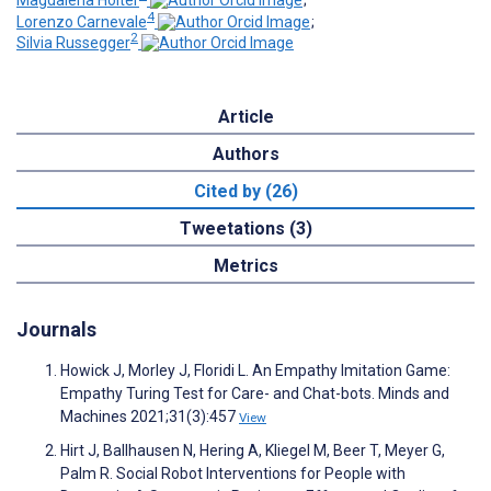
Magdalena Holter
;
4
Lorenzo Carnevale
;
2
Silvia Russegger
Article
Authors
Cited by (26)
Tweetations (3)
Metrics
Journals
Howick J, Morley J, Floridi L. An Empathy Imitation Game:
Empathy Turing Test for Care- and Chat-bots. Minds and
Machines 2021;31(3):457
View
Hirt J, Ballhausen N, Hering A, Kliegel M, Beer T, Meyer G,
Palm R. Social Robot Interventions for People with