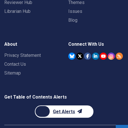
Reviewer Hub
Themes
Librarian Hub
Issues
Blog
About
Connect With Us
Privacy Statement
Contact Us
Sitemap
Get Table of Contents Alerts
Get Alerts