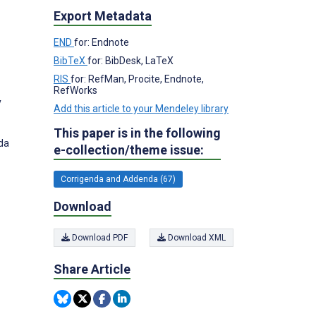
Export Metadata
END
for: Endnote
BibTeX
for: BibDesk, LaTeX
RIS
for: RefMan, Procite, Endnote,
RefWorks
y
Add this article to your Mendeley library
This paper is in the following
ada
e-collection/theme issue:
Corrigenda and Addenda (67)
Download
Download PDF
Download XML
Share Article