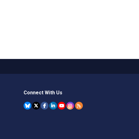
Connect With Us