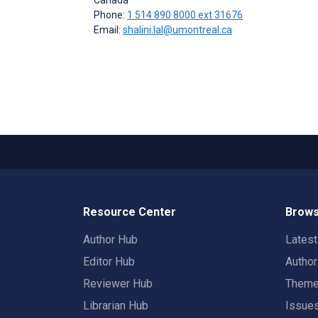
Phone:
1 514 890 8000 ext 31676
Email:
shalini.lal@umontreal.ca
Resource Center
Brows
Author Hub
Lates
Editor Hub
Autho
Reviewer Hub
Them
Librarian Hub
Issue