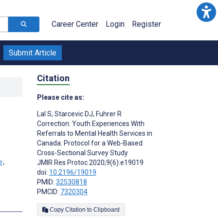
Career Center
Login
Register
Submit Article
Citation
Please cite as:
Lal S
,
Starcevic DJ
,
Fuhrer R
Correction: Youth Experiences With
Referrals to Mental Health Services in
Canada: Protocol for a Web-Based
Cross-Sectional Survey Study
;
JMIR Res Protoc 2020;9(6):e19019
doi:
10.2196/19019
PMID:
32530818
PMCID:
7320304
Copy Citation to Clipboard