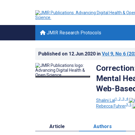
JMIR Research Protocols
Published on
12.Jun.2020
in
Vol 9
, No 6
(20
Correction
Mental Hea
Web-Based
1, 2, 3, 4
Shalini Lal
3, 5
Rebecca Fuhrer
Article
Authors