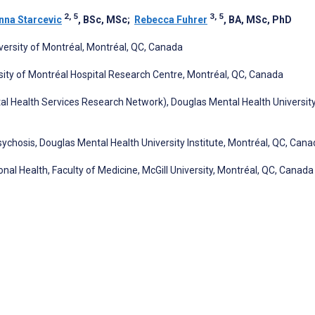
2, 5
3, 5
nna Starcevic
, BSc, MSc
;
Rebecca Fuhrer
, BA, MSc, PhD
iversity of Montréal, Montréal, QC, Canada
ity of Montréal Hospital Research Centre, Montréal, QC, Canada
Health Services Research Network), Douglas Mental Health Universit
ychosis, Douglas Mental Health University Institute, Montréal, QC, Can
nal Health, Faculty of Medicine, McGill University, Montréal, QC, Canada