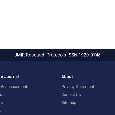
JMIR Research Protocols
ISSN 1929-0748
e Journal
About
t Announcements
Privacy Statement
rs
Contact Us
es
Sitemap
s