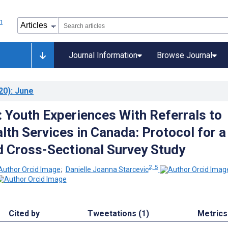
Journal Information
Browse Journal
20)
: June
: Youth Experiences With Referrals to
lth Services in Canada: Protocol for a
 Cross-Sectional Survey Study
2, 5
;
Danielle Joanna Starcevic
Cited by
Tweetations (1)
Metrics