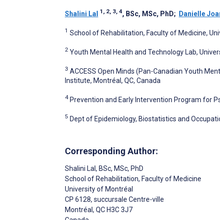
1, 2, 3, 4
Shalini Lal
, BSc, MSc, PhD
;
Danielle Joa
1
School of Rehabilitation, Faculty of Medicine, Un
2
Youth Mental Health and Technology Lab, Univers
3
ACCESS Open Minds (Pan-Canadian Youth Mental 
Institute, Montréal, QC, Canada
4
Prevention and Early Intervention Program for Ps
5
Dept of Epidemiology, Biostatistics and Occupatio
Corresponding Author:
Shalini Lal
, BSc, MSc, PhD
School of Rehabilitation, Faculty of Medicine
University of Montréal
CP 6128, succursale Centre-ville
Montréal
, QC
H3C 3J7
Canada