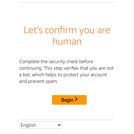
Let's confirm you are
human
Complete the security check before
continuing. This step verifies that you are not
a bot, which helps to protect your account
and prevent spam.
Begin