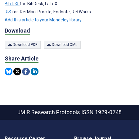
BibTeX
for: BibDesk, LaTeX
RIS
for: RefMan, Procite, Endnote, RefWorks
Add this article to your Mendeley library
Download
Download PDF
Download XML
Share Article
JMIR Research Protocols
ISSN 1929-0748
Resource Center
Browse Journal