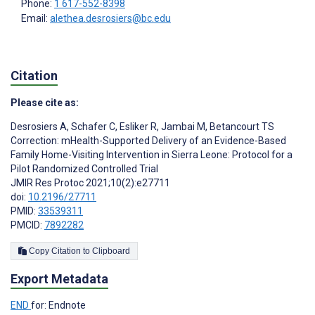
Phone:
1 617-552-8398
Email:
alethea.desrosiers@bc.edu
Citation
Please cite as:
Desrosiers A
,
Schafer C
,
Esliker R
,
Jambai M
,
Betancourt TS
Correction: mHealth-Supported Delivery of an Evidence-Based
Family Home-Visiting Intervention in Sierra Leone: Protocol for a
Pilot Randomized Controlled Trial
JMIR Res Protoc 2021;10(2):e27711
doi:
10.2196/27711
PMID:
33539311
PMCID:
7892282
Copy Citation to Clipboard
Export Metadata
END
for: Endnote