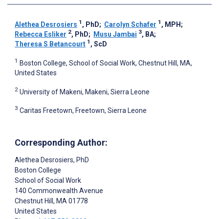
1
1
Alethea Desrosiers
, PhD
;
Carolyn Schafer
, MPH
;
2
3
Rebecca Esliker
, PhD
;
Musu Jambai
, BA
;
1
Theresa S Betancourt
, ScD
1
Boston College, School of Social Work, Chestnut Hill, MA,
United States
2
University of Makeni, Makeni, Sierra Leone
3
Caritas Freetown, Freetown, Sierra Leone
Corresponding Author:
Alethea Desrosiers
, PhD
Boston College
School of Social Work
140 Commonwealth Avenue
Chestnut Hill
, MA
01778
United States