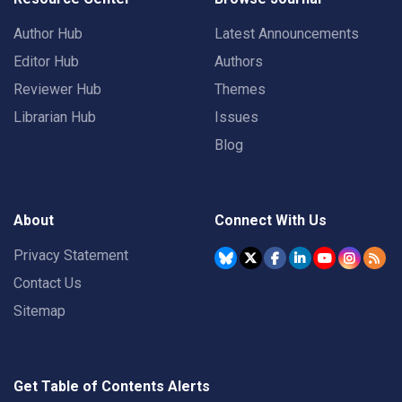
Author Hub
Latest Announcements
Editor Hub
Authors
Reviewer Hub
Themes
Librarian Hub
Issues
Blog
About
Connect With Us
Privacy Statement
Contact Us
Sitemap
Get Table of Contents Alerts