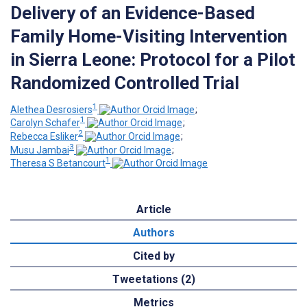
Delivery of an Evidence-Based
Family Home-Visiting Intervention
in Sierra Leone: Protocol for a Pilot
Randomized Controlled Trial
1
Alethea Desrosiers
;
1
Carolyn Schafer
;
2
Rebecca Esliker
;
3
Musu Jambai
;
1
Theresa S Betancourt
Article
Authors
Cited by
Tweetations (2)
Metrics