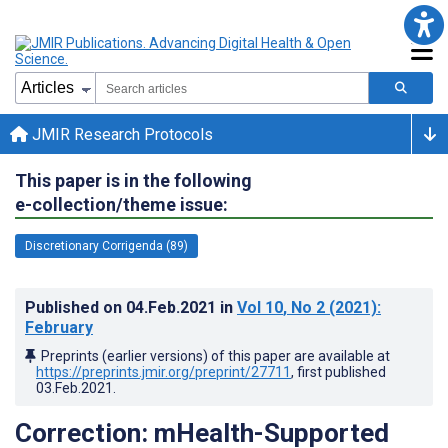
JMIR Research Protocols
This paper is in the following
e-collection/theme issue:
Discretionary Corrigenda (89)
Published on
04.Feb.2021
in
Vol 10
, No 2
(2021)
:
February
Preprints (earlier versions) of this paper are available at
https://preprints.jmir.org/preprint/27711
, first published
03.Feb.2021
.
Correction: mHealth-Supported