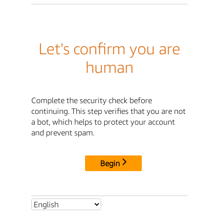
Let's confirm you are
human
Complete the security check before
continuing. This step verifies that you are not
a bot, which helps to protect your account
and prevent spam.
Begin