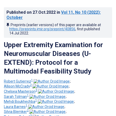
Published on
27.Oct.2022
in
Vol 11
, No 10
(2022)
:
October
Preprints (earlier versions) of this paper are available at
https://preprints.jmir.org/preprint/40856
, first published
14.Jul.2022
.
Upper Extremity Examination for
Neuromuscular Diseases (U-
EXTEND): Protocol for a
Multimodal Feasibility Study
1
Robert Gutierrez
;
2
Allison McCrady
;
3
Chelsea Masterson
;
1
Sarah Tolman
;
1
Mehdi Boukhechba
;
1
Laura Barnes
;
2
Silvia Blemker
;
3