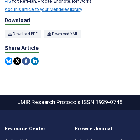
RIS
for: RefMan, Procite, Endnote, RefWorks
Add this article to your Mendeley library
Download
Download PDF
Download XML
Share Article
JMIR Research Protocols
ISSN 1929-0748
Resource Center
Browse Journal