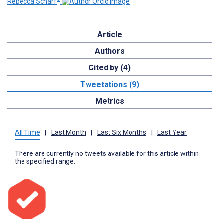
Rebecca Scharf
Article
Authors
Cited by (4)
Tweetations (9)
Metrics
All Time
|
Last Month
|
Last Six Months
|
Last Year
There are currently no tweets available for this article within
the specified range.