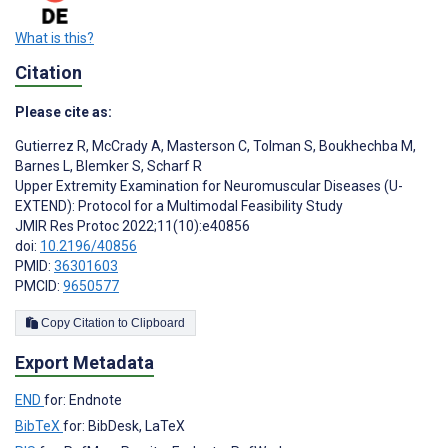
What is this?
Citation
Please cite as:
Gutierrez R
,
McCrady A
,
Masterson C
,
Tolman S
,
Boukhechba M
,
Barnes L
,
Blemker S
,
Scharf R
Upper Extremity Examination for Neuromuscular Diseases (U-
EXTEND): Protocol for a Multimodal Feasibility Study
JMIR Res Protoc 2022;11(10):e40856
doi:
10.2196/40856
PMID:
36301603
PMCID:
9650577
Copy Citation to Clipboard
Export Metadata
END
for: Endnote
BibTeX
for: BibDesk, LaTeX