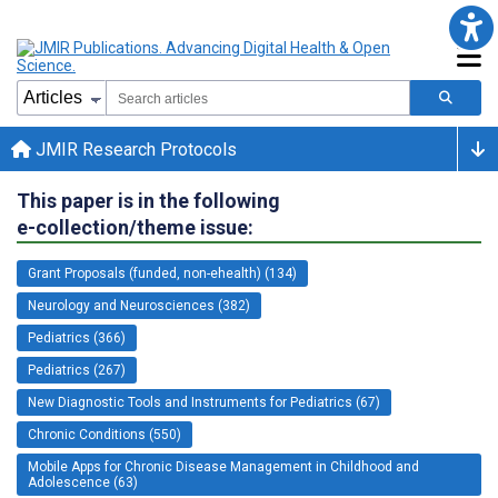
JMIR Research Protocols
This paper is in the following
e-collection/theme issue:
Grant Proposals (funded, non-ehealth) (134)
Neurology and Neurosciences (382)
Pediatrics (366)
Pediatrics (267)
New Diagnostic Tools and Instruments for Pediatrics (67)
Chronic Conditions (550)
Mobile Apps for Chronic Disease Management in Childhood and
Adolescence (63)