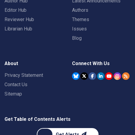
Author Hub
Latest Announcements
Editor Hub
Authors
Reviewer Hub
Themes
Librarian Hub
Issues
Blog
About
Connect With Us
Privacy Statement
Contact Us
Sitemap
Get Table of Contents Alerts
Get Alerts