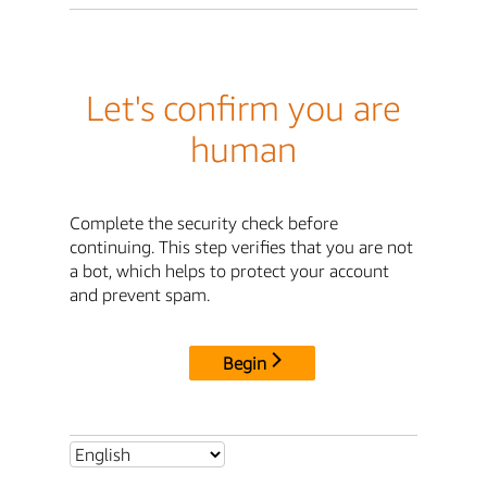
Let's confirm you are
human
Complete the security check before
continuing. This step verifies that you are not
a bot, which helps to protect your account
and prevent spam.
Begin