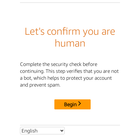
Let's confirm you are
human
Complete the security check before
continuing. This step verifies that you are not
a bot, which helps to protect your account
and prevent spam.
Begin