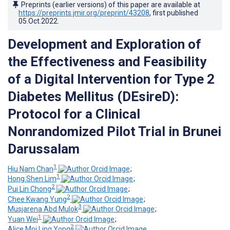
Preprints (earlier versions) of this paper are available at
https://preprints.jmir.org/preprint/43208
, first published
05.Oct.2022
.
Development and Exploration of
the Effectiveness and Feasibility
of a Digital Intervention for Type 2
Diabetes Mellitus (DEsireD):
Protocol for a Clinical
Nonrandomized Pilot Trial in Brunei
Darussalam
1
Hiu Nam Chan
;
1
Hong Shen Lim
;
2
Pui Lin Chong
;
2
Chee Kwang Yung
;
3
Musjarena Abd Mulok
;
1
Yuan Wei
;
2
Alice Moi Ling Yong