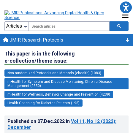
JMIR Research Protocols
This paper is in the following
e-collection/theme issue:
Non-randomized Protocols and Methods (ehealth) (1083)
mHealth for Symptom and Disease Monitoring, Chronic Disease
Management (2350)
mHealth for Wellness, Behavior Change and Prevention (4239)
Health Coaching for Diabetes Patients (198)
Published on
07.Dec.2022
in
Vol 11
, No 12
(2022)
:
December