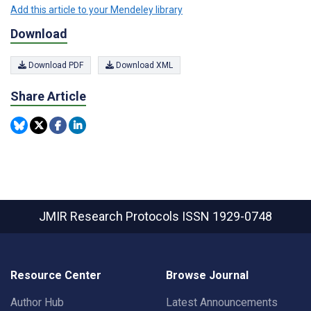
Add this article to your Mendeley library
Download
Download PDF
Download XML
Share Article
JMIR Research Protocols
ISSN 1929-0748
Resource Center
Browse Journal
Author Hub
Latest Announcements