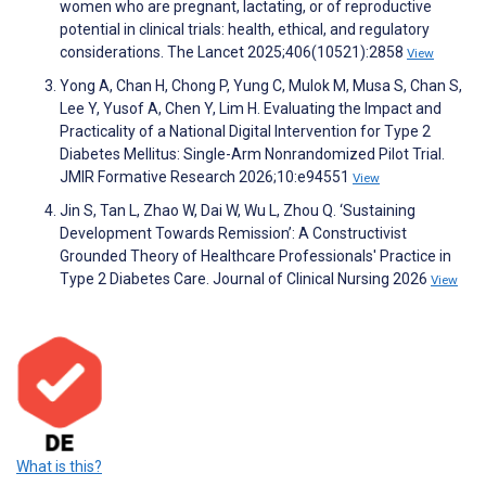
women who are pregnant, lactating, or of reproductive
potential in clinical trials: health, ethical, and regulatory
considerations. The Lancet 2025;406(10521):2858
View
Yong A, Chan H, Chong P, Yung C, Mulok M, Musa S, Chan S,
Lee Y, Yusof A, Chen Y, Lim H. Evaluating the Impact and
Practicality of a National Digital Intervention for Type 2
Diabetes Mellitus: Single-Arm Nonrandomized Pilot Trial.
JMIR Formative Research 2026;10:e94551
View
Jin S, Tan L, Zhao W, Dai W, Wu L, Zhou Q. ‘Sustaining
Development Towards Remission’: A Constructivist
Grounded Theory of Healthcare Professionals' Practice in
Type 2 Diabetes Care. Journal of Clinical Nursing 2026
View
What is this?