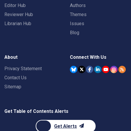
Editor Hub
Authors
Reviewer Hub
Themes
Librarian Hub
Issues
Blog
About
Connect With Us
Privacy Statement
Contact Us
Sitemap
Get Table of Contents Alerts
Get Alerts