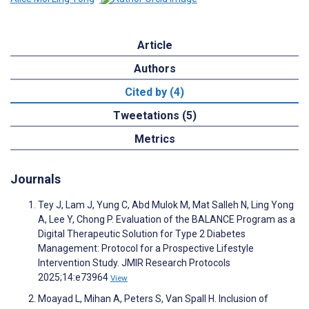
Article
Authors
Cited by (4)
Tweetations (5)
Metrics
Journals
Tey J, Lam J, Yung C, Abd Mulok M, Mat Salleh N, Ling Yong
A, Lee Y, Chong P. Evaluation of the BALANCE Program as a
Digital Therapeutic Solution for Type 2 Diabetes
Management: Protocol for a Prospective Lifestyle
Intervention Study. JMIR Research Protocols
2025;14:e73964
View
Moayad L, Mihan A, Peters S, Van Spall H. Inclusion of