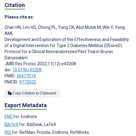
Citation
Please cite as:
Chan HN
,
Lim HS
,
Chong PL
,
Yung CK
,
Abd Mulok M
,
Wei Y
,
Yong
AML
Development and Exploration of the Effectiveness and Feasibility
of a Digital Intervention for Type 2 Diabetes Mellitus (DEsireD):
Protocol for a Clinical Nonrandomized Pilot Trial in Brunei
Darussalam
JMIR Res Protoc 2022;11(12):e43208
doi:
10.2196/43208
PMID:
36477014
PMCID:
9773025
Copy Citation to Clipboard
Export Metadata
END
for: Endnote
BibTeX
for: BibDesk, LaTeX
RIS
for: RefMan, Procite, Endnote, RefWorks