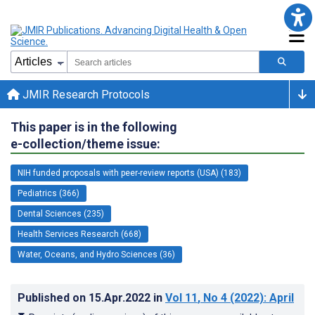
JMIR Research Protocols
This paper is in the following
e-collection/theme issue:
NIH funded proposals with peer-review reports (USA) (183)
Pediatrics (366)
Dental Sciences (235)
Health Services Research (668)
Water, Oceans, and Hydro Sciences (36)
Published on
15.Apr.2022
in
Vol 11
, No 4
(2022)
: April