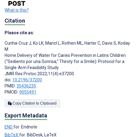
What is this?
Citation
Please cite as:
Cunha-Cruz J
,
Ko LK
,
Mancl L
,
Rothen ML
,
Harter C
,
Davis S
,
Koday
M
Home Delivery of Water for Caries Prevention in Latinx Children
(“Sediento por una Sonrisa,” Thirsty for a Smile): Protocol for a
Single-Arm Feasibility Study
JMIR Res Protoc 2022;11(4):e37200
doi:
10.2196/37200
PMID:
35436235
PMCID:
9055491
Copy Citation to Clipboard
Export Metadata
END
for: Endnote
BibTeX
for: BibDesk, LaTeX