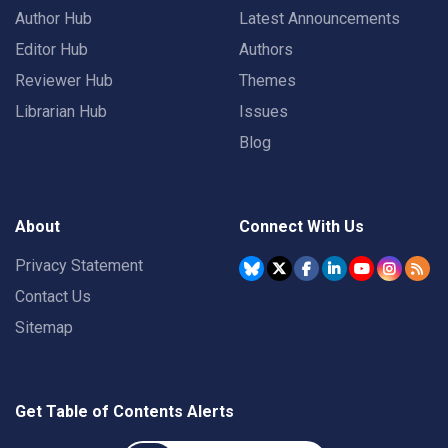
Author Hub
Latest Announcements
Editor Hub
Authors
Reviewer Hub
Themes
Librarian Hub
Issues
Blog
About
Connect With Us
Privacy Statement
Contact Us
Sitemap
Get Table of Contents Alerts