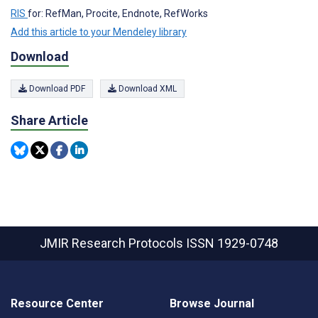
RIS
for: RefMan, Procite, Endnote, RefWorks
Add this article to your Mendeley library
Download
Download PDF
Download XML
Share Article
JMIR Research Protocols
ISSN 1929-0748
Resource Center
Browse Journal