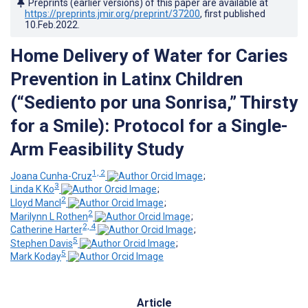
Preprints (earlier versions) of this paper are available at
https://preprints.jmir.org/preprint/37200
, first published
10.Feb.2022
.
Home Delivery of Water for Caries
Prevention in Latinx Children
(“Sediento por una Sonrisa,” Thirsty
for a Smile): Protocol for a Single-
Arm Feasibility Study
1, 2
Joana Cunha-Cruz
;
3
Linda K Ko
;
2
Lloyd Mancl
;
2
Marilynn L Rothen
;
2, 4
Catherine Harter
;
5
Stephen Davis
;
5
Mark Koday
Article