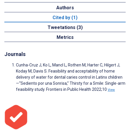
Authors
Cited by (1)
Tweetations (3)
Metrics
Journals
Cunha-Cruz J, Ko L, Mancl L, Rothen M, Harter C, Hilgert J,
Koday M, Davis S. Feasibility and acceptability of home
delivery of water for dental caries control in Latinx children
—“Sediento por una Sonrisa,” Thirsty for a Smile: Single-arm
feasibility study. Frontiers in Public Health 2022;10
View