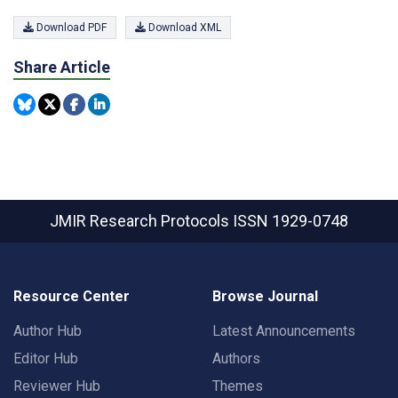
Download PDF
Download XML
Share Article
JMIR Research Protocols
ISSN 1929-0748
Resource Center
Browse Journal
Author Hub
Latest Announcements
Editor Hub
Authors
Reviewer Hub
Themes