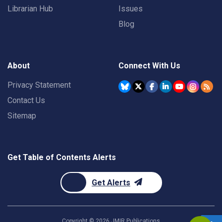
Librarian Hub
Issues
Blog
About
Connect With Us
Privacy Statement
Contact Us
Sitemap
Get Table of Contents Alerts
Get Alerts
Copyright ©
2026
JMIR Publications