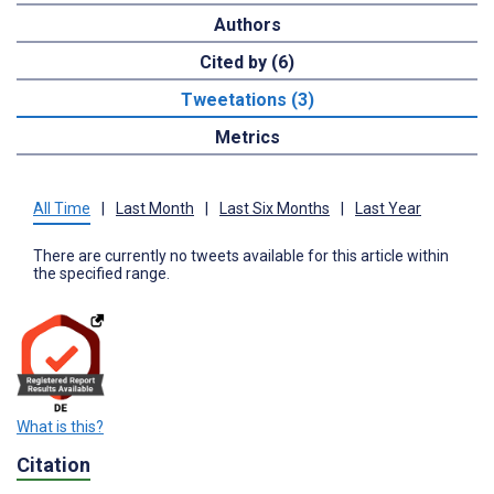
Authors
Cited by (6)
Tweetations (3)
Metrics
All Time
|
Last Month
|
Last Six Months
|
Last Year
There are currently no tweets available for this article within
the specified range.
What is this?
Citation