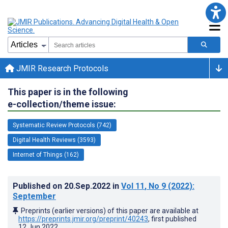
JMIR Research Protocols
This paper is in the following
e-collection/theme issue:
Systematic Review Protocols (742)
Digital Health Reviews (3593)
Internet of Things (162)
Published on
20.Sep.2022
in
Vol 11
, No 9
(2022)
:
September
Preprints (earlier versions) of this paper are available at
https://preprints.jmir.org/preprint/40243
, first published
12.Jun.2022
.