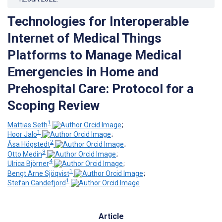
Technologies for Interoperable
Internet of Medical Things
Platforms to Manage Medical
Emergencies in Home and
Prehospital Care: Protocol for a
Scoping Review
1
Mattias Seth
;
1
Hoor Jalo
;
2
Åsa Högstedt
;
3
Otto Medin
;
4
Ulrica Björner
;
1
Bengt Arne Sjöqvist
;
1
Stefan Candefjord
Article