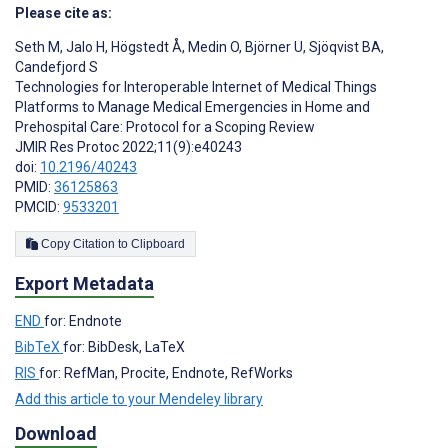
Please cite as:
Seth M
,
Jalo H
,
Högstedt Å
,
Medin O
,
Björner U
,
Sjöqvist BA
,
Candefjord S
Technologies for Interoperable Internet of Medical Things
Platforms to Manage Medical Emergencies in Home and
Prehospital Care: Protocol for a Scoping Review
JMIR Res Protoc 2022;11(9):e40243
doi:
10.2196/40243
PMID:
36125863
PMCID:
9533201
Copy Citation to Clipboard
Export Metadata
END
for: Endnote
BibTeX
for: BibDesk, LaTeX
RIS
for: RefMan, Procite, Endnote, RefWorks
Add this article to your Mendeley library
Download