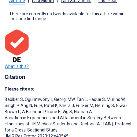
All Time
|
Last Month
|
Last Six Months
|
Last Year
There are currently no tweets available for this article within
the specified range.
What is this?
Citation
Please cite as:
Babiker S
,
Ogunmwonyi I
,
Georgi MW
,
Tan L
,
Haque S
,
Mullins W
,
Singh P
,
Ang N
,
Fu H
,
Patel K
,
Khera J
,
Fricker M
,
Fleming S
,
Giwa-
Brown L
,
A Brennan P
,
Irune E
,
Vig S
,
Nathan A
Variation in Experiences and Attainment in Surgery Between
Ethnicities of UK Medical Students and Doctors (ATTAIN): Protocol
for a Cross-Sectional Study
JMIR Res Protoc 2023;12:e40545