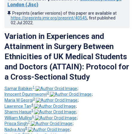
London (Jisc)
Preprints (earlier versions) of this paper are available at
https://preprints.jmir.org/preprint/40545
, first published
02.Jul.2022
.
Variation in Experiences and
Attainment in Surgery Between
Ethnicities of UK Medical Students
and Doctors (ATTAIN): Protocol for
a Cross-Sectional Study
1
Samar Babiker
;
2
Innocent Ogunmwonyi
;
3
Maria W Georgi
;
4
Lawrence Tan
;
5
Sharmi Haque
;
6
William Mullins
;
7
Prisca Singh
;
8
Nadya Ang
;