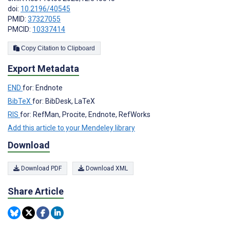
doi:
10.2196/40545
PMID:
37327055
PMCID:
10337414
Copy Citation to Clipboard
Export Metadata
END
for: Endnote
BibTeX
for: BibDesk, LaTeX
RIS
for: RefMan, Procite, Endnote, RefWorks
Add this article to your Mendeley library
Download
Download PDF
Download XML
Share Article