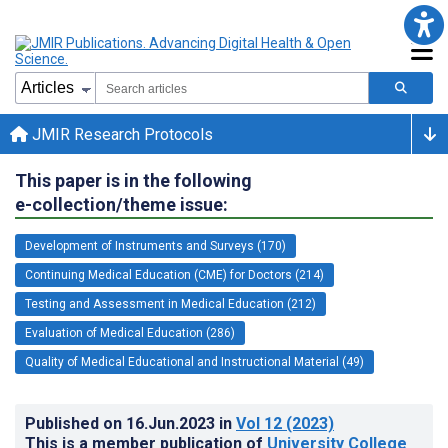
JMIR Research Protocols
This paper is in the following
e-collection/theme issue:
Development of Instruments and Surveys (170)
Continuing Medical Education (CME) for Doctors (214)
Testing and Assessment in Medical Education (212)
Evaluation of Medical Education (286)
Quality of Medical Educational and Instructional Material (49)
Published on
16.Jun.2023
in
Vol 12
(2023)
This is a member publication of
University College