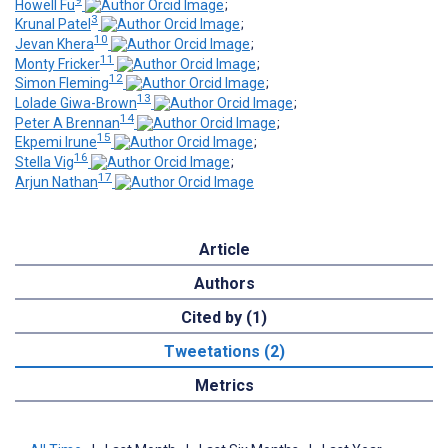
9
Howell Fu
;
3
Krunal Patel
;
10
Jevan Khera
;
11
Monty Fricker
;
12
Simon Fleming
;
13
Lolade Giwa-Brown
;
14
Peter A Brennan
;
15
Ekpemi Irune
;
16
Stella Vig
;
17
Arjun Nathan
Article
Authors
Cited by (1)
Tweetations (2)
Metrics