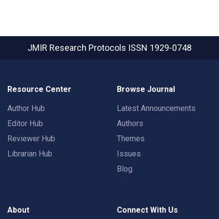
JMIR Research Protocols
ISSN 1929-0748
Resource Center
Browse Journal
Author Hub
Latest Announcements
Editor Hub
Authors
Reviewer Hub
Themes
Librarian Hub
Issues
Blog
About
Connect With Us