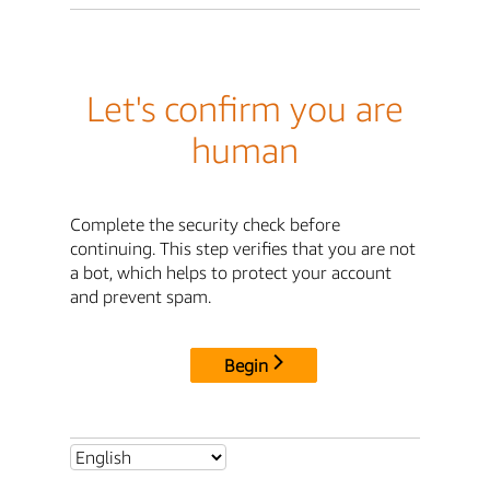
Let's confirm you are
human
Complete the security check before
continuing. This step verifies that you are not
a bot, which helps to protect your account
and prevent spam.
Begin