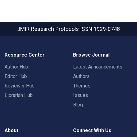
JMIR Research Protocols
ISSN 1929-0748
Resource Center
Browse Journal
Author Hub
Latest Announcements
Editor Hub
Authors
Reviewer Hub
Themes
Librarian Hub
Issues
Blog
About
Connect With Us