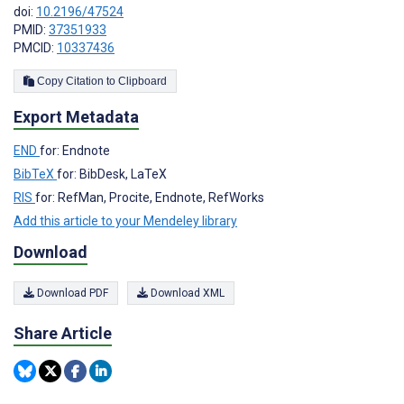
doi:
10.2196/47524
PMID:
37351933
PMCID:
10337436
Copy Citation to Clipboard
Export Metadata
END
for: Endnote
BibTeX
for: BibDesk, LaTeX
RIS
for: RefMan, Procite, Endnote, RefWorks
Add this article to your Mendeley library
Download
Download PDF
Download XML
Share Article