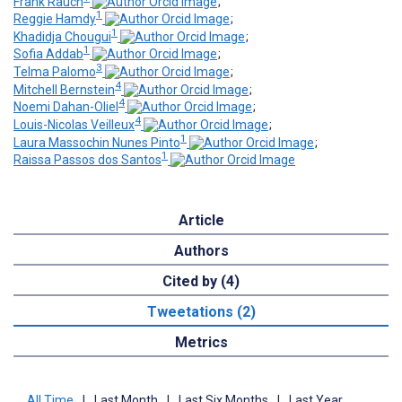
Frank Rauch
;
1
Reggie Hamdy
;
1
Khadidja Chougui
;
1
Sofia Addab
;
3
Telma Palomo
;
4
Mitchell Bernstein
;
4
Noemi Dahan-Oliel
;
4
Louis-Nicolas Veilleux
;
1
Laura Massochin Nunes Pinto
;
1
Raissa Passos dos Santos
Article
Authors
Cited by (4)
Tweetations (2)
Metrics
All Time
|
Last Month
|
Last Six Months
|
Last Year