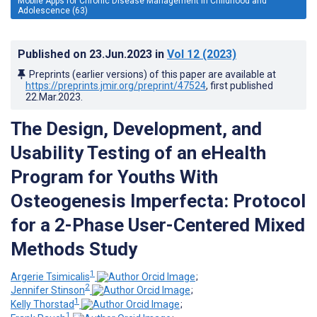
Mobile Apps for Chronic Disease Management in Childhood and
Adolescence (63)
Published on
23.Jun.2023
in
Vol 12
(2023)
Preprints (earlier versions) of this paper are available at
https://preprints.jmir.org/preprint/47524
, first published
22.Mar.2023
.
The Design, Development, and
Usability Testing of an eHealth
Program for Youths With
Osteogenesis Imperfecta: Protocol
for a 2-Phase User-Centered Mixed
Methods Study
1
Argerie Tsimicalis
;
2
Jennifer Stinson
;
1
Kelly Thorstad
;
1