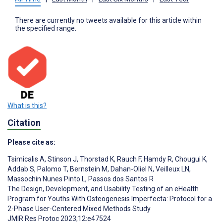
There are currently no tweets available for this article within
the specified range.
What is this?
Citation
Please cite as:
Tsimicalis A
,
Stinson J
,
Thorstad K
,
Rauch F
,
Hamdy R
,
Chougui K
,
Addab S
,
Palomo T
,
Bernstein M
,
Dahan-Oliel N
,
Veilleux LN
,
Massochin Nunes Pinto L
,
Passos dos Santos R
The Design, Development, and Usability Testing of an eHealth
Program for Youths With Osteogenesis Imperfecta: Protocol for a
2-Phase User-Centered Mixed Methods Study
JMIR Res Protoc 2023;12:e47524