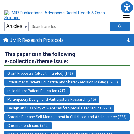
JMIR Research Protocols
This paper is in the following
e-collection/theme issue:
Grant Proposals (eHealth, funded) (149)
Consumer & Patient Education and Shared-Decision Making (1263)
mHealth for Patient Education (417)
Participatory Design and Participatory Research (515)
Design and Usability of Websites for Special User Groups (290)
Chronic Disease Self-Management in Childhood and Adolescence (228)
Chronic Conditions (549)