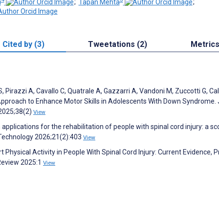
i
;
Tapan Mehta
;
Cited by (3)
Tweetations (2)
Metric
i S, Pirazzi A, Cavallo C, Quatrale A, Gazzarri A, Vandoni M, Zuccotti G, Ca
e Approach to Enhance Motor Skills in Adolescents With Down Syndrome. 
s 2025;38(2)
View
applications for the rehabilitation of people with spinal cord injury: a s
ve Technology 2026;21(2):403
View
rt Physical Activity in People With Spinal Cord Injury: Current Evidence, P
 Review 2025:1
View