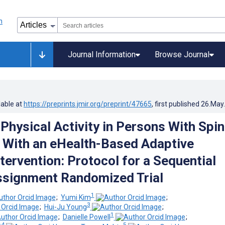
Journal Information
Browse Journal
lable at
https://preprints.jmir.org/preprint/47665
, first published
26.May
Physical Activity in Persons With Spin
y With an eHealth-Based Adaptive
tervention: Protocol for a Sequential
ssignment Randomized Trial
1
;
Yumi Kim
;
3
;
Hui-Ju Young
;
1
;
Danielle Powell
;
4
5