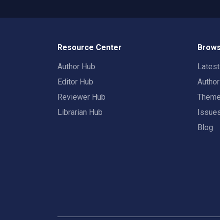
Resource Center
Brows
Author Hub
Lates
Editor Hub
Autho
Reviewer Hub
Them
Librarian Hub
Issue
Blog