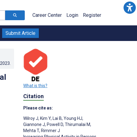
Career Center
Login
Register
Submit Article
.2023
.
al
What is this?
Citation
Please cite as:
Wilroy J
,
Kim Y
,
Lai B
,
Young HJ
,
Giannone J
,
Powell D
,
Thirumalai M
,
Mehta T
,
Rimmer J
Increasing Physical Activity in Persons