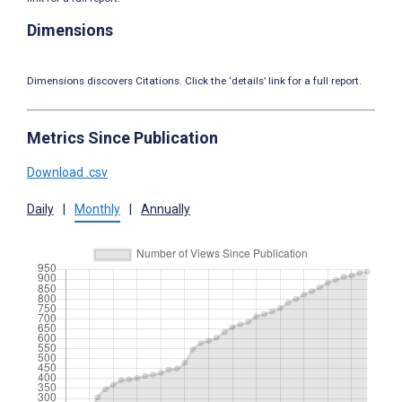
Dimensions
Dimensions discovers Citations. Click the ‘details’ link for a full report.
Metrics Since Publication
Download .csv
Daily
|
Monthly
|
Annually