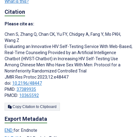
What is this?
Citation
Please cite as:
Chen S
,
Zhang Q
,
Chan CK
,
Yu FY
,
Chidgey A
,
Fang Y
,
Mo PKH
,
Wang Z
Evaluating an Innovative HIV Self-Testing Service With Web-Based,
Real-Time Counseling Provided by an Artificial Intelligence
Chatbot (HIVST-Chatbot) in Increasing HIV Self-Testing Use
Among Chinese Men Who Have Sex With Men: Protocol for a
Noninferiority Randomized Controlled Trial
JMIR Res Protoc 2023;12:e48447
doi:
10.2196/48447
PMID:
37389935
PMCID:
10365592
Copy Citation to Clipboard
Export Metadata
END
for: Endnote