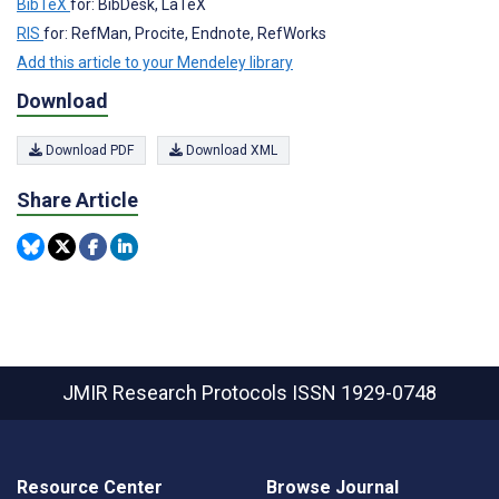
BibTeX
for: BibDesk, LaTeX
RIS
for: RefMan, Procite, Endnote, RefWorks
Add this article to your Mendeley library
Download
Download PDF
Download XML
Share Article
JMIR Research Protocols
ISSN 1929-0748
Resource Center
Browse Journal