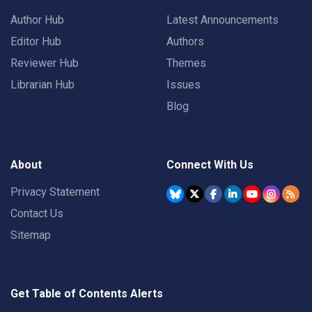
Author Hub
Latest Announcements
Editor Hub
Authors
Reviewer Hub
Themes
Librarian Hub
Issues
Blog
About
Connect With Us
Privacy Statement
Contact Us
Sitemap
Get Table of Contents Alerts