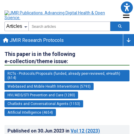
JMIR Research Protocols
This paper is in the following
e-collection/theme issue:
RCTs - Protocols/Proposals (funded, already peer-reviewed, eHealth)
(614)
Web-based and Mobile Health Interventions (5793)
HIV/AIDS/STI Prevention and Care (1280)
Chatbots and Conversational Agents (1153)
Artificial Intelligence (4654)
Published on
30.Jun.2023
in
Vol 12
(2023)