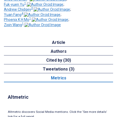
1
Fuk-yuen Yu
;
3
Andrew Chidgey
;
4
Yuan Fang
;
1
Phoenix K H Mo
;
1
Zixin Wang
Article
Authors
Cited by (30)
Tweetations (3)
Metrics
Altmetric
Altmetric discovers Social Media mentions. Click the ‘See more details’
link for a full report.