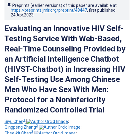
Preprints (earlier versions) of this paper are available at
https://preprints.jmir.org/preprint/48447
, first published
24.Apr.2023
.
Evaluating an Innovative HIV Self-
Testing Service With Web-Based,
Real-Time Counseling Provided by
an Artificial Intelligence Chatbot
(HIVST-Chatbot) in Increasing HIV
Self-Testing Use Among Chinese
Men Who Have Sex With Men:
Protocol for a Noninferiority
Randomized Controlled Trial
1
Siyu Chen
;
2
Qingpeng Zhang
;
3
Chee-kit Chan
;