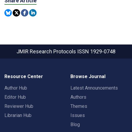
Share Article
JMIR Research Protocols
ISSN 1929-0748
Resource Center
Browse Journal
Author Hub
Latest Announcements
Editor Hub
Authors
Reviewer Hub
Themes
Librarian Hub
Issues
Blog