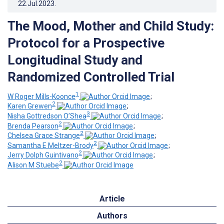
22.Jul.2023
.
The Mood, Mother and Child Study:
Protocol for a Prospective
Longitudinal Study and
Randomized Controlled Trial
1
W Roger Mills-Koonce
;
2
Karen Grewen
;
3
Nisha Gottredson O’Shea
;
2
Brenda Pearson
;
2
Chelsea Grace Strange
;
2
Samantha E Meltzer-Brody
;
2
Jerry Dolph Guintivano
;
2
Alison M Stuebe
Article
Authors