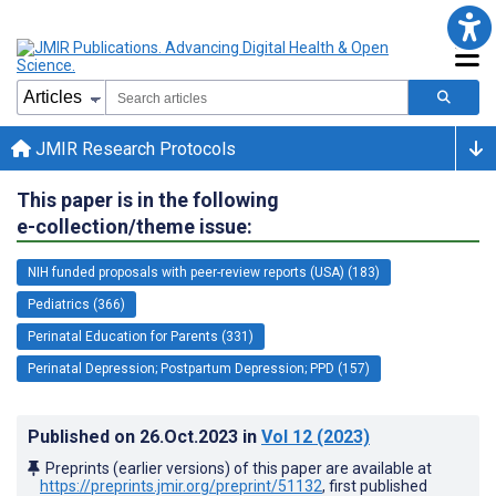
JMIR Research Protocols
This paper is in the following
e-collection/theme issue:
NIH funded proposals with peer-review reports (USA) (183)
Pediatrics (366)
Perinatal Education for Parents (331)
Perinatal Depression; Postpartum Depression; PPD (157)
Published on
26.Oct.2023
in
Vol 12
(2023)
Preprints (earlier versions) of this paper are available at
https://preprints.jmir.org/preprint/51132
, first published