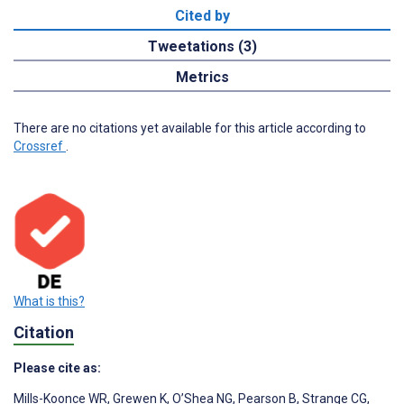
Cited by
Tweetations (3)
Metrics
There are no citations yet available for this article according to
Crossref
.
What is this?
Citation
Please cite as:
Mills-Koonce WR
,
Grewen K
,
O’Shea NG
,
Pearson B
,
Strange CG
,