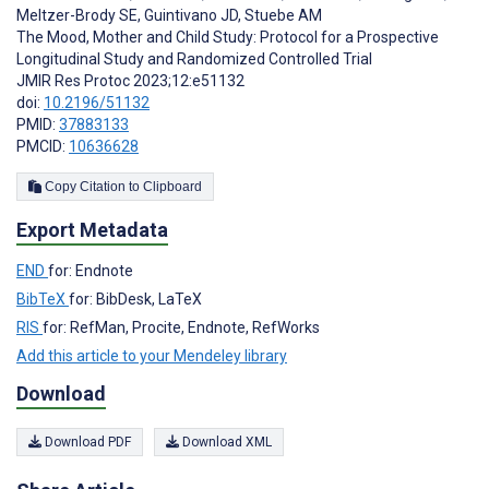
Meltzer-Brody SE
,
Guintivano JD
,
Stuebe AM
The Mood, Mother and Child Study: Protocol for a Prospective
Longitudinal Study and Randomized Controlled Trial
JMIR Res Protoc 2023;12:e51132
doi:
10.2196/51132
PMID:
37883133
PMCID:
10636628
Copy Citation to Clipboard
Export Metadata
END
for: Endnote
BibTeX
for: BibDesk, LaTeX
RIS
for: RefMan, Procite, Endnote, RefWorks
Add this article to your Mendeley library
Download
Download PDF
Download XML