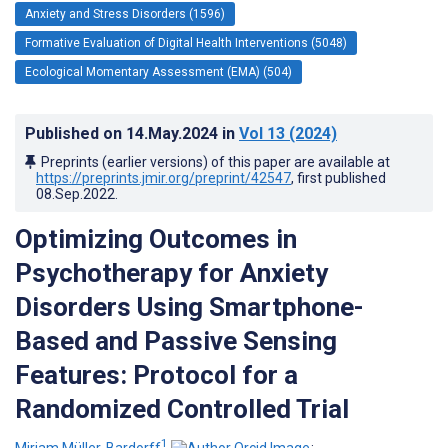
Anxiety and Stress Disorders (1596)
Formative Evaluation of Digital Health Interventions (5048)
Ecological Momentary Assessment (EMA) (504)
Published on
14.May.2024
in
Vol 13
(2024)
Preprints (earlier versions) of this paper are available at
https://preprints.jmir.org/preprint/42547
, first published
08.Sep.2022
.
Optimizing Outcomes in
Psychotherapy for Anxiety
Disorders Using Smartphone-
Based and Passive Sensing
Features: Protocol for a
Randomized Controlled Trial
1
Miriam Müller-Bardorff
;