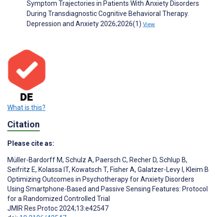
Symptom Trajectories in Patients With Anxiety Disorders
During Transdiagnostic Cognitive Behavioral Therapy.
Depression and Anxiety 2026;2026(1)
View
What is this?
Citation
Please cite as:
Müller-Bardorff M
,
Schulz A
,
Paersch C
,
Recher D
,
Schlup B
,
Seifritz E
,
Kolassa IT
,
Kowatsch T
,
Fisher A
,
Galatzer-Levy I
,
Kleim B
Optimizing Outcomes in Psychotherapy for Anxiety Disorders
Using Smartphone-Based and Passive Sensing Features: Protocol
for a Randomized Controlled Trial
JMIR Res Protoc 2024;13:e42547