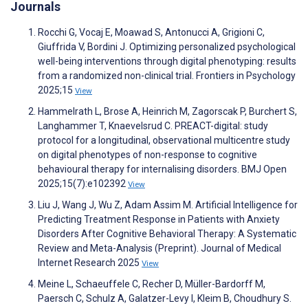
Journals
Rocchi G, Vocaj E, Moawad S, Antonucci A, Grigioni C,
Giuffrida V, Bordini J. Optimizing personalized psychological
well-being interventions through digital phenotyping: results
from a randomized non-clinical trial. Frontiers in Psychology
2025;15
View
Hammelrath L, Brose A, Heinrich M, Zagorscak P, Burchert S,
Langhammer T, Knaevelsrud C. PREACT-digital: study
protocol for a longitudinal, observational multicentre study
on digital phenotypes of non-response to cognitive
behavioural therapy for internalising disorders. BMJ Open
2025;15(7):e102392
View
Liu J, Wang J, Wu Z, Adam Assim M. Artificial Intelligence for
Predicting Treatment Response in Patients with Anxiety
Disorders After Cognitive Behavioral Therapy: A Systematic
Review and Meta-Analysis (Preprint). Journal of Medical
Internet Research 2025
View
Meine L, Schaeuffele C, Recher D, Müller-Bardorff M,
Paersch C, Schulz A, Galatzer-Levy I, Kleim B, Choudhury S.