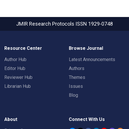
JMIR Research Protocols
ISSN 1929-0748
Resource Center
Browse Journal
Author Hub
Latest Announcements
Editor Hub
Authors
Reviewer Hub
Themes
Librarian Hub
Issues
Blog
About
Connect With Us