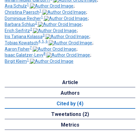
1
Ava Schulz
;
1
Christina Paersch
;
1
Dominique Recher
;
2
Barbara Schlup
;
2
Erich Seifritz
;
3
Iris Tatjana Kolassa
;
4, 5, 6
Tobias Kowatsch
;
7
Aaron Fisher
;
8
Isaac Galatzer-Levy
;
1
Birgit Kleim
Article
Authors
Cited by (4)
Tweetations (2)
Metrics