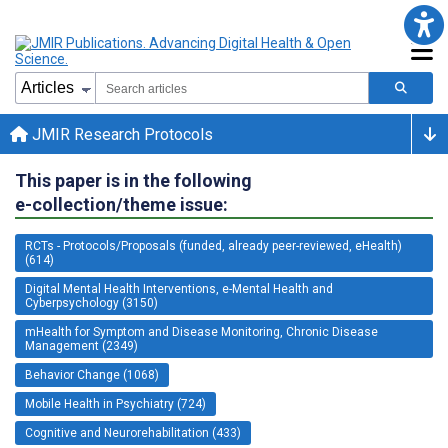
JMIR Research Protocols
This paper is in the following
e-collection/theme issue:
RCTs - Protocols/Proposals (funded, already peer-reviewed, eHealth)
(614)
Digital Mental Health Interventions, e-Mental Health and
Cyberpsychology (3150)
mHealth for Symptom and Disease Monitoring, Chronic Disease
Management (2349)
Behavior Change (1068)
Mobile Health in Psychiatry (724)
Cognitive and Neurorehabilitation (433)