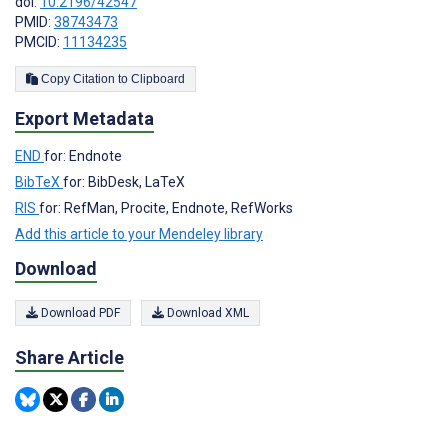
doi:
10.2196/42547
PMID:
38743473
PMCID:
11134235
Copy Citation to Clipboard
Export Metadata
END
for: Endnote
BibTeX
for: BibDesk, LaTeX
RIS
for: RefMan, Procite, Endnote, RefWorks
Add this article to your Mendeley library
Download
Download PDF
Download XML
Share Article