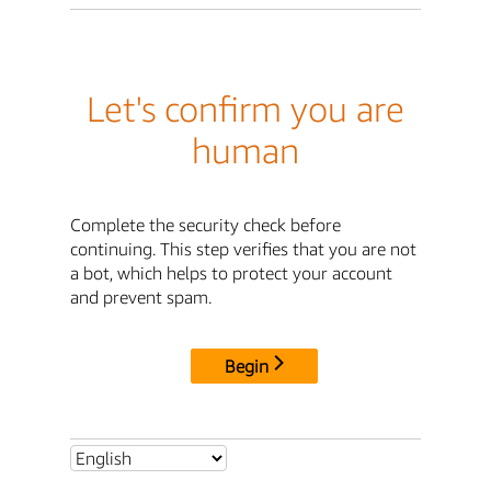
Let's confirm you are
human
Complete the security check before
continuing. This step verifies that you are not
a bot, which helps to protect your account
and prevent spam.
Begin