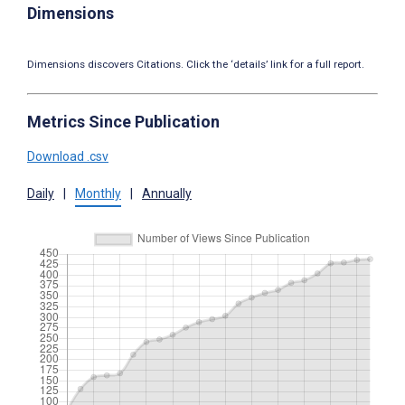
Dimensions
Dimensions discovers Citations. Click the ‘details’ link for a full report.
Metrics Since Publication
Download .csv
Daily
|
Monthly
|
Annually