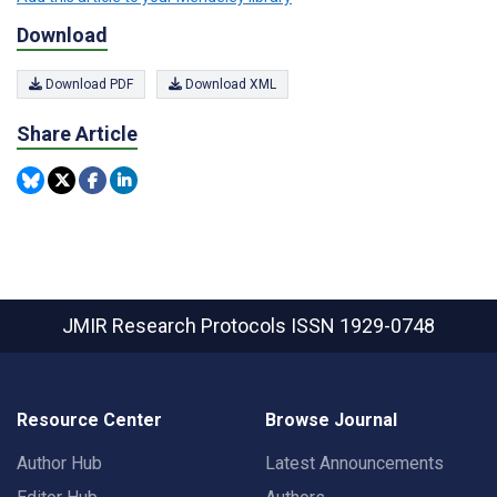
Download
Download PDF
Download XML
Share Article
JMIR Research Protocols
ISSN 1929-0748
Resource Center
Browse Journal
Author Hub
Latest Announcements