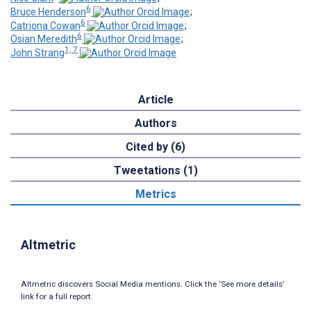
6
Bruce Henderson
;
6
Catriona Cowan
;
6
Osian Meredith
;
1, 7
John Strang
Article
Authors
Cited by (6)
Tweetations (1)
Metrics
Altmetric
Altmetric discovers Social Media mentions. Click the ‘See more details’
link for a full report.