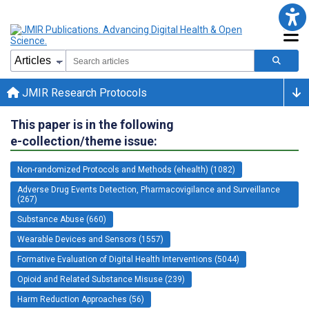
JMIR Research Protocols
This paper is in the following
e-collection/theme issue:
Non-randomized Protocols and Methods (ehealth) (1082)
Adverse Drug Events Detection, Pharmacovigilance and Surveillance
(267)
Substance Abuse (660)
Wearable Devices and Sensors (1557)
Formative Evaluation of Digital Health Interventions (5044)
Opioid and Related Substance Misuse (239)
Harm Reduction Approaches (56)