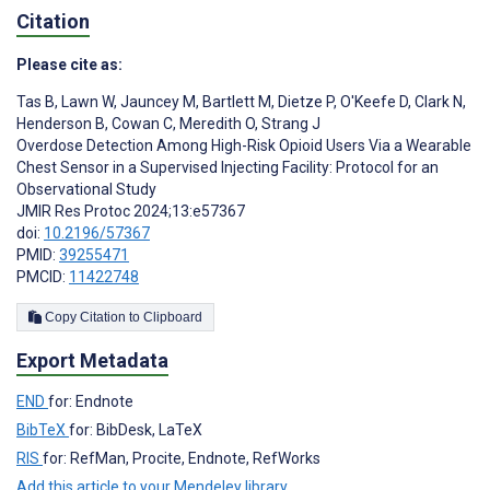
Citation
Please cite as:
Tas B
,
Lawn W
,
Jauncey M
,
Bartlett M
,
Dietze P
,
O'Keefe D
,
Clark N
,
Henderson B
,
Cowan C
,
Meredith O
,
Strang J
Overdose Detection Among High-Risk Opioid Users Via a Wearable
Chest Sensor in a Supervised Injecting Facility: Protocol for an
Observational Study
JMIR Res Protoc 2024;13:e57367
doi:
10.2196/57367
PMID:
39255471
PMCID:
11422748
Copy Citation to Clipboard
Export Metadata
END
for: Endnote
BibTeX
for: BibDesk, LaTeX
RIS
for: RefMan, Procite, Endnote, RefWorks
Add this article to your Mendeley library