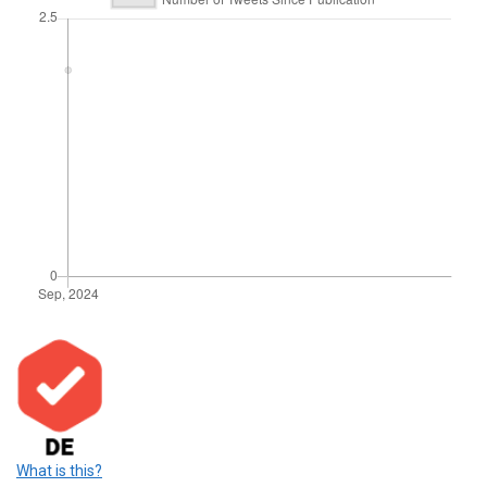
What is this?