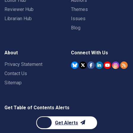
Editor Hub
Authors
Reviewer Hub
Themes
Librarian Hub
Issues
Blog
About
Connect With Us
Privacy Statement
Contact Us
Sitemap
Get Table of Contents Alerts
Get Alerts