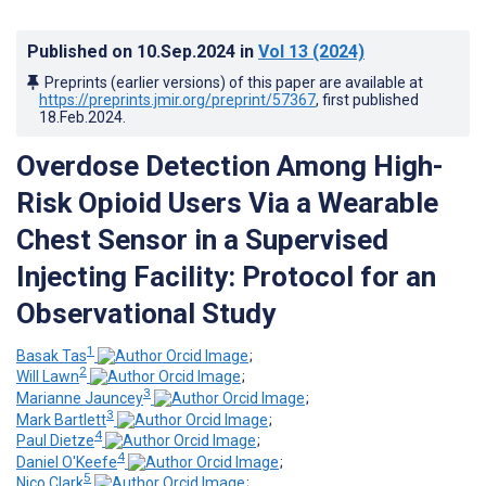
Published on
10.Sep.2024
in
Vol 13
(2024)
Preprints (earlier versions) of this paper are available at
https://preprints.jmir.org/preprint/57367
, first published
18.Feb.2024
.
Overdose Detection Among High-
Risk Opioid Users Via a Wearable
Chest Sensor in a Supervised
Injecting Facility: Protocol for an
Observational Study
1
Basak Tas
;
2
Will Lawn
;
3
Marianne Jauncey
;
3
Mark Bartlett
;
4
Paul Dietze
;
4
Daniel O'Keefe
;
5
Nico Clark
;