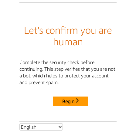
Let's confirm you are
human
Complete the security check before
continuing. This step verifies that you are not
a bot, which helps to protect your account
and prevent spam.
Begin