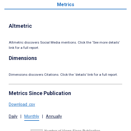
Metrics
Altmetric
Altmetric discovers Social Media mentions. Click the ‘See more details’
link for a full report.
Dimensions
Dimensions discovers Citations. Click the ‘details’ link for a full report.
Metrics Since Publication
Download .csv
Daily
|
Monthly
|
Annually