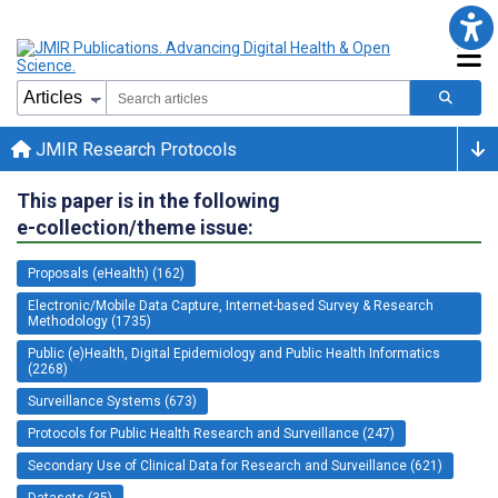
JMIR Research Protocols
This paper is in the following
e-collection/theme issue:
Proposals (eHealth) (162)
Electronic/Mobile Data Capture, Internet-based Survey & Research
Methodology (1735)
Public (e)Health, Digital Epidemiology and Public Health Informatics
(2268)
Surveillance Systems (673)
Protocols for Public Health Research and Surveillance (247)
Secondary Use of Clinical Data for Research and Surveillance (621)
Datasets (35)