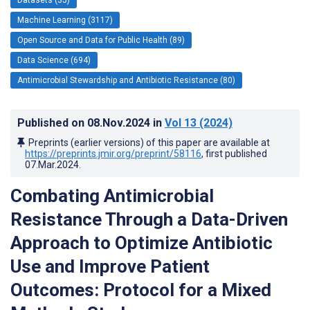
Machine Learning (3117)
Open Source and Data for Public Health (89)
Data Science (694)
Antimicrobial Stewardship and Antibiotic Resistance (80)
Published on
08.Nov.2024
in
Vol 13
(2024)
Preprints (earlier versions) of this paper are available at
https://preprints.jmir.org/preprint/58116
, first published
07.Mar.2024
.
Combating Antimicrobial
Resistance Through a Data-Driven
Approach to Optimize Antibiotic
Use and Improve Patient
Outcomes: Protocol for a Mixed