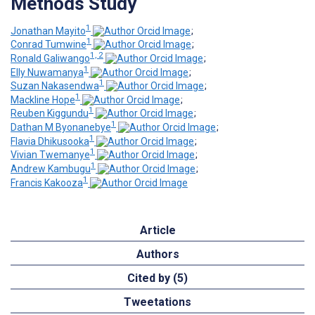
Methods Study
1
Jonathan Mayito
;
1
Conrad Tumwine
;
1, 2
Ronald Galiwango
;
1
Elly Nuwamanya
;
1
Suzan Nakasendwa
;
1
Mackline Hope
;
1
Reuben Kiggundu
;
1
Dathan M Byonanebye
;
1
Flavia Dhikusooka
;
1
Vivian Twemanye
;
1
Andrew Kambugu
;
1
Francis Kakooza
Article
Authors
Cited by (5)
Tweetations