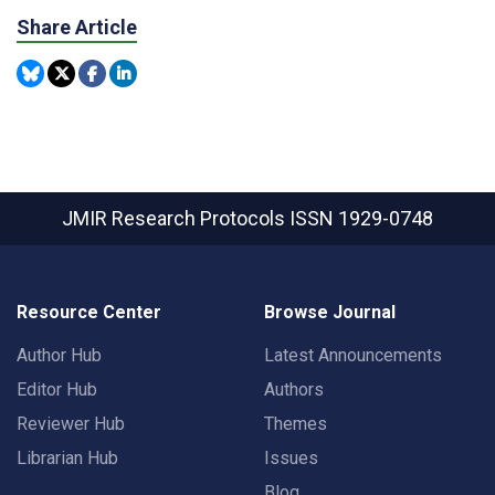
Share Article
JMIR Research Protocols
ISSN 1929-0748
Resource Center
Browse Journal
Author Hub
Latest Announcements
Editor Hub
Authors
Reviewer Hub
Themes
Librarian Hub
Issues
Blog