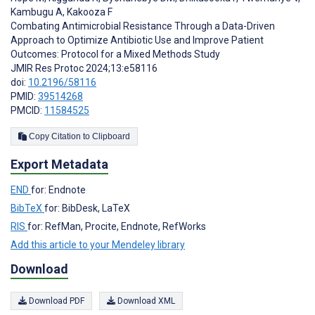
Kambugu A
,
Kakooza F
Combating Antimicrobial Resistance Through a Data-Driven
Approach to Optimize Antibiotic Use and Improve Patient
Outcomes: Protocol for a Mixed Methods Study
JMIR Res Protoc 2024;13:e58116
doi:
10.2196/58116
PMID:
39514268
PMCID:
11584525
Copy Citation to Clipboard
Export Metadata
END
for: Endnote
BibTeX
for: BibDesk, LaTeX
RIS
for: RefMan, Procite, Endnote, RefWorks
Add this article to your Mendeley library
Download
Download PDF
Download XML