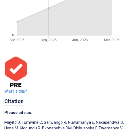
What is this?
Citation
Please cite as:
Mayito J
,
Tumwine C
,
Galiwango R
,
Nuwamanya E
,
Nakasendwa S
,
Hope M
,
Kiggundu R
,
Byonanebye DM
,
Dhikusooka F
,
Twemanye V
,