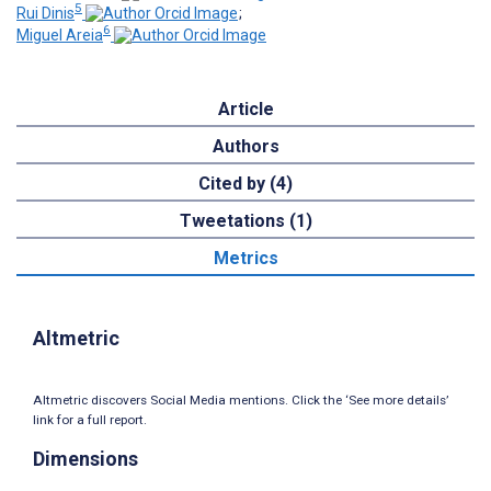
5
Rui Dinis
;
6
Miguel Areia
Article
Authors
Cited by (4)
Tweetations (1)
Metrics
Altmetric
Altmetric discovers Social Media mentions. Click the ‘See more details’
link for a full report.
Dimensions