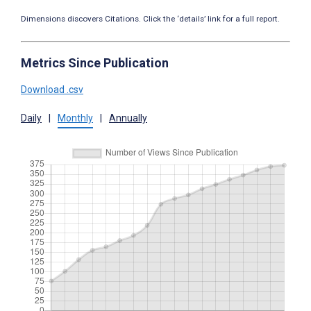
Dimensions discovers Citations. Click the ‘details’ link for a full report.
Metrics Since Publication
Download .csv
Daily
|
Monthly
|
Annually