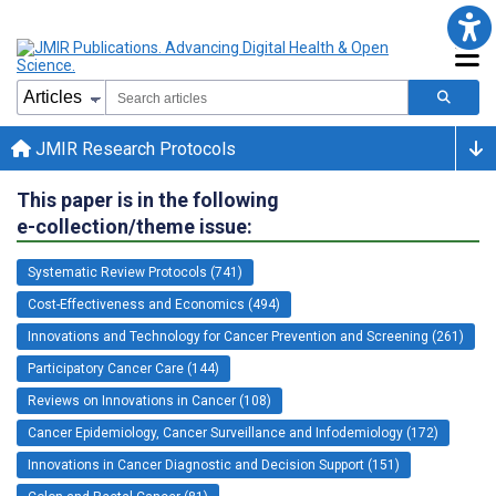
JMIR Research Protocols
This paper is in the following
e-collection/theme issue:
Systematic Review Protocols (741)
Cost-Effectiveness and Economics (494)
Innovations and Technology for Cancer Prevention and Screening (261)
Participatory Cancer Care (144)
Reviews on Innovations in Cancer (108)
Cancer Epidemiology, Cancer Surveillance and Infodemiology (172)
Innovations in Cancer Diagnostic and Decision Support (151)