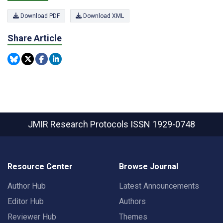
Download PDF
Download XML
Share Article
JMIR Research Protocols
ISSN 1929-0748
Resource Center
Browse Journal
Author Hub
Latest Announcements
Editor Hub
Authors
Reviewer Hub
Themes