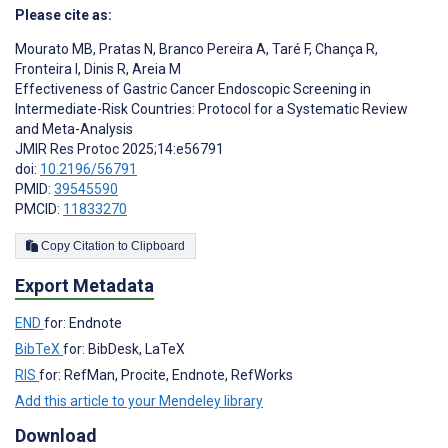
Please cite as:
Mourato MB
,
Pratas N
,
Branco Pereira A
,
Taré F
,
Chança R
,
Fronteira I
,
Dinis R
,
Areia M
Effectiveness of Gastric Cancer Endoscopic Screening in
Intermediate-Risk Countries: Protocol for a Systematic Review
and Meta-Analysis
JMIR Res Protoc 2025;14:e56791
doi:
10.2196/56791
PMID:
39545590
PMCID:
11833270
Copy Citation to Clipboard
Export Metadata
END
for: Endnote
BibTeX
for: BibDesk, LaTeX
RIS
for: RefMan, Procite, Endnote, RefWorks
Add this article to your Mendeley library
Download