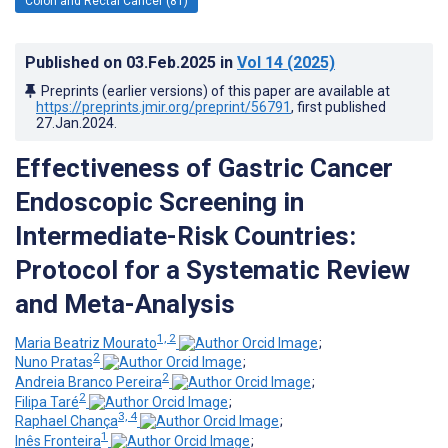
Colon and Rectal Cancer (81)
Published on
03.Feb.2025
in
Vol 14
(2025)
Preprints (earlier versions) of this paper are available at
https://preprints.jmir.org/preprint/56791
, first published
27.Jan.2024
.
Effectiveness of Gastric Cancer
Endoscopic Screening in
Intermediate-Risk Countries:
Protocol for a Systematic Review
and Meta-Analysis
1, 2
Maria Beatriz Mourato
;
2
Nuno Pratas
;
2
Andreia Branco Pereira
;
2
Filipa Taré
;
3, 4
Raphael Chança
;
1
Inês Fronteira
;