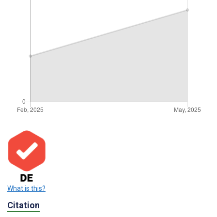
What is this?
Citation