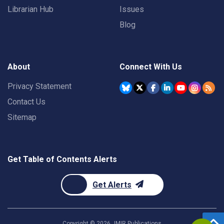
Librarian Hub
Issues
Blog
About
Connect With Us
Privacy Statement
Contact Us
Sitemap
Get Table of Contents Alerts
Get Alerts
Copyright ©
2026
JMIR Publications