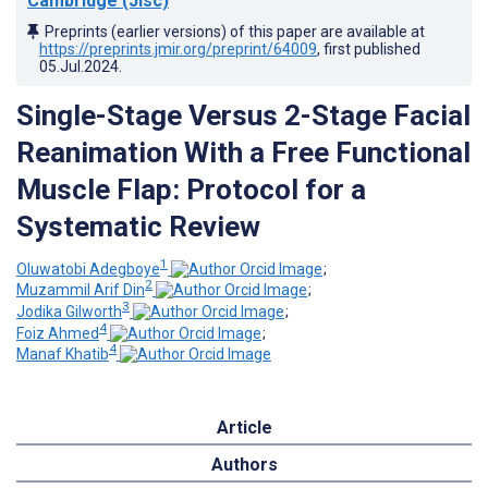
Cambridge (Jisc)
Preprints (earlier versions) of this paper are available at
https://preprints.jmir.org/preprint/64009
, first published
05.Jul.2024
.
Single-Stage Versus 2-Stage Facial
Reanimation With a Free Functional
Muscle Flap: Protocol for a
Systematic Review
1
Oluwatobi Adegboye
;
2
Muzammil Arif Din
;
3
Jodika Gilworth
;
4
Foiz Ahmed
;
4
Manaf Khatib
Article
Authors