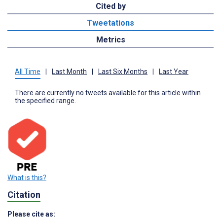
Cited by
Tweetations
Metrics
All Time
|
Last Month
|
Last Six Months
|
Last Year
There are currently no tweets available for this article within
the specified range.
What is this?
Citation
Please cite as: