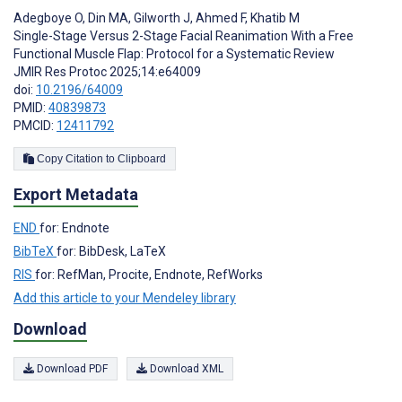
Adegboye O
,
Din MA
,
Gilworth J
,
Ahmed F
,
Khatib M
Single-Stage Versus 2-Stage Facial Reanimation With a Free
Functional Muscle Flap: Protocol for a Systematic Review
JMIR Res Protoc 2025;14:e64009
doi:
10.2196/64009
PMID:
40839873
PMCID:
12411792
Copy Citation to Clipboard
Export Metadata
END
for: Endnote
BibTeX
for: BibDesk, LaTeX
RIS
for: RefMan, Procite, Endnote, RefWorks
Add this article to your Mendeley library
Download
Download PDF
Download XML