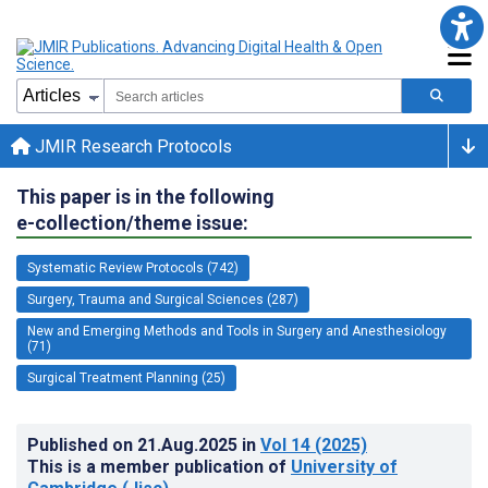
JMIR Research Protocols
This paper is in the following
e-collection/theme issue:
Systematic Review Protocols (742)
Surgery, Trauma and Surgical Sciences (287)
New and Emerging Methods and Tools in Surgery and Anesthesiology
(71)
Surgical Treatment Planning (25)
Published on
21.Aug.2025
in
Vol 14
(2025)
This is a member publication of
University of