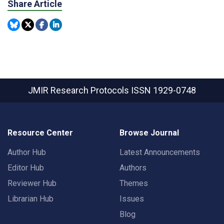
Share Article
JMIR Research Protocols
ISSN 1929-0748
Resource Center
Browse Journal
Author Hub
Latest Announcements
Editor Hub
Authors
Reviewer Hub
Themes
Librarian Hub
Issues
Blog