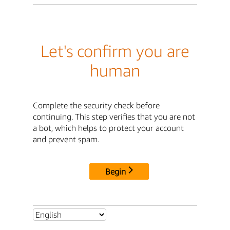
Let's confirm you are
human
Complete the security check before
continuing. This step verifies that you are not
a bot, which helps to protect your account
and prevent spam.
Begin