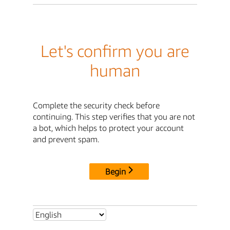
Let's confirm you are
human
Complete the security check before
continuing. This step verifies that you are not
a bot, which helps to protect your account
and prevent spam.
Begin