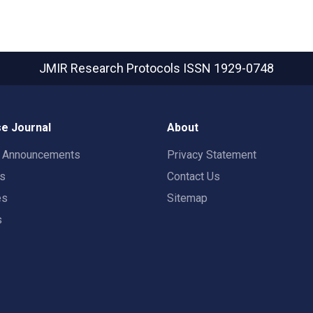
JMIR Research Protocols
ISSN 1929-0748
e Journal
About
t Announcements
Privacy Statement
rs
Contact Us
es
Sitemap
s