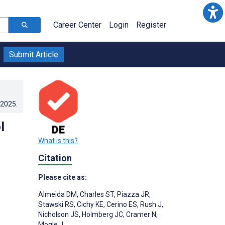
Career Center
Login
Register
Submit Article
.2025
.
l
What is this?
Citation
Please cite as:
Almeida DM
,
Charles ST
,
Piazza JR
,
Stawski RS
,
Cichy KE
,
Cerino ES
,
Rush J
,
Nicholson JS
,
Holmberg JC
,
Cramer N
,
Mogle J