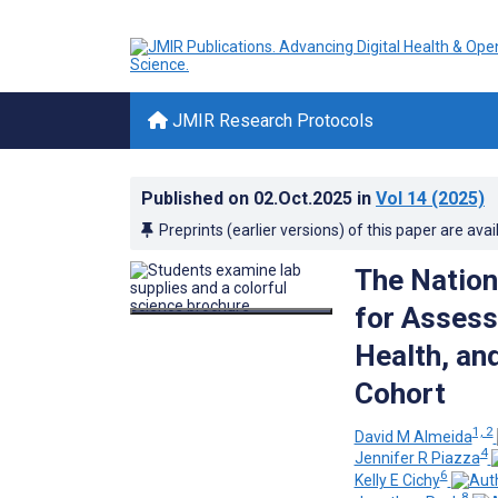
JMIR Research Protocols
Published on
02.Oct.2025
in
Vol 14
(2025)
Preprints (earlier versions) of this paper are avai
The Nation
for Assess
Health, and
Cohort
1, 2
David M Almeida
4
Jennifer R Piazza
6
Kelly E Cichy
8