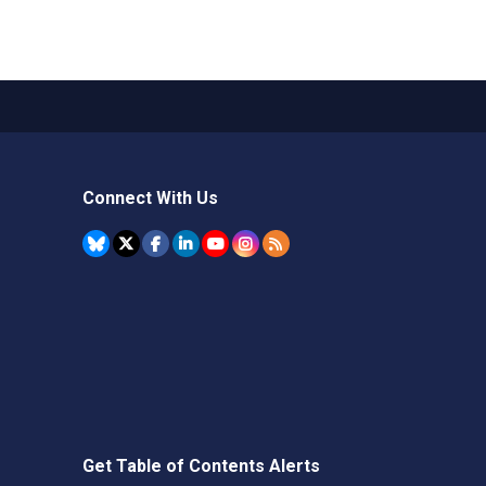
Connect With Us
Get Table of Contents Alerts