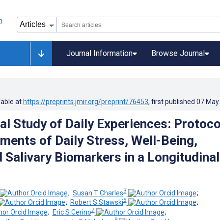
Journal Information
Browse Journal
lable at
https://preprints.jmir.org/preprint/76453
, first published
07.May
al Study of Daily Experiences: Protoco
ments of Daily Stress, Well-Being,
 Salivary Biomarkers in a Longitudinal
3
;
Susan T Charles
;
5
;
Robert S Stawski
;
7
;
Eric S Cerino
;
9