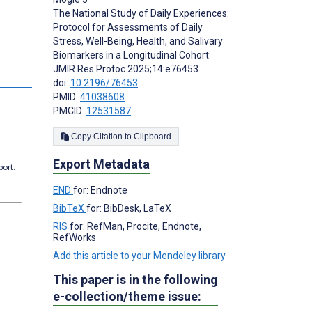
The National Study of Daily Experiences:
Protocol for Assessments of Daily
Stress, Well-Being, Health, and Salivary
Biomarkers in a Longitudinal Cohort
JMIR Res Protoc 2025;14:e76453
doi:
10.2196/76453
PMID:
41038608
PMCID:
12531587
Copy Citation to Clipboard
Export Metadata
port.
END
for: Endnote
BibTeX
for: BibDesk, LaTeX
RIS
for: RefMan, Procite, Endnote,
RefWorks
Add this article to your Mendeley library
This paper is in the following
e-collection/theme issue: