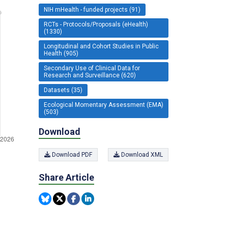
NIH mHealth - funded projects (91)
RCTs - Protocols/Proposals (eHealth)
(1330)
Longitudinal and Cohort Studies in Public
Health (905)
Secondary Use of Clinical Data for
Research and Surveillance (620)
Datasets (35)
Ecological Momentary Assessment (EMA)
(503)
Download
Download PDF
Download XML
Share Article