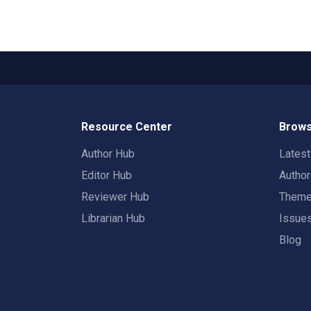
Resource Center
Brows
Author Hub
Lates
Editor Hub
Autho
Reviewer Hub
Them
Librarian Hub
Issue
Blog