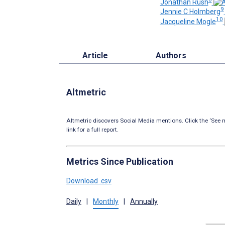
Jonathan Rush
9
Jennie C Holmberg
10
Jacqueline Mogle
Article
Authors
Altmetric
Altmetric discovers Social Media mentions. Click the ‘See m
link for a full report.
Metrics Since Publication
Download .csv
Daily
|
Monthly
|
Annually