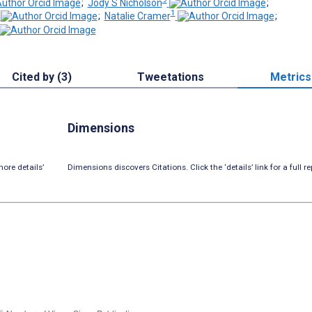
;
Jody S Nicholson
;
1
;
Natalie Cramer
;
Cited by (3)
Tweetations
Metrics
Dimensions
ore details’
Dimensions discovers Citations. Click the ‘details’ link for a full re