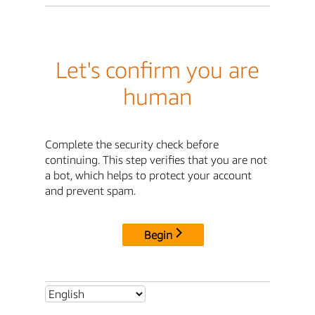
Let's confirm you are
human
Complete the security check before
continuing. This step verifies that you are not
a bot, which helps to protect your account
and prevent spam.
Begin