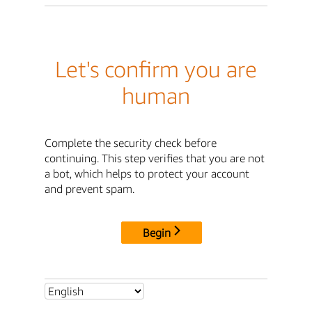
Let's confirm you are
human
Complete the security check before
continuing. This step verifies that you are not
a bot, which helps to protect your account
and prevent spam.
Begin