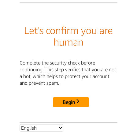
Let's confirm you are
human
Complete the security check before
continuing. This step verifies that you are not
a bot, which helps to protect your account
and prevent spam.
Begin