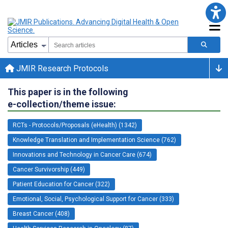
JMIR Research Protocols
This paper is in the following
e-collection/theme issue:
RCTs - Protocols/Proposals (eHealth) (1342)
Knowledge Translation and Implementation Science (762)
Innovations and Technology in Cancer Care (674)
Cancer Survivorship (449)
Patient Education for Cancer (322)
Emotional, Social, Psychological Support for Cancer (333)
Breast Cancer (408)