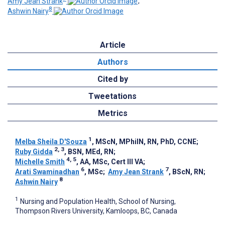
Amy Jean Strank
;
8
Ashwin Nairy
Article
Authors
Cited by
Tweetations
Metrics
1
Melba Sheila D'Souza
, MScN, MPhilN, RN, PhD, CCNE
;
2, 3
Ruby Gidda
, BSN, MEd, RN
;
4, 5
Michelle Smith
, AA, MSc, Cert III VA
;
6
7
Arati Swaminadhan
, MSc
;
Amy Jean Strank
, BScN, RN
;
8
Ashwin Nairy
1
Nursing and Population Health, School of Nursing,
Thompson Rivers University, Kamloops, BC, Canada