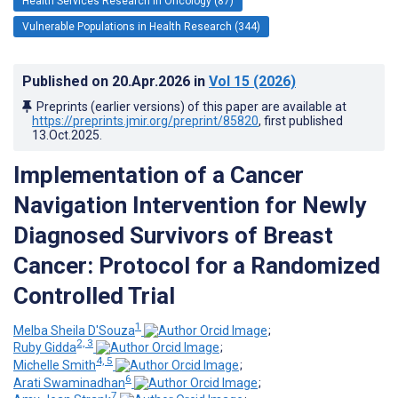
Health Services Research in Oncology (87)
Vulnerable Populations in Health Research (344)
Published on
20.Apr.2026
in
Vol 15
(2026)
Preprints (earlier versions) of this paper are available at
https://preprints.jmir.org/preprint/85820
, first published
13.Oct.2025
.
Implementation of a Cancer
Navigation Intervention for Newly
Diagnosed Survivors of Breast
Cancer: Protocol for a Randomized
Controlled Trial
1
Melba Sheila D'Souza
;
2, 3
Ruby Gidda
;
4, 5
Michelle Smith
;
6
Arati Swaminadhan
;
7