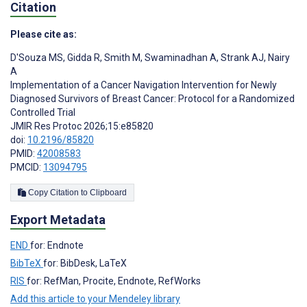
Citation
Please cite as:
D'Souza MS
,
Gidda R
,
Smith M
,
Swaminadhan A
,
Strank AJ
,
Nairy
A
Implementation of a Cancer Navigation Intervention for Newly
Diagnosed Survivors of Breast Cancer: Protocol for a Randomized
Controlled Trial
JMIR Res Protoc 2026;15:e85820
doi:
10.2196/85820
PMID:
42008583
PMCID:
13094795
Copy Citation to Clipboard
Export Metadata
END
for: Endnote
BibTeX
for: BibDesk, LaTeX
RIS
for: RefMan, Procite, Endnote, RefWorks
Add this article to your Mendeley library