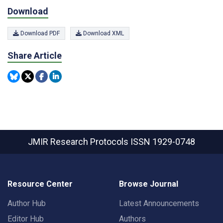
Download
Download PDF
Download XML
Share Article
JMIR Research Protocols
ISSN 1929-0748
Resource Center
Browse Journal
Author Hub
Latest Announcements
Editor Hub
Authors