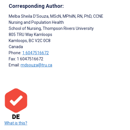
Corresponding Author:
Melba Sheila D'Souza
, MScN, MPhilN, RN, PhD, CCNE
Nursing and Population Health
School of Nursing, Thompson Rivers University
805 TRU Way Kamloops
Kamloops
, BC
V2C 0C8
Canada
Phone:
1 6047516672
Fax: 1 6047516672
Email:
mdsouza@tru.ca
What is this?