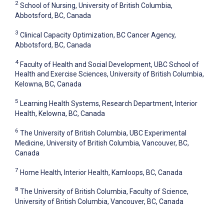
2
School of Nursing, University of British Columbia,
Abbotsford, BC, Canada
3
Clinical Capacity Optimization, BC Cancer Agency,
Abbotsford, BC, Canada
4
Faculty of Health and Social Development, UBC School of
Health and Exercise Sciences, University of British Columbia,
Kelowna, BC, Canada
5
Learning Health Systems, Research Department, Interior
Health, Kelowna, BC, Canada
6
The University of British Columbia, UBC Experimental
Medicine, University of British Columbia, Vancouver, BC,
Canada
7
Home Health, Interior Health, Kamloops, BC, Canada
8
The University of British Columbia, Faculty of Science,
University of British Columbia, Vancouver, BC, Canada