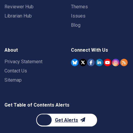
Reviewer Hub
Themes
Librarian Hub
Issues
Blog
About
Connect With Us
Privacy Statement
Contact Us
Sitemap
Get Table of Contents Alerts
Get Alerts