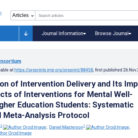
Journal Information
Browse Journal
nsortium
lable at
https://preprints.jmir.org/preprint/88458
, first published
26.Nov
ion of Intervention Delivery and Its Im
cts of Interventions for Mental Well-
igher Education Students: Systematic
 Meta-Analysis Protocol
 2
1
;
Daniel Masterson
;