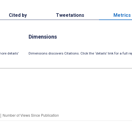
Cited by
Tweetations
Metrics
Dimensions
ore details’
Dimensions discovers Citations. Click the ‘details’ link for a full re