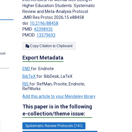
Higher Education Students: Systematic
Review and Meta-Analysis Protocol
JMIR Res Protoc 2026;15:e88458
doi:
10.2196/88458
PMID:
42398935
PMCID:
13379693
Copy Citation to Clipboard
port.
Export Metadata
END
for: Endnote
BibTeX
for: BibDesk, LaTeX
RIS
for: RefMan, Procite, Endnote,
RefWorks
Add this article to your Mendeley library
This paper is in the following
e-collection/theme issue:
Systematic Review Protocols (741)