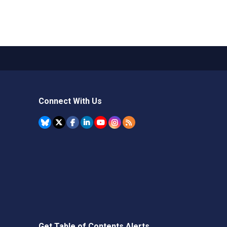
Connect With Us
Get Table of Contents Alerts