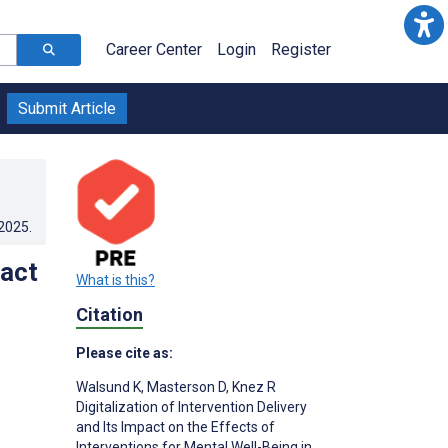
Career Center
Login
Register
Submit Article
.2025
.
pact
What is this?
Citation
Please cite as:
Walsund K
,
Masterson D
,
Knez R
Digitalization of Intervention Delivery
and Its Impact on the Effects of
Interventions for Mental Well-Being in