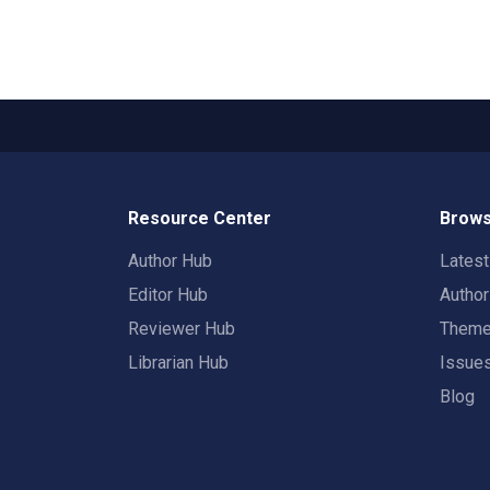
Resource Center
Brows
Author Hub
Lates
Editor Hub
Autho
Reviewer Hub
Them
Librarian Hub
Issue
Blog