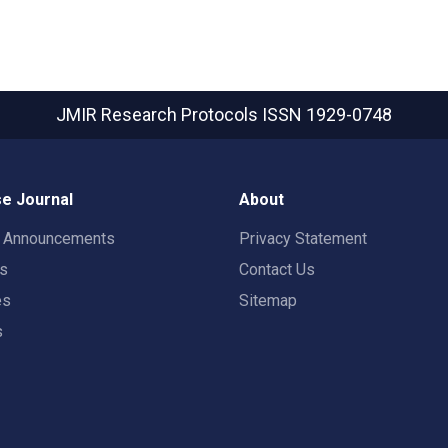
JMIR Research Protocols
ISSN 1929-0748
e Journal
About
t Announcements
Privacy Statement
rs
Contact Us
es
Sitemap
s