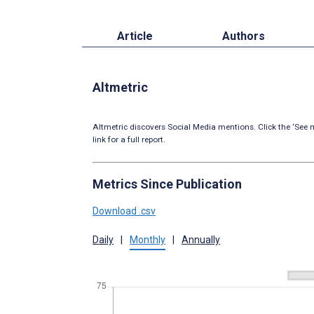
Article
Authors
Altmetric
Altmetric discovers Social Media mentions. Click the ‘See m
link for a full report.
Metrics Since Publication
Download .csv
Daily
|
Monthly
|
Annually