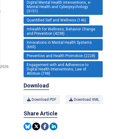
Digital Mental Health Interventions, e-
Mental Health and Cyberpsychology
(3151)
Quantified Self and Wellness (146)
mHealth for Wellness, Behavior Change
and Prevention (4238)
Innovations in Mental Health Systems
(660)
Prevention and Health Promotion (2228)
Engagement with and Adherence to
Digital Health Interventions, Law of
Attrition (798)
Download
Download PDF
Download XML
Share Article