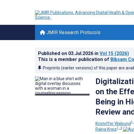
JMIR Research Protocols
Published on
03.Jul.2026
in
Vol 15
(2026)
This is a member publication of
Bibsam Co
Preprints (earlier versions) of this paper are avai
Digitalizat
on the Effe
Being in H
Review and
1,
Kristoffer Walsund
1, 3
Rajna Knez