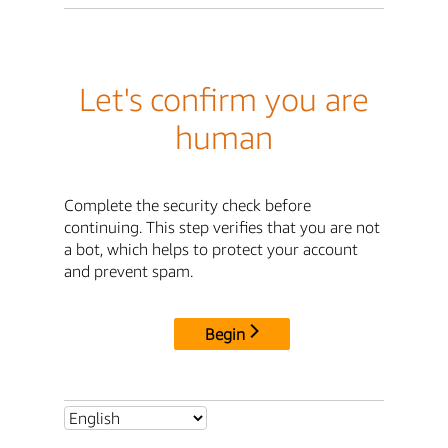
Let's confirm you are
human
Complete the security check before
continuing. This step verifies that you are not
a bot, which helps to protect your account
and prevent spam.
Begin