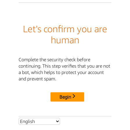
Let's confirm you are
human
Complete the security check before
continuing. This step verifies that you are not
a bot, which helps to protect your account
and prevent spam.
Begin