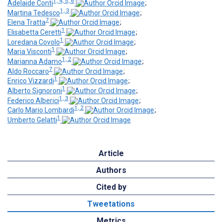
1, 4, 5, 6
Adelaide Conti
;
1, 3
Martina Tedesco
;
7
Elena Tratta
;
1
Elisabetta Ceretti
;
1
Loredana Covolo
;
1
Maria Visconti
;
1, 2
Marianna Adamo
;
7
Aldo Roccaro
;
1
Enrico Vizzardi
;
1
Alberto Signoroni
;
1, 3
Federico Alberici
;
1, 2
Carlo Mario Lombardi
;
1
Umberto Gelatti
Article
Authors
Cited by
Tweetations
Metrics