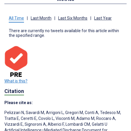
All Time
|
Last Month
|
Last Six Months
|
Last Year
There are currently no tweets available for this article within
the specified range.
What is this?
Citation
Please cite as:
Pelizzari N
,
Savardi M
,
Arrigoni L
,
Gregori M
,
Conti A
,
Tedesco M
,
Tratta E
,
Ceretti E
,
Covolo L
,
Visconti M
,
Adamo M
,
Roccaro A
,
Vizzardi E
,
Signoroni A
,
Alberici F
,
Lombardi CM
,
Gelatti U
Artificial Intelligence–Mediated Discharge Document for