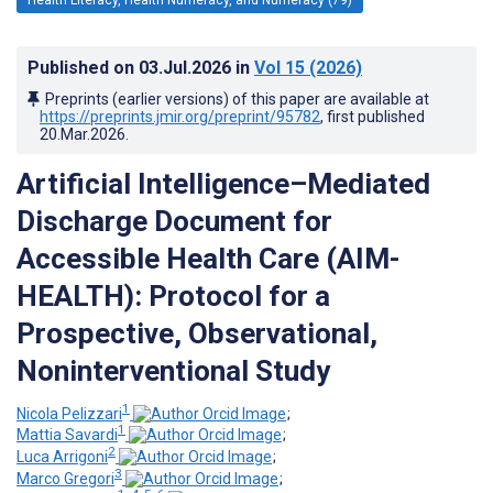
Published on
03.Jul.2026
in
Vol 15
(2026)
Preprints (earlier versions) of this paper are available at
https://preprints.jmir.org/preprint/95782
, first published
20.Mar.2026
.
Artificial Intelligence–Mediated
Discharge Document for
Accessible Health Care (AIM-
HEALTH): Protocol for a
Prospective, Observational,
Noninterventional Study
1
Nicola Pelizzari
;
1
Mattia Savardi
;
2
Luca Arrigoni
;
3
Marco Gregori
;