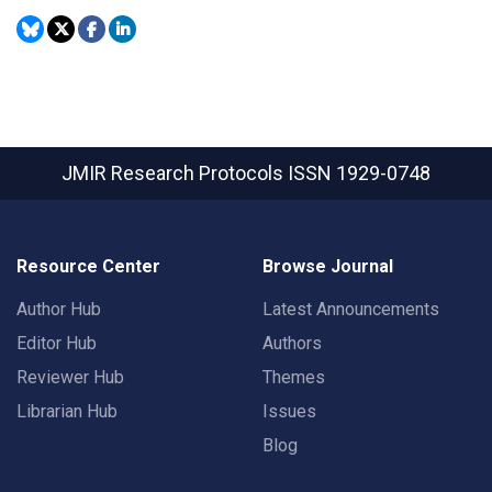
JMIR Research Protocols
ISSN 1929-0748
Resource Center
Browse Journal
Author Hub
Latest Announcements
Editor Hub
Authors
Reviewer Hub
Themes
Librarian Hub
Issues
Blog