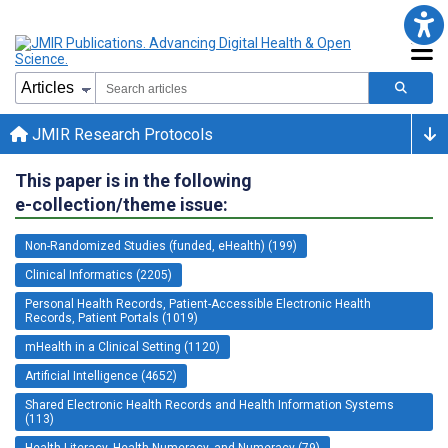
JMIR Research Protocols
This paper is in the following
e-collection/theme issue:
Non-Randomized Studies (funded, eHealth) (199)
Clinical Informatics (2205)
Personal Health Records, Patient-Accessible Electronic Health
Records, Patient Portals (1019)
mHealth in a Clinical Setting (1120)
Artificial Intelligence (4652)
Shared Electronic Health Records and Health Information Systems
(113)
Health Literacy, Health Numeracy, and Numeracy (79)