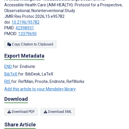
Accessible Health Care (AIM-HEALTH): Protocol for a Prospective,
Observational, Noninterventional Study
JMIR Res Protoc 2026;15:e95782
doi:
10.2196/95782
PMID:
42398931
PMCID:
13379690
Copy Citation to Clipboard
Export Metadata
END
for: Endnote
BibTeX
for: BibDesk, LaTeX
RIS
for: RefMan, Procite, Endnote, RefWorks
Add this article to your Mendeley library
Download
Download PDF
Download XML
Share Article