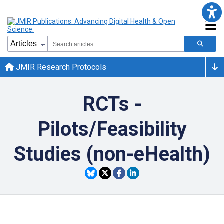
JMIR Research Protocols
RCTs -
Pilots/Feasibility
Studies (non-eHealth)