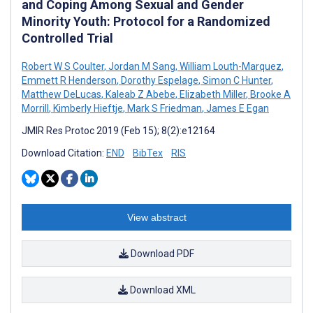
and Coping Among Sexual and Gender
Minority Youth: Protocol for a Randomized
Controlled Trial
Robert W S Coulter
,
Jordan M Sang
,
William Louth-Marquez
,
Emmett R Henderson
,
Dorothy Espelage
,
Simon C Hunter
,
Matthew DeLucas
,
Kaleab Z Abebe
,
Elizabeth Miller
,
Brooke A
Morrill
,
Kimberly Hieftje
,
Mark S Friedman
,
James E Egan
JMIR Res Protoc 2019 (Feb 15); 8(2):e12164
Download Citation:
END
BibTex
RIS
View abstract
Download PDF
Download XML