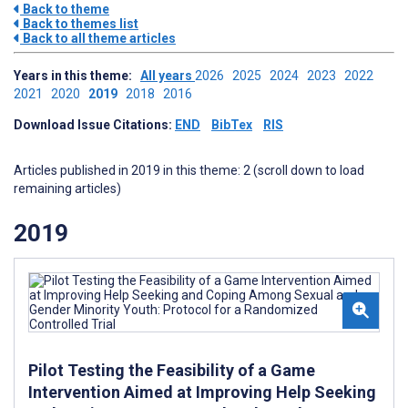
Back to theme
Back to themes list
Back to all theme articles
Years in this theme:
All years
2026
2025
2024
2023
2022
2021
2020
2019
2018
2016
Download Issue Citations:
END
BibTex
RIS
Articles published in 2019 in this theme: 2 (scroll down to load
remaining articles)
2019
Pilot Testing the Feasibility of a Game
Intervention Aimed at Improving Help Seeking