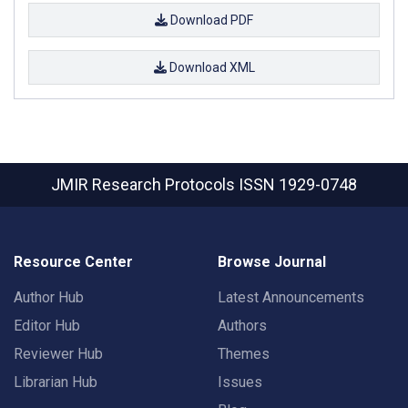
Download PDF
Download XML
JMIR Research Protocols
ISSN 1929-0748
Resource Center
Browse Journal
Author Hub
Latest Announcements
Editor Hub
Authors
Reviewer Hub
Themes
Librarian Hub
Issues