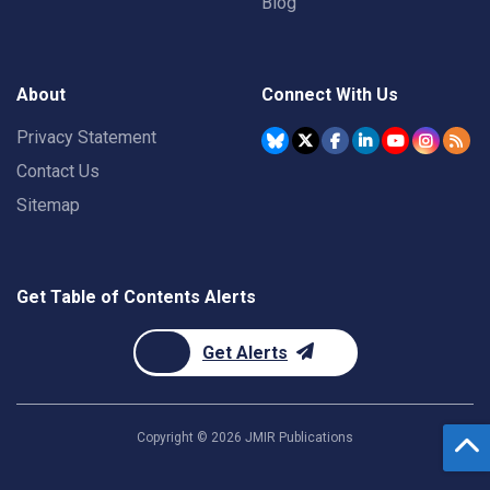
Blog
About
Connect With Us
Privacy Statement
Contact Us
Sitemap
Get Table of Contents Alerts
Get Alerts
Copyright ©
2026
JMIR Publications