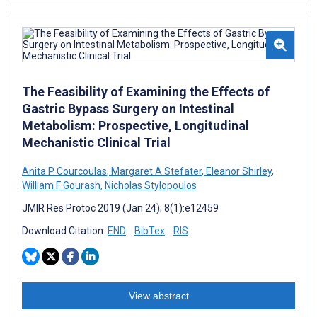
The Feasibility of Examining the Effects of
Gastric Bypass Surgery on Intestinal
Metabolism: Prospective, Longitudinal
Mechanistic Clinical Trial
Anita P Courcoulas
,
Margaret A Stefater
,
Eleanor Shirley
,
William F Gourash
,
Nicholas Stylopoulos
JMIR Res Protoc 2019 (Jan 24); 8(1):e12459
Download Citation:
END
BibTex
RIS
View abstract