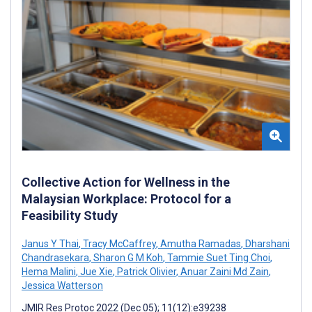
Collective Action for Wellness in the
Malaysian Workplace: Protocol for a
Feasibility Study
Janus Y Thai
,
Tracy McCaffrey
,
Amutha Ramadas
,
Dharshani
Chandrasekara
,
Sharon G M Koh
,
Tammie Suet Ting Choi
,
Hema Malini
,
Jue Xie
,
Patrick Olivier
,
Anuar Zaini Md Zain
,
Jessica Watterson
JMIR Res Protoc 2022 (Dec 05); 11(12):e39238