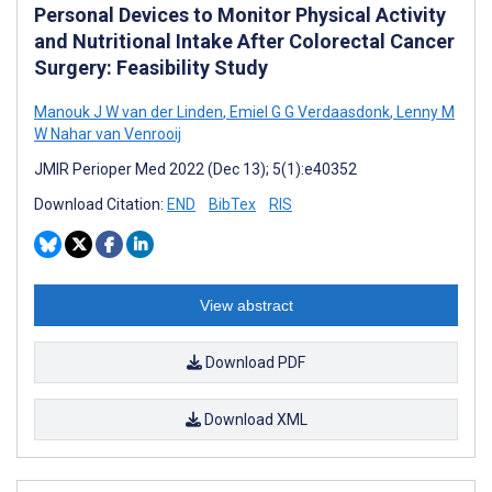
Personal Devices to Monitor Physical Activity
and Nutritional Intake After Colorectal Cancer
Surgery: Feasibility Study
Manouk J W van der Linden
,
Emiel G G Verdaasdonk
,
Lenny M
W Nahar van Venrooij
JMIR Perioper Med 2022 (Dec 13); 5(1):e40352
Download Citation:
END
BibTex
RIS
View abstract
Download PDF
Download XML