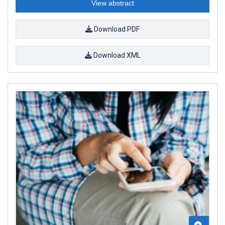
View abstract
Download PDF
Download XML