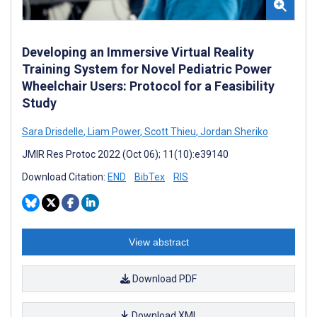
Developing an Immersive Virtual Reality
Training System for Novel Pediatric Power
Wheelchair Users: Protocol for a Feasibility
Study
Sara Drisdelle
,
Liam Power
,
Scott Thieu
,
Jordan Sheriko
JMIR Res Protoc 2022 (Oct 06); 11(10):e39140
Download Citation:
END
BibTex
RIS
View abstract
Download PDF
Download XML