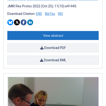
JMIR Res Protoc 2022 (Oct 25); 11(10):e41445
Download Citation:
END
BibTex
RIS
View abstract
Download PDF
Download XML