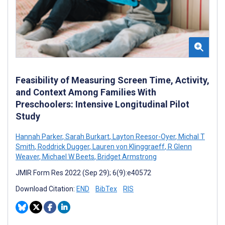
Feasibility of Measuring Screen Time, Activity,
and Context Among Families With
Preschoolers: Intensive Longitudinal Pilot
Study
Hannah Parker
,
Sarah Burkart
,
Layton Reesor-Oyer
,
Michal T
Smith
,
Roddrick Dugger
,
Lauren von Klinggraeff
,
R Glenn
Weaver
,
Michael W Beets
,
Bridget Armstrong
JMIR Form Res 2022 (Sep 29); 6(9):e40572
Download Citation:
END
BibTex
RIS