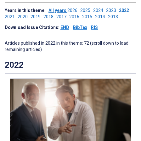
Years in this theme:
All years
2026
2025
2024
2023
2022
2021
2020
2019
2018
2017
2016
2015
2014
2013
Download Issue Citations:
END
BibTex
RIS
Articles published in 2022 in this theme: 72 (scroll down to load
remaining articles)
2022