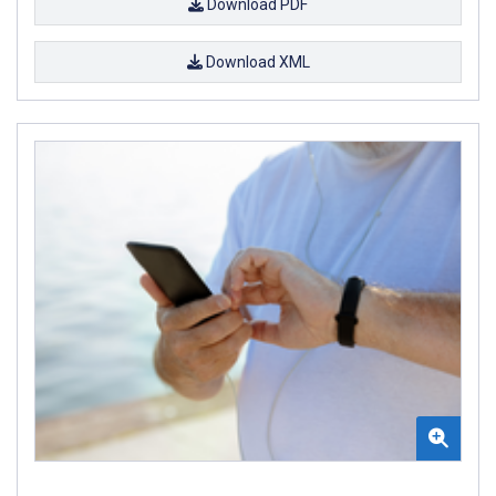
Download PDF
Download XML