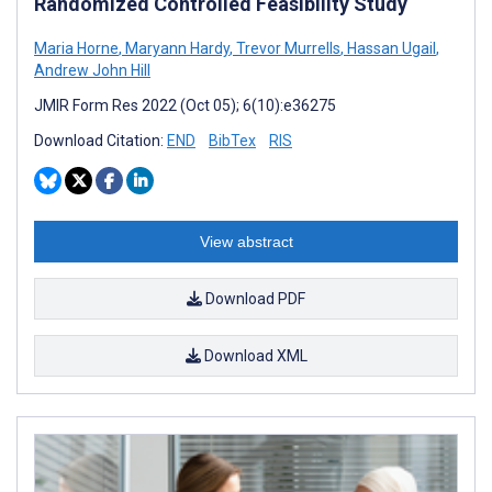
Randomized Controlled Feasibility Study
Maria Horne
,
Maryann Hardy
,
Trevor Murrells
,
Hassan Ugail
,
Andrew John Hill
JMIR Form Res 2022 (Oct 05); 6(10):e36275
Download Citation:
END
BibTex
RIS
View abstract
Download PDF
Download XML