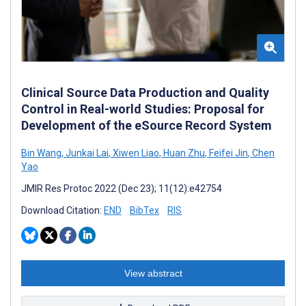
Clinical Source Data Production and Quality
Control in Real-world Studies: Proposal for
Development of the eSource Record System
Bin Wang
,
Junkai Lai
,
Xiwen Liao
,
Huan Zhu
,
Feifei Jin
,
Chen
Yao
JMIR Res Protoc 2022 (Dec 23); 11(12):e42754
Download Citation:
END
BibTex
RIS
View abstract