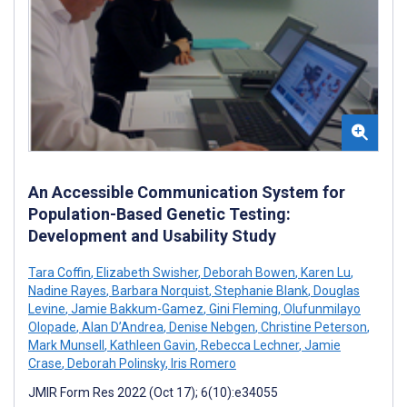
An Accessible Communication System for
Population-Based Genetic Testing:
Development and Usability Study
Tara Coffin
,
Elizabeth Swisher
,
Deborah Bowen
,
Karen Lu
,
Nadine Rayes
,
Barbara Norquist
,
Stephanie Blank
,
Douglas
Levine
,
Jamie Bakkum-Gamez
,
Gini Fleming
,
Olufunmilayo
Olopade
,
Alan D’Andrea
,
Denise Nebgen
,
Christine Peterson
,
Mark Munsell
,
Kathleen Gavin
,
Rebecca Lechner
,
Jamie
Crase
,
Deborah Polinsky
,
Iris Romero
JMIR Form Res 2022 (Oct 17); 6(10):e34055