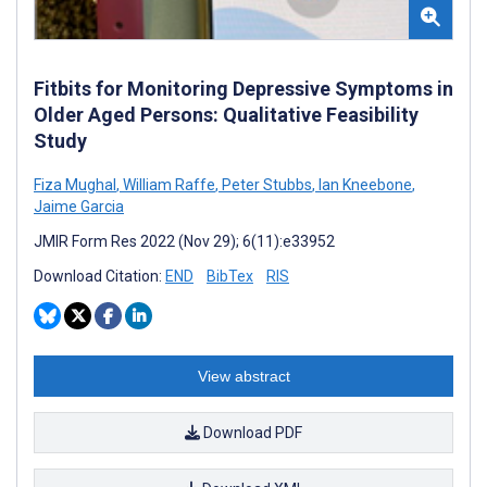
Fitbits for Monitoring Depressive Symptoms in
Older Aged Persons: Qualitative Feasibility
Study
Fiza Mughal
,
William Raffe
,
Peter Stubbs
,
Ian Kneebone
,
Jaime Garcia
JMIR Form Res 2022 (Nov 29); 6(11):e33952
Download Citation:
END
BibTex
RIS
View abstract
Download PDF