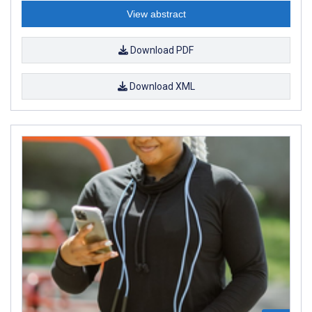
View abstract
Download PDF
Download XML