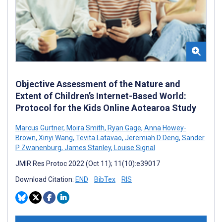
Objective Assessment of the Nature and
Extent of Children’s Internet-Based World:
Protocol for the Kids Online Aotearoa Study
Marcus Gurtner
,
Moira Smith
,
Ryan Gage
,
Anna Howey-
Brown
,
Xinyi Wang
,
Tevita Latavao
,
Jeremiah D Deng
,
Sander
P Zwanenburg
,
James Stanley
,
Louise Signal
JMIR Res Protoc 2022 (Oct 11); 11(10):e39017
Download Citation:
END
BibTex
RIS