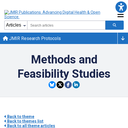
JMIR Research Protocols
Methods and
Feasibility Studies
Back to theme
Back to themes list
Back to all theme articles