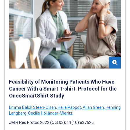
Feasibility of Monitoring Patients Who Have
Cancer With a Smart T-shirt: Protocol for the
OncoSmartShirt Study
Emma Balch Steen-Olsen
,
Helle Pappot
,
Allan Green
,
Henning
Langberg
,
Cecilie Holländer-Mieritz
JMIR Res Protoc 2022 (Oct 03); 11(10):e37626