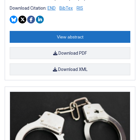
Download Citation:
END
BibTex
RIS
View abstract
Download PDF
Download XML