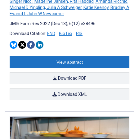
Ginger Nicol
,
Madeline Jansen
,
Rita Haddad
,
Amanda Ricchio
,
Michael D Yingling
,
Julia A Schweiger
,
Katie Keenoy
,
Bradley A
Evanoff
,
John W Newcomer
JMIR Form Res 2022 (Dec 13); 6(12):e38496
Download Citation:
END
BibTex
RIS
View abstract
Download PDF
Download XML