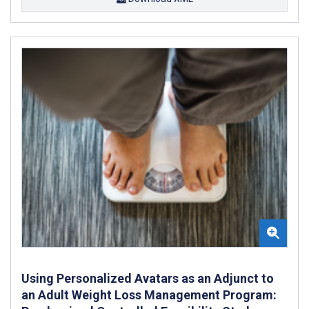
Using Personalized Avatars as an Adjunct to
an Adult Weight Loss Management Program: