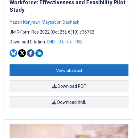
Workforce: Effectiveness and Feasibility Pilot
Study
Yazan Kenjrawi
,
Mayssoon Dashash
JMIR Form Res 2022 (Oct 25); 6(10):e36782
Download Citation:
END
BibTex
RIS
View abstract
Download PDF
Download XML