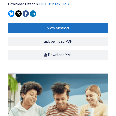
Download Citation:
END
BibTex
RIS
View abstract
Download PDF
Download XML