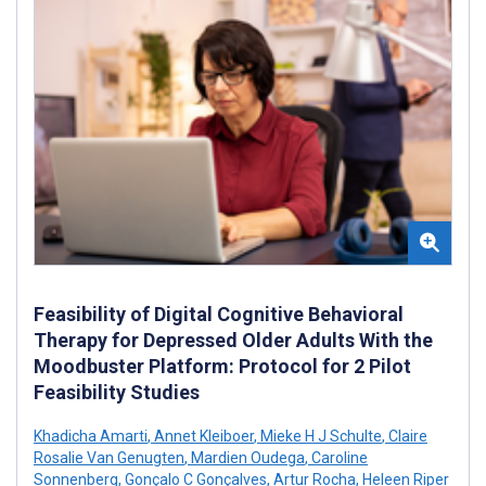
Feasibility of Digital Cognitive Behavioral
Therapy for Depressed Older Adults With the
Moodbuster Platform: Protocol for 2 Pilot
Feasibility Studies
Khadicha Amarti
,
Annet Kleiboer
,
Mieke H J Schulte
,
Claire
Rosalie Van Genugten
,
Mardien Oudega
,
Caroline
Sonnenberg
,
Gonçalo C Gonçalves
,
Artur Rocha
,
Heleen Riper