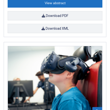
View abstract
Download PDF
Download XML