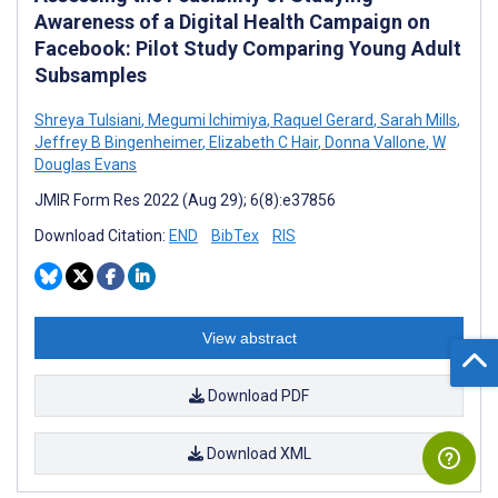
Awareness of a Digital Health Campaign on
Facebook: Pilot Study Comparing Young Adult
Subsamples
Shreya Tulsiani
,
Megumi Ichimiya
,
Raquel Gerard
,
Sarah Mills
,
Jeffrey B Bingenheimer
,
Elizabeth C Hair
,
Donna Vallone
,
W
Douglas Evans
JMIR Form Res 2022 (Aug 29); 6(8):e37856
Download Citation:
END
BibTex
RIS
View abstract
Download PDF
Download XML