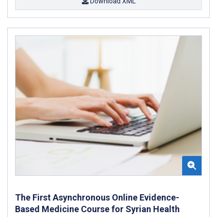
Download XML
The First Asynchronous Online Evidence-
Based Medicine Course for Syrian Health