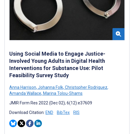
Using Social Media to Engage Justice-
Involved Young Adults in Digital Health
Interventions for Substance Use: Pilot
Feasibility Survey Study
Anna Harrison
,
Johanna Folk
,
Christopher Rodriguez
,
Amanda Wallace
,
Marina Tolou-Shams
JMIR Form Res 2022 (Dec 02); 6(12):e37609
Download Citation:
END
BibTex
RIS