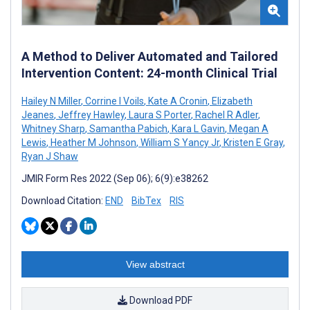
A Method to Deliver Automated and Tailored
Intervention Content: 24-month Clinical Trial
Hailey N Miller
,
Corrine I Voils
,
Kate A Cronin
,
Elizabeth
Jeanes
,
Jeffrey Hawley
,
Laura S Porter
,
Rachel R Adler
,
Whitney Sharp
,
Samantha Pabich
,
Kara L Gavin
,
Megan A
Lewis
,
Heather M Johnson
,
William S Yancy Jr
,
Kristen E Gray
,
Ryan J Shaw
JMIR Form Res 2022 (Sep 06); 6(9):e38262
Download Citation:
END
BibTex
RIS
View abstract
Download PDF