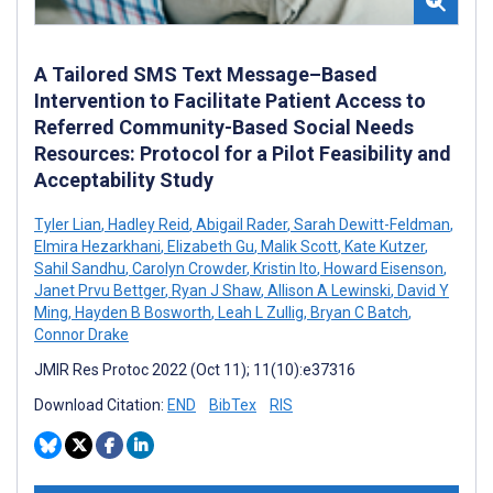
A Tailored SMS Text Message–Based
Intervention to Facilitate Patient Access to
Referred Community-Based Social Needs
Resources: Protocol for a Pilot Feasibility and
Acceptability Study
Tyler Lian
,
Hadley Reid
,
Abigail Rader
,
Sarah Dewitt-Feldman
,
Elmira Hezarkhani
,
Elizabeth Gu
,
Malik Scott
,
Kate Kutzer
,
Sahil Sandhu
,
Carolyn Crowder
,
Kristin Ito
,
Howard Eisenson
,
Janet Prvu Bettger
,
Ryan J Shaw
,
Allison A Lewinski
,
David Y
Ming
,
Hayden B Bosworth
,
Leah L Zullig
,
Bryan C Batch
,
Connor Drake
JMIR Res Protoc 2022 (Oct 11); 11(10):e37316
Download Citation:
END
BibTex
RIS