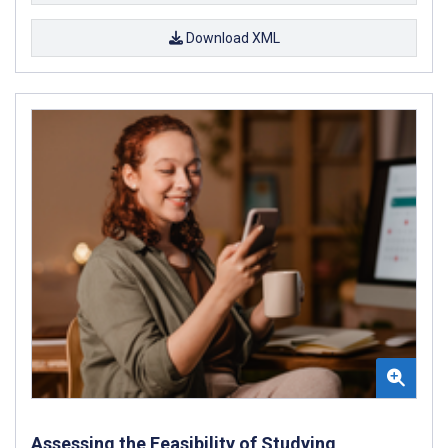
Download XML
Assessing the Feasibility of Studying