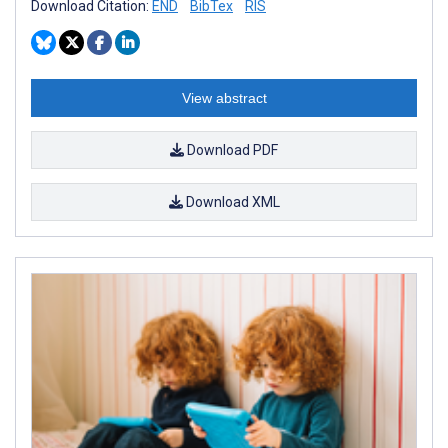
Download Citation:
END
BibTex
RIS
View abstract
Download PDF
Download XML