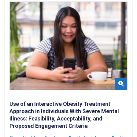
Use of an Interactive Obesity Treatment
Approach in Individuals With Severe Mental
Illness: Feasibility, Acceptability, and
Proposed Engagement Criteria