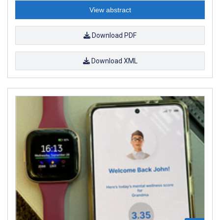
View abstract
Download PDF
Download XML